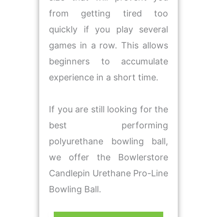
from getting tired too
quickly if you play several
games in a row. This allows
beginners to accumulate
experience in a short time.
If you are still looking for the
best performing
polyurethane bowling ball,
we offer the Bowlerstore
Candlepin Urethane Pro-Line
Bowling Ball.