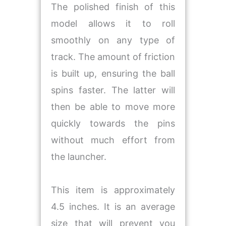
The polished finish of this
model allows it to roll
smoothly on any type of
track. The amount of friction
is built up, ensuring the ball
spins faster. The latter will
then be able to move more
quickly towards the pins
without much effort from
the launcher.
This item is approximately
4.5 inches. It is an average
size that will prevent you