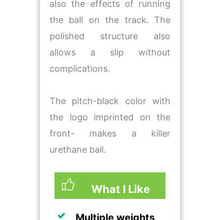
also the effects of running
the ball on the track. The
polished structure also
allows a slip without
complications.
The pitch-black color with
the logo imprinted on the
front- makes a killer
urethane ball.
What I Like
Multiple weights