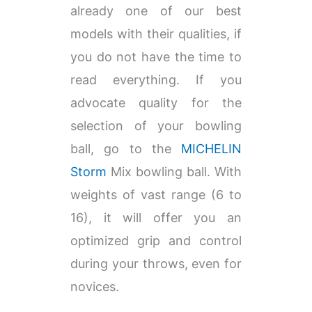
already one of our best
models with their qualities, if
you do not have the time to
read everything. If you
advocate quality for the
selection of your bowling
ball, go to the
MICHELIN
Storm
Mix bowling ball. With
weights of vast range (6 to
16), it will offer you an
optimized grip and control
during your throws, even for
novices.