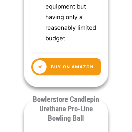
equipment but
having only a
reasonably limited
budget
​BUY ON AMAZON
​Bowlerstore Candlepin
Urethane Pro-Line
Bowling Ball