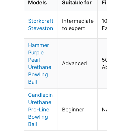
Models
Suitable for
Finish
Storkcraft
Intermediate
1000-Grit P
Steveston
to expert
Factory Fin
Hammer
Purple
Pearl
500/1000/2
Advanced
Urethane
Abralon
Bowling
Ball
Candlepin
Urethane
Pro-Line
Beginner
NA
Bowling
Ball