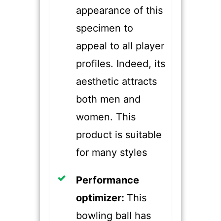
appearance of this
specimen to
appeal to all player
profiles. Indeed, its
aesthetic attracts
both men and
women. This
product is suitable
for many styles
​Performance
optimizer:
This
bowling ball has