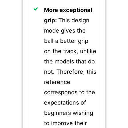
​More exceptional
grip:
This design
mode gives the
ball a better grip
on the track, unlike
the models that do
not. Therefore, this
reference
corresponds to the
expectations of
beginners wishing
to improve their