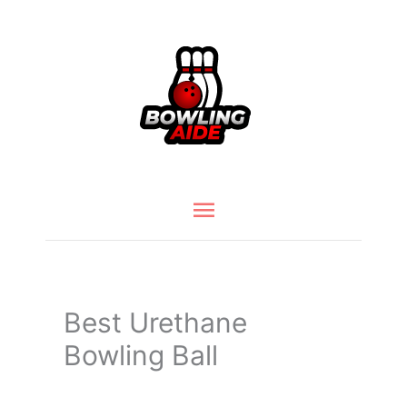
Skip
to
content
Main
Menu
Best Urethane
Bowling Ball