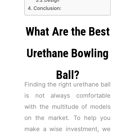
​Design
Conclusion:
​What Are the Best
Urethane Bowling
Ball?
Finding the right urethane ball
is not always comfortable
with the multitude of models
on the market. To help you
make a wise investment, we