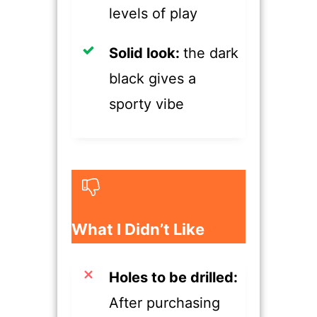
levels of play
​Solid look:
the dark
black gives a
sporty vibe
​What I Didn’t Like
​Holes to be drilled:
After purchasing