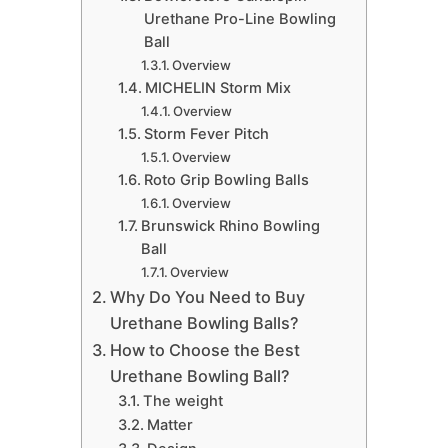
Urethane Pro-Line Bowling
Ball
Overview
​MICHELIN Storm Mix
Overview
​Storm Fever Pitch
Overview
​Roto Grip Bowling Balls
Overview
​Brunswick Rhino Bowling
Ball
Overview
Why Do You Need to Buy
Urethane Bowling Balls?
How to Choose the Best
Urethane Bowling Ball?
​The weight
​Matter