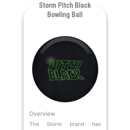
​Storm Pitch Black
Bowling Ball
Overview
The Storm brand has