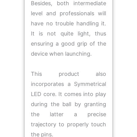
Besides, both intermediate
level and professionals will
have no trouble handling it.
It is not quite light, thus
ensuring a good grip of the
device when launching.
This product also
incorporates a Symmetrical
LED core. It comes into play
during the ball by granting
the latter a precise
trajectory to properly touch
the pins.