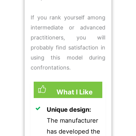
If you rank yourself among
intermediate or advanced
practitioners, you will
probably find satisfaction in
using this model during
confrontations.
What I Like
​Unique design:
The manufacturer
has developed the