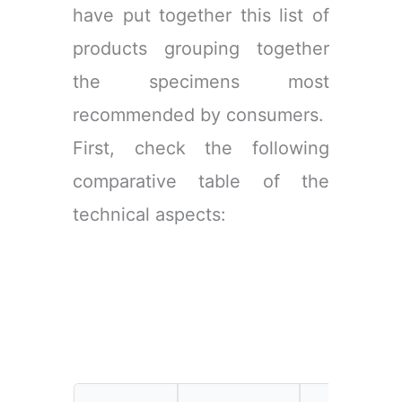
have put together this list of
products grouping together
the specimens most
recommended by consumers.
First, check the following
comparative table of the
technical aspects: