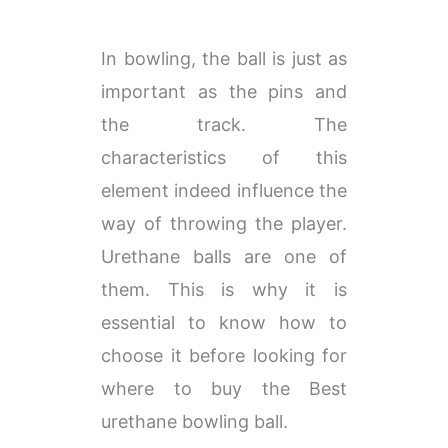
​​In bowling, the ball is just as
important as the pins and
the track. The
characteristics of this
element indeed influence the
way of throwing the player.
Urethane balls are one of
them. This is why it is
essential to know how to
choose it before looking for
where to buy the Best
urethane bowling ball.