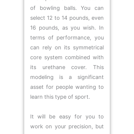
of bowling balls. You can
select 12 to 14 pounds, even
16 pounds, as you wish. In
terms of performance, you
can rely on its symmetrical
core system combined with
its urethane cover. This
modeling is a significant
asset for people wanting to
learn this type of sport.
It will be easy for you to
work on your precision, but