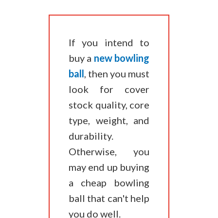
​If you intend to
buy a
new bowling
ball
, then you must
look for cover
stock quality, core
type, weight, and
durability.
Otherwise, you
may end up buying
a cheap bowling
ball that can't help
you do well.