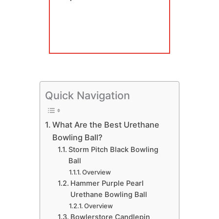
Quick Navigation
​What Are the Best Urethane
Bowling Ball?
​Storm Pitch Black Bowling
Ball
Overview
​Hammer Purple Pearl
Urethane Bowling Ball
Overview
​Bowlerstore Candlepin