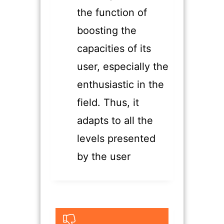
the function of
boosting the
capacities of its
user, especially the
enthusiastic in the
field. Thus, it
adapts to all the
levels presented
by the user