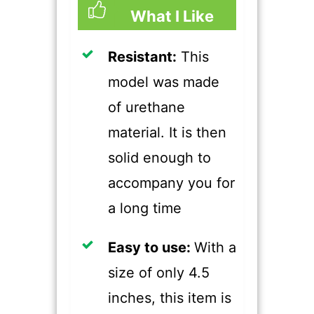
What I Like
Resistant:
This
model was made
of urethane
material. It is then
solid enough to
accompany you for
a long time
​Easy to use:
With a
size of only 4.5
inches, this item is