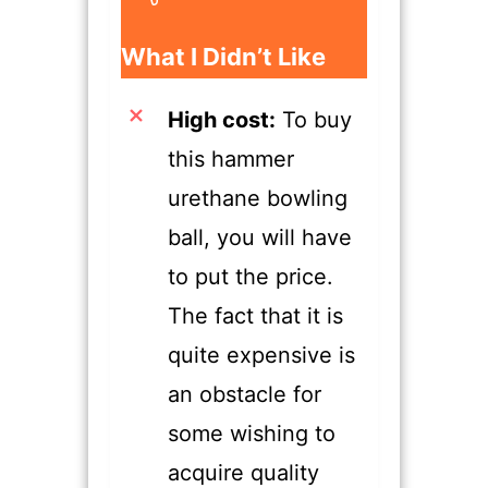
​What I Didn’t Like
High cost:
To buy
this hammer
urethane bowling
ball, you will have
to put the price.
The fact that it is
quite expensive is
an obstacle for
some wishing to
acquire quality