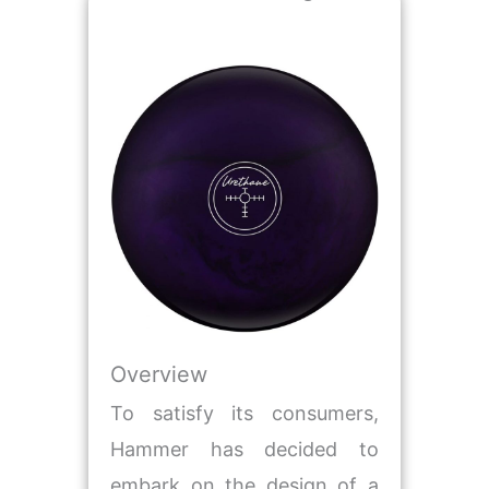
Overview
To satisfy its consumers,
Hammer has decided to
embark on the design of a