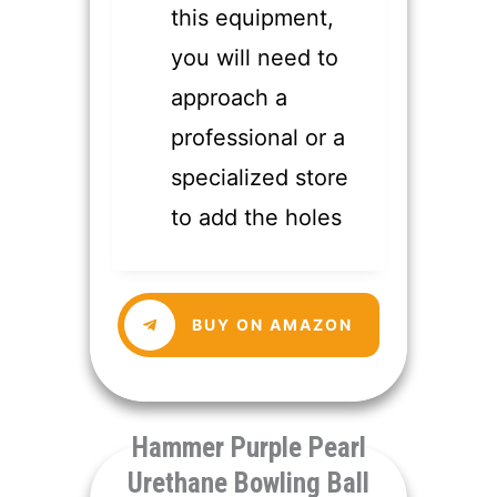
this equipment,
you will need to
approach a
professional or a
specialized store
to add the holes
​BUY ON AMAZON
​Hammer Purple Pearl
Urethane Bowling Ball