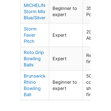
MICHELIN
Beginner to
3500-grit
Storm Mix
expert
Polished
Blue/Silver
Storm
2000 Grit
Fever
Expert
Abalone
Pitch
Roto Grip
Red hot/fac
Bowling
Expert
finish polis
Balls
Brunswick
500 siaair/r
Rhino
Beginner to
compound/r
Bowling
expert
shine facto
Ball
finish