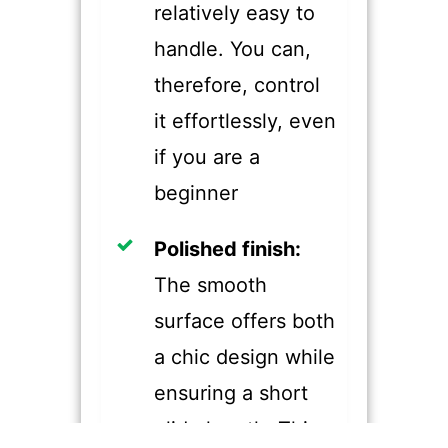
relatively easy to
handle. You can,
therefore, control
it effortlessly, even
if you are a
beginner
​Polished finish:
The smooth
surface offers both
a chic design while
ensuring a short
glide length. This