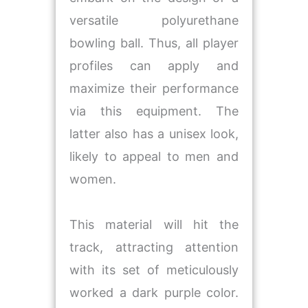
versatile polyurethane
bowling ball. Thus, all player
profiles can apply and
maximize their performance
via this equipment. The
latter also has a unisex look,
likely to appeal to men and
women.
This material will hit the
track, attracting attention
with its set of meticulously
worked a dark purple color.