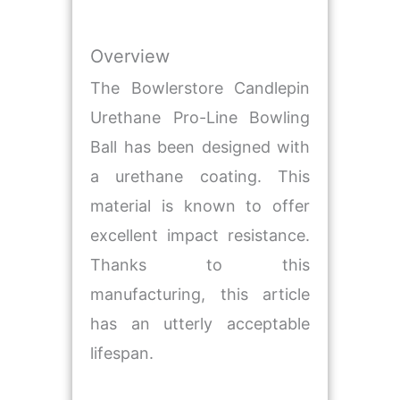
Overview
The Bowlerstore Candlepin
Urethane Pro-Line Bowling
Ball has been designed with
a urethane coating. This
material is known to offer
excellent impact resistance.
Thanks to this
manufacturing, this article
has an utterly acceptable
lifespan.