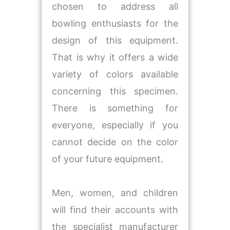
chosen to address all
bowling enthusiasts for the
design of this equipment.
That is why it offers a wide
variety of colors available
concerning this specimen.
There is something for
everyone, especially if you
cannot decide on the color
of your future equipment.
Men, women, and children
will find their accounts with
the specialist manufacturer