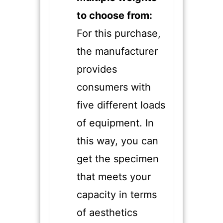
to choose from:
For this purchase,
the manufacturer
provides
consumers with
five different loads
of equipment. In
this way, you can
get the specimen
that meets your
capacity in terms
of aesthetics