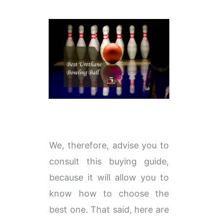
We, therefore, advise you to
consult this buying guide,
because it will allow you to
know how to choose the
best one. That said, here are