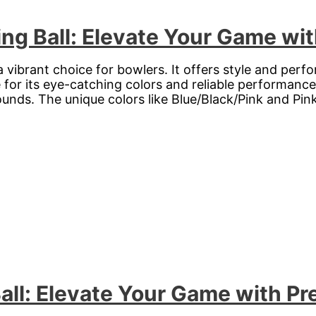
ng Ball: Elevate Your Game wit
 a vibrant choice for bowlers. It offers style and pe
for its eye-catching colors and reliable performance. T
ounds. The unique colors like Blue/Black/Pink and Pin
all: Elevate Your Game with Pr