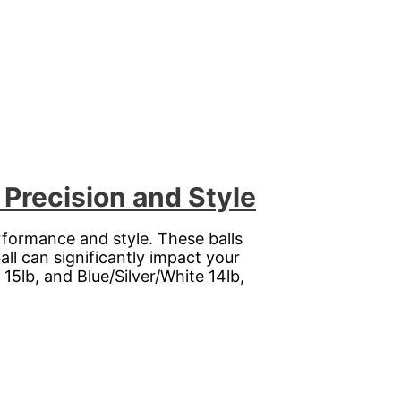
Precision and Style
rformance and style. These balls
ll can significantly impact your
5lb, and Blue/Silver/White 14lb,