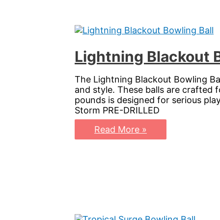
Spin
Lightning Blackout 
The Lightning Blackout Bowling Ba
and style. These balls are crafted 
pounds is designed for serious pl
Storm PRE-DRILLED
Lightning
Read More »
Blackout
Bowling
Ball:
Elevate
Your
Game
with
Storm
PhysiX