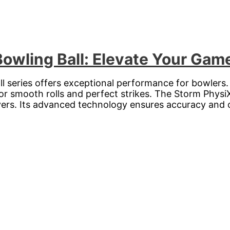
Bowling Ball: Elevate Your Gam
ll series offers exceptional performance for bowlers
for smooth rolls and perfect strikes. The Storm PhysiX
ayers. Its advanced technology ensures accuracy and 