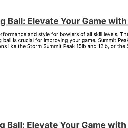
 Ball: Elevate Your Game with
formance and style for bowlers of all skill levels. The
g ball is crucial for improving your game. Summit Pea
ions like the Storm Summit Peak 15lb and 12lb, or the
g Ball: Elevate Your Game with 