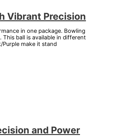
h Vibrant Precision
rformance in one package. Bowling
his ball is available in different
k/Purple make it stand
ecision and Power