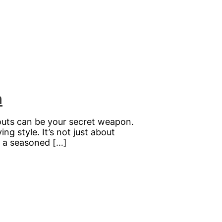
n
youts can be your secret weapon.
ng style. It’s not just about
e a seasoned […]