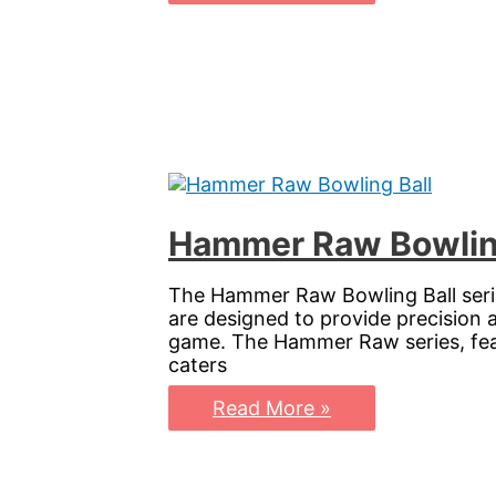
Bowling
Ball:
Perfect
Your
Game
with
Storm’s
Urethane
Masterpiece
Hammer Raw Bowling 
The Hammer Raw Bowling Ball series
are designed to provide precision 
game. The Hammer Raw series, featu
caters
Hammer
Read More »
Raw
Bowling
Ball:
Elevate