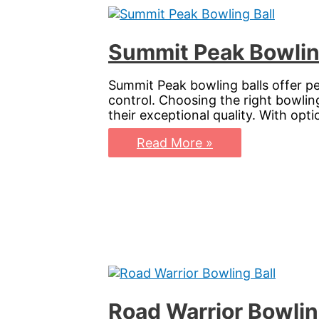
Style
Summit Peak Bowling
Summit Peak bowling balls offer per
control. Choosing the right bowlin
their exceptional quality. With opt
Summit
Read More »
Peak
Bowling
Ball:
Elevate
Your
Game
with
Precision
Power
Road Warrior Bowlin