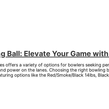
Ball: Elevate Your Game with 
 offers a variety of options for bowlers seeking pe
and power on the lanes. Choosing the right bowling ba
ring options like the Red/Smoke/Black 14lbs, Black 1