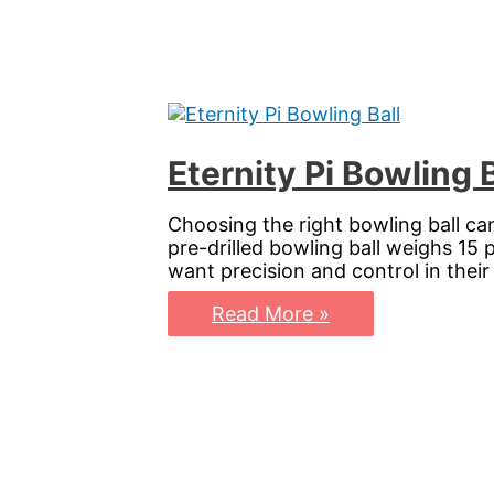
Your
Game
with
Precision
and
Style
Eternity Pi Bowling 
Choosing the right bowling ball ca
pre-drilled bowling ball weighs 15
want precision and control in the
Eternity
Read More »
Pi
Bowling
Ball:
Elevate
Your
Game
with
Precision
and