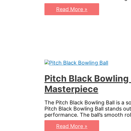
Phaze
Read More »
Ai
Bowling
Ball:
Elevate
Your
Game
with
Precision
and
Power
Pitch Black Bowling
Masterpiece
The Pitch Black Bowling Ball is a so
Pitch Black Bowling Ball stands out
performance. The ball’s smooth roll
Pitch
Read More »
Black