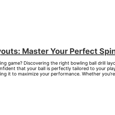
ayouts: Master Your Perfect Spi
ing game? Discovering the right bowling ball drill la
ident that your ball is perfectly tailored to your playi
izing it to maximize your performance. Whether you’r