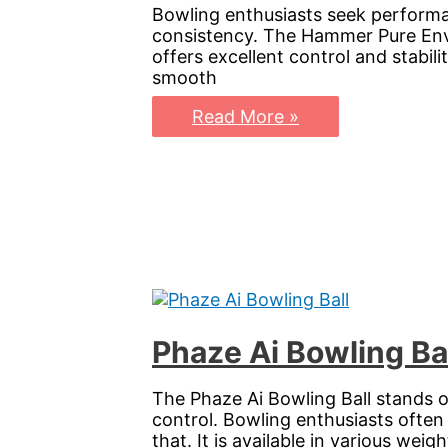
Bowling enthusiasts seek performa
consistency. The Hammer Pure Envy 
offers excellent control and stabili
smooth
Pure
Read More »
Envy
Bowling
Ball:
Elevate
Your
Game
with
Precision
and
Power
Phaze Ai Bowling Ba
The Phaze Ai Bowling Ball stands o
control. Bowling enthusiasts often
that. It is available in various weigh