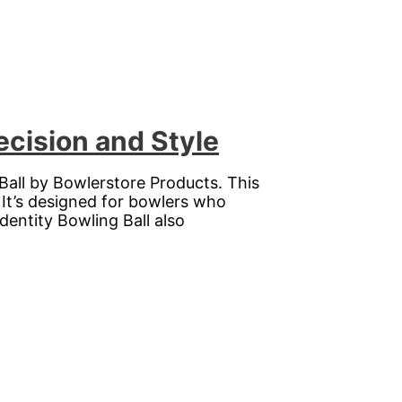
ecision and Style
Ball by Bowlerstore Products. This
 It’s designed for bowlers who
entity Bowling Ball also