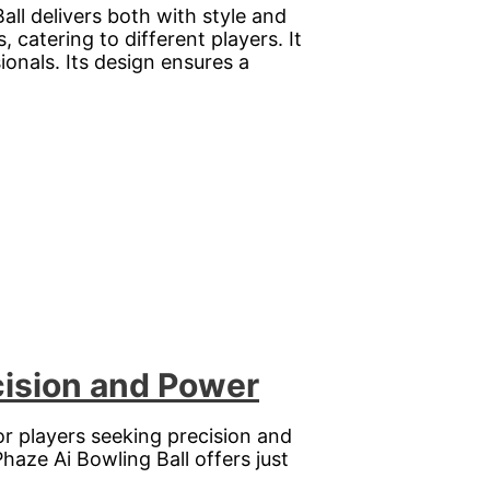
l delivers both with style and
catering to different players. It
ionals. Its design ensures a
cision and Power
or players seeking precision and
haze Ai Bowling Ball offers just