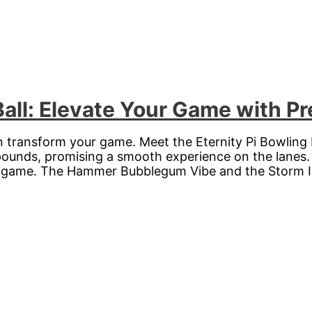
Ball: Elevate Your Game with Pr
n transform your game. Meet the Eternity Pi Bowling 
 pounds, promising a smooth experience on the lanes.
ir game. The Hammer Bubblegum Vibe and the Storm Id