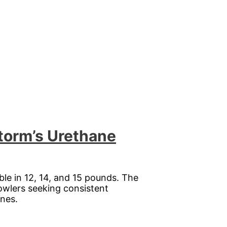
Storm’s Urethane
lable in 12, 14, and 15 pounds. The
bowlers seeking consistent
anes.