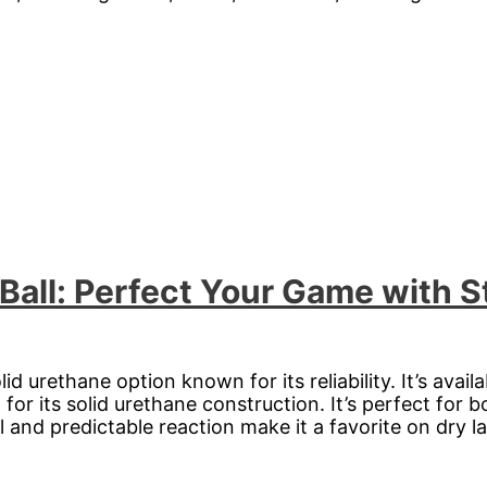
 Ball: Perfect Your Game with 
lid urethane option known for its reliability. It’s avai
 for its solid urethane construction. It’s perfect for 
 and predictable reaction make it a favorite on dry l