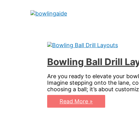
Skip
to
Main
content
Menu
Bowling Ball Drill L
Are you ready to elevate your bowl
Imagine stepping onto the lane, conf
choosing a ball; it’s about custom
Bowling
Read More »
Ball
Drill
Layouts:
Master
Your
Perfect