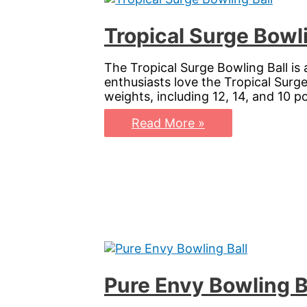
Tropical Surge Bowli
The Tropical Surge Bowling Ball is
enthusiasts love the Tropical Surge 
weights, including 12, 14, and 10 p
Tropical
Read More »
Surge
Bowling
Ball:
Elevate
Your
Game
with
Vibrant
Precision
Pure Envy Bowling B