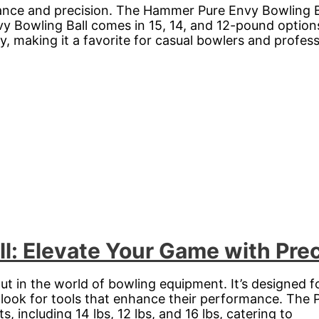
nce and precision. The Hammer Pure Envy Bowling Bal
Bowling Ball comes in 15, 14, and 12-pound options, 
ty, making it a favorite for casual bowlers and profess
ll: Elevate Your Game with Pre
ut in the world of bowling equipment. It’s designed f
 look for tools that enhance their performance. The P
ts, including 14 lbs, 12 lbs, and 16 lbs, catering to