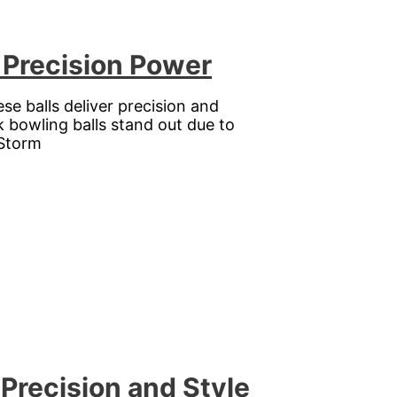
 Precision Power
se balls deliver precision and
k bowling balls stand out due to
 Storm
Precision and Style