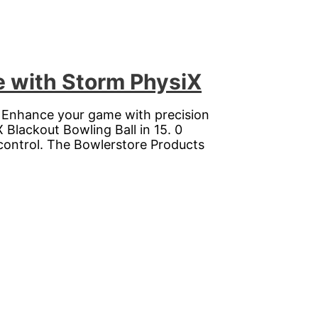
e with Storm PhysiX
. Enhance your game with precision
 Blackout Bowling Ball in 15. 0
control. The Bowlerstore Products