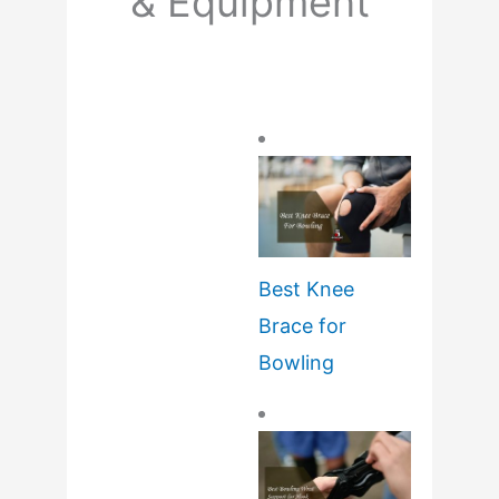
& Equipment
Best Knee
Brace for
Bowling