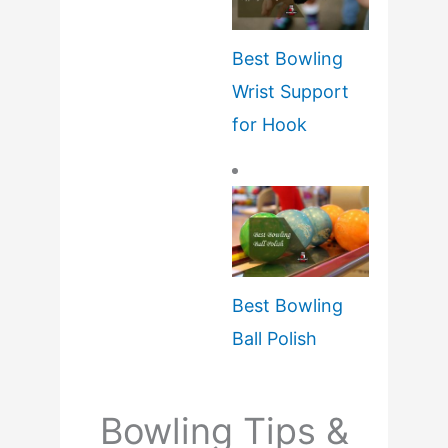
Best Bowling
Wrist Support
for Hook
Best Bowling
Ball Polish
Bowling Tips &