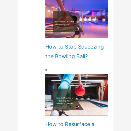
How to Stop Squeezing
the Bowling Ball?
How to Resurface a