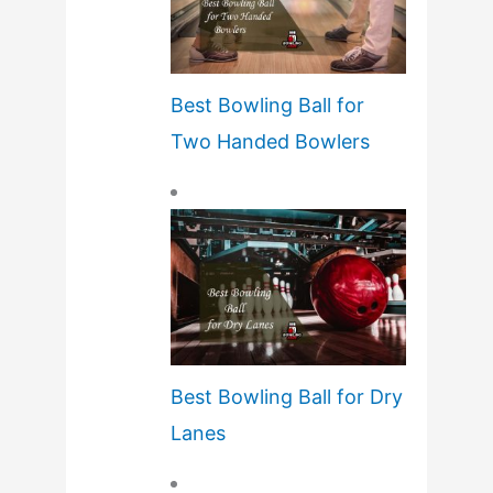
Best Bowling Ball for
Two Handed Bowlers
Best Bowling Ball for Dry
Lanes