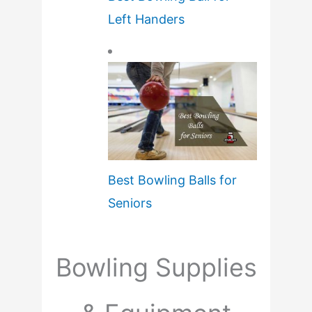
Left Handers
Best Bowling Balls for
Seniors
Bowling Supplies