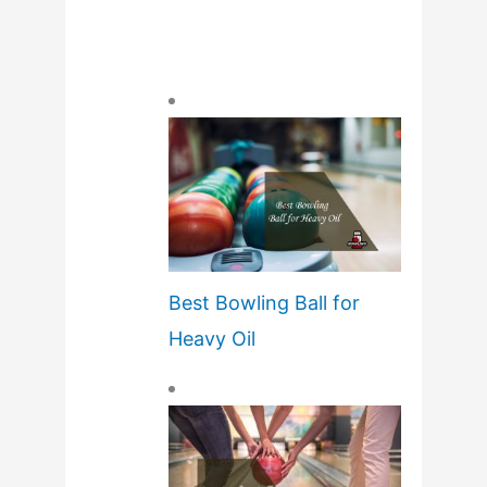
Best Bowling Ball for
Heavy Oil