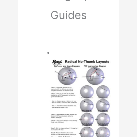
Guides