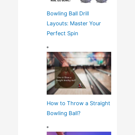
Bowling Ball Drill
Layouts: Master Your
Perfect Spin
How to Throw a Straight
Bowling Ball?