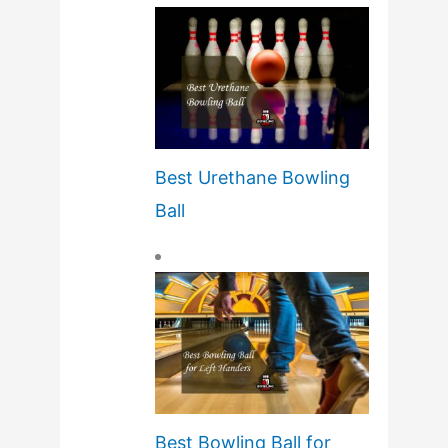
Best Urethane Bowling
Ball
Best Bowling Ball for