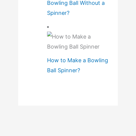
Bowling Ball Without a
Spinner?
How to Make a Bowling
Ball Spinner?
B
w
i
n
–