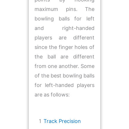
maximum pins. The
bowling balls for left
and right-handed
players are different
since the finger holes of
the ball are different
from one another. Some
of the best bowling balls
for left-handed players
are as follows:
1
Track Precision