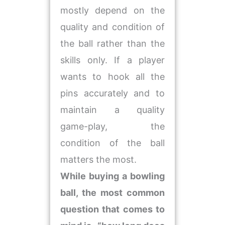
mostly depend on the
quality and condition of
the ball rather than the
skills only. If a player
wants to hook all the
pins accurately and to
maintain a quality
game-play, the
condition of the ball
matters the most.
While buying a bowling
ball, the most common
question that comes to