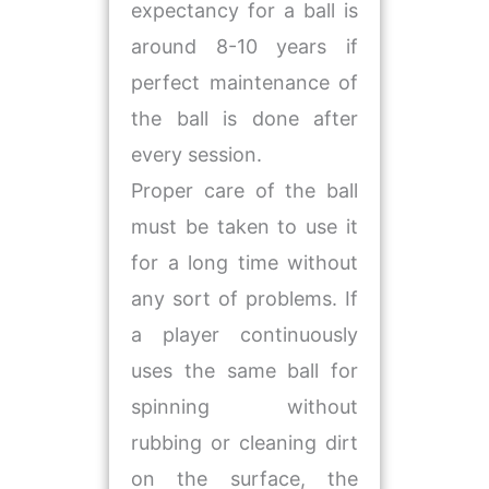
expectancy for a ball is
around 8-10 years if
perfect maintenance of
the ball is done after
every session.
Proper care of the ball
must be taken to use it
for a long time without
any sort of problems. If
a player continuously
uses the same ball for
spinning without
rubbing or cleaning dirt
on the surface, the