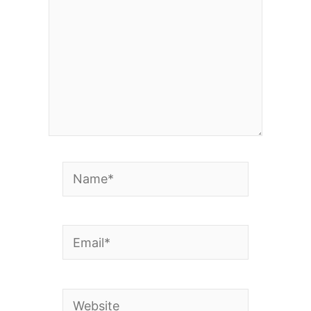
Name*
Email*
Website