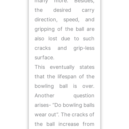
many more. Besides,
the desired carry
direction, speed, and
gripping of the ball are
also lost due to such
cracks and grip-less
surface.
This eventually states
that the lifespan of the
bowling ball is over.
Another question
arises- “Do bowling balls
wear out”. The cracks of
the ball increase from