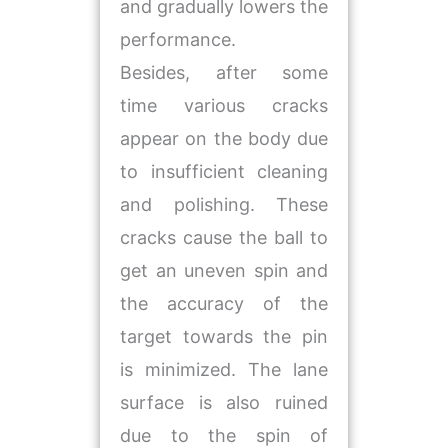
and gradually lowers the
performance.
Besides, after some
time various cracks
appear on the body due
to insufficient cleaning
and polishing. These
cracks cause the ball to
get an uneven spin and
the accuracy of the
target towards the pin
is minimized. The lane
surface is also ruined
due to the spin of