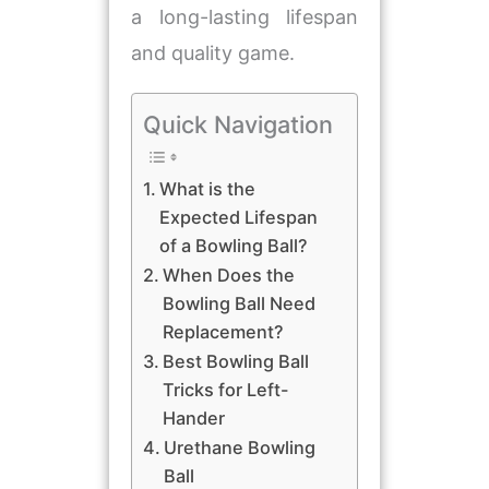
a long-lasting lifespan
and quality game.
Quick Navigation
​What is the
Expected Lifespan
of a Bowling Ball?
​When Does the
Bowling Ball Need
Replacement?
Best Bowling Ball
Tricks for Left-
Hander
Urethane Bowling
Ball