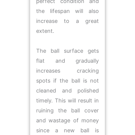
perfect condition and
the lifespan will also
increase to a great
extent.
The ball surface gets
flat and gradually
increases cracking
spots if the ball is not
cleaned and polished
timely. This will result in
ruining the ball cover
and wastage of money
since a new ball is