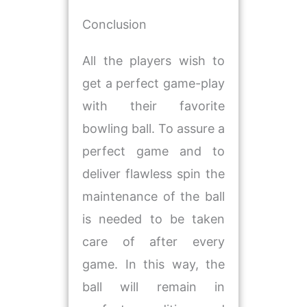
Conclusion
All the players wish to
get a perfect game-play
with their favorite
bowling ball. To assure a
perfect game and to
deliver flawless spin the
maintenance of the ball
is needed to be taken
care of after every
game. In this way, the
ball will remain in