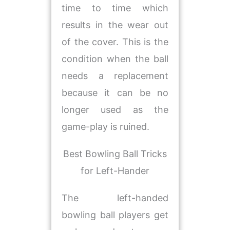
time to time which
results in the wear out
of the cover. This is the
condition when the ball
needs a replacement
because it can be no
longer used as the
game-play is ruined.
Best Bowling Ball Tricks
for Left-Hander
The left-handed
bowling ball players get