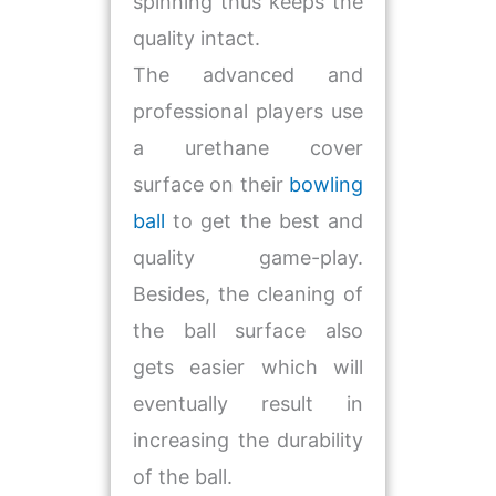
spinning thus keeps the
quality intact.
The advanced and
professional players use
a urethane cover
surface on their
bowling
ball
to get the best and
quality game-play.
Besides, the cleaning of
the ball surface also
gets easier which will
eventually result in
increasing the durability
of the ball.