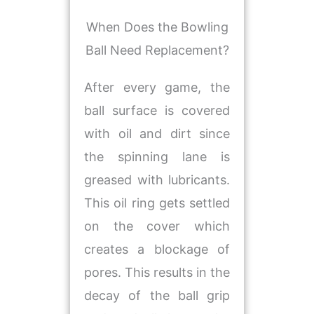
​When Does the Bowling
Ball Need Replacement?
After every game, the
ball surface is covered
with oil and dirt since
the spinning lane is
greased with lubricants.
This oil ring gets settled
on the cover which
creates a blockage of
pores. This results in the
decay of the ball grip