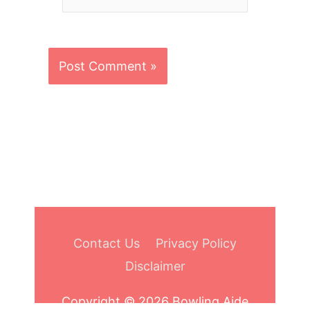
Contact Us
Privacy Policy
Disclaimer
Copyright © 2026
Bowling Aide