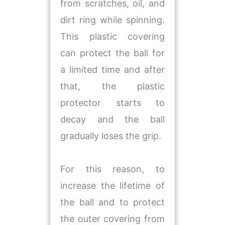
from scratches, oil, and
dirt ring while spinning.
This plastic covering
can protect the ball for
a limited time and after
that, the plastic
protector starts to
decay and the ball
gradually loses the grip.
For this reason, to
increase the lifetime of
the ball and to protect
the outer covering from