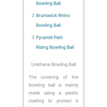
Bowling Ball
2
Brunswick Rhino
Bowling Ball
3
Pyramid Path
Rising Bowling Ball
Urethane Bowling Ball
The covering of the
bowling ball is mainly
made using a plastic
coating to protect it