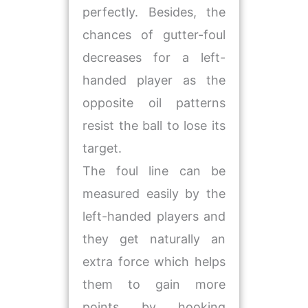
perfectly. Besides, the
chances of gutter-foul
decreases for a left-
handed player as the
opposite oil patterns
resist the ball to lose its
target.
The foul line can be
measured easily by the
left-handed players and
they get naturally an
extra force which helps
them to gain more
points by hooking