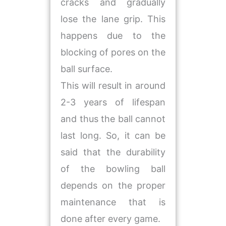
cracks and gradually
lose the lane grip. This
happens due to the
blocking of pores on the
ball surface.
This will result in around
2-3 years of lifespan
and thus the ball cannot
last long. So, it can be
said that the durability
of the bowling ball
depends on the proper
maintenance that is
done after every game.