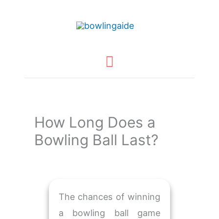
Skip
to
content
Main
Menu
How Long Does a
Bowling Ball Last?
The chances of winning
a bowling ball game