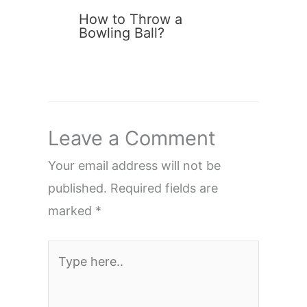
How to Throw a
Bowling Ball?
Leave a Comment
Your email address will not be
published.
Required fields are
marked
*
Type
here..