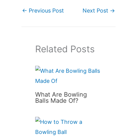
←
Previous Post
Next Post
→
Related Posts
What Are Bowling
Balls Made Of?