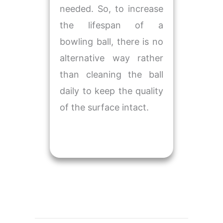
needed. So, to increase
the lifespan of a
bowling ball, there is no
alternative way rather
than cleaning the ball
daily to keep the quality
of the surface intact.