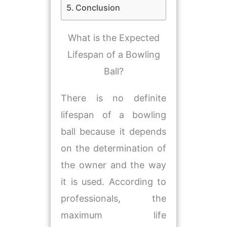
Conclusion
​What is the Expected
Lifespan of a Bowling
Ball?
There is no definite
lifespan of a bowling
ball because it depends
on the determination of
the owner and the way
it is used. According to
professionals, the
maximum life