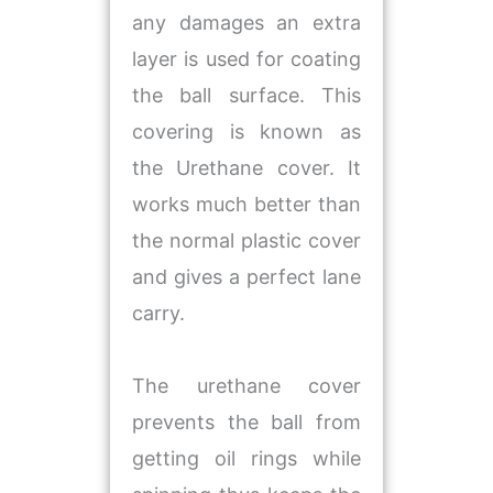
any damages an extra
layer is used for coating
the ball surface. This
covering is known as
the Urethane cover. It
works much better than
the normal plastic cover
and gives a perfect lane
carry.
The urethane cover
prevents the ball from
getting oil rings while