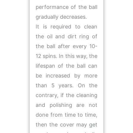
performance of the ball
gradually decreases.
It is required to clean
the oil and dirt ring of
the ball after every 10-
12 spins. In this way, the
lifespan of the ball can
be increased by more
than 5 years. On the
contrary, if the cleaning
and polishing are not
done from time to time,
then the cover may get