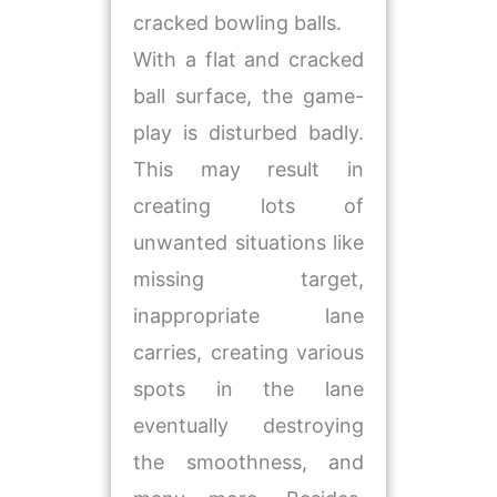
cracked bowling balls.
With a flat and cracked
ball surface, the game-
play is disturbed badly.
This may result in
creating lots of
unwanted situations like
missing target,
inappropriate lane
carries, creating various
spots in the lane
eventually destroying
the smoothness, and