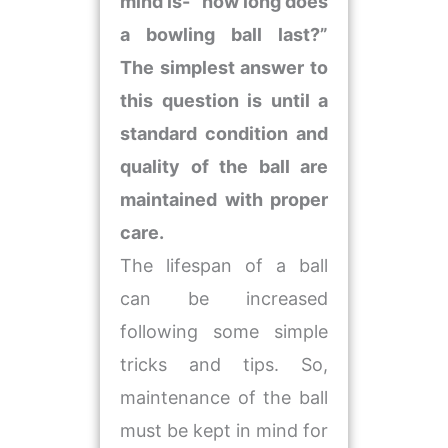
mind is- “how long does
a bowling ball last?”
The simplest answer to
this question is until a
standard condition and
quality of the ball are
maintained with proper
care.
The lifespan of a ball
can be increased
following some simple
tricks and tips. So,
maintenance of the ball
must be kept in mind for