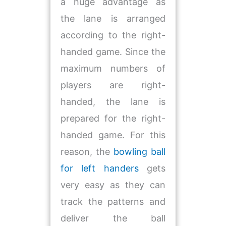
a huge advantage as
the lane is arranged
according to the right-
handed game. Since the
maximum numbers of
players are right-
handed, the lane is
prepared for the right-
handed game. For this
reason, the
bowling ball
for left handers
gets
very easy as they can
track the patterns and
deliver the ball