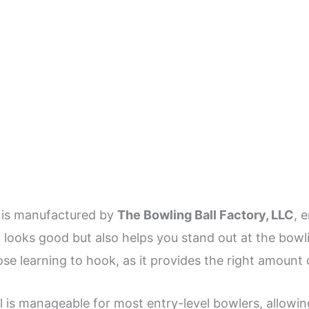
is manufactured by
The Bowling Ball Factory, LLC
, 
 looks good but also helps you stand out at the bowling
hose learning to hook, as it provides the right amount 
ll is manageable for most entry-level bowlers, allowi