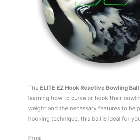
The
ELITE EZ Hook Reactive Bowling Ball
learning how to curve or hook their bowlin
weight and the necessary features to help
hooking technique, this ball is ideal for yo
Pros: