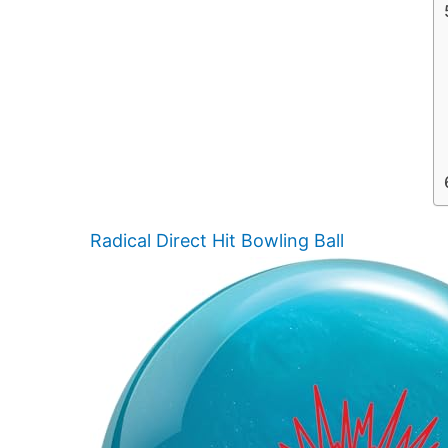
Radical Direct Hit Bowling Ball