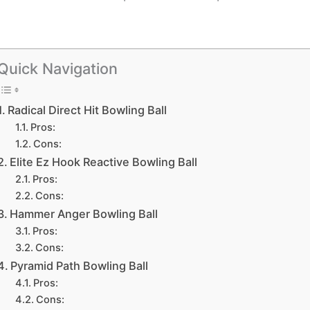
Quick Navigation
Radical Direct Hit Bowling Ball
Pros:
Cons:
Elite Ez Hook Reactive Bowling Ball
Pros:
Cons:
Hammer Anger Bowling Ball
Pros:
Cons:
Pyramid Path Bowling Ball
Pros:
Cons: