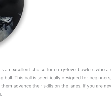
is an excellent choice for entry-level bowlers who a
g ball. This ball is specifically designed for beginne
 them advance their skills on the lanes. If you are n
u.