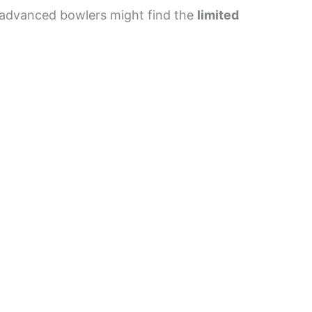
, advanced bowlers might find the
limited