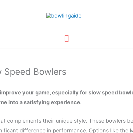
Main
Menu
ow Speed Bowlers
y improve your game, especially for slow speed bowl
me into a satisfying experience.
at complements their unique style. These bowlers ben
ignificant difference in performance. Options like t