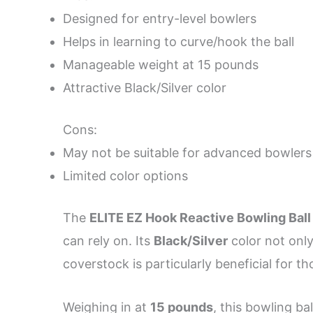
Designed for entry-level bowlers
Helps in learning to curve/hook the ball
Manageable weight at 15 pounds
Attractive Black/Silver color
Cons:
May not be suitable for advanced bowlers
Limited color options
The
ELITE EZ Hook Reactive Bowling Ball
can rely on. Its
Black/Silver
color not only
coverstock is particularly beneficial for t
Weighing in at
15 pounds
, this bowling ba