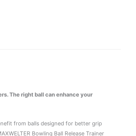
ers. The right ball can enhance your
efit from balls designed for better grip
he MAXWELTER Bowling Ball Release Trainer