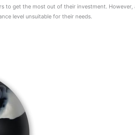
rs to get the most out of their investment. However
ce level unsuitable for their needs.