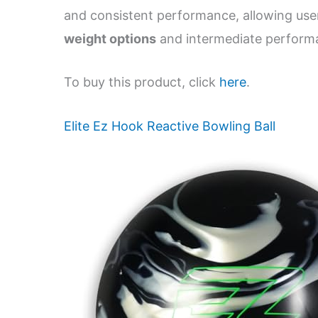
and consistent performance, allowing use
weight options
and intermediate performan
To buy this product, click
here
.
Elite Ez Hook Reactive Bowling Ball