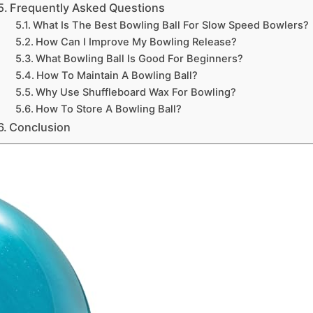
Frequently Asked Questions
What Is The Best Bowling Ball For Slow Speed Bowlers?
How Can I Improve My Bowling Release?
What Bowling Ball Is Good For Beginners?
How To Maintain A Bowling Ball?
Why Use Shuffleboard Wax For Bowling?
How To Store A Bowling Ball?
Conclusion