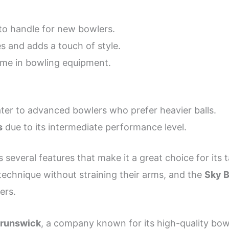
to handle for new bowlers.
s and adds a touch of style.
ame in bowling equipment.
ter to advanced bowlers who prefer heavier balls.
s
due to its intermediate performance level.
 several features that make it a great choice for its 
technique without straining their arms, and the
Sky B
ers.
Brunswick
, a company known for its high-quality bowl