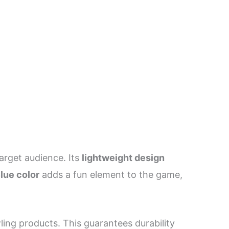
target audience. Its
lightweight design
lue color
adds a fun element to the game,
ing products. This guarantees durability