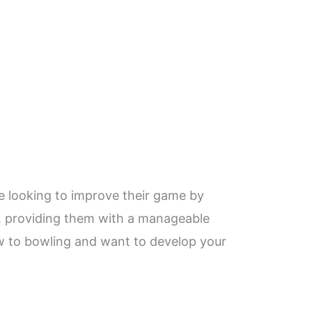
re looking to improve their game by
rs, providing them with a manageable
ew to bowling and want to develop your