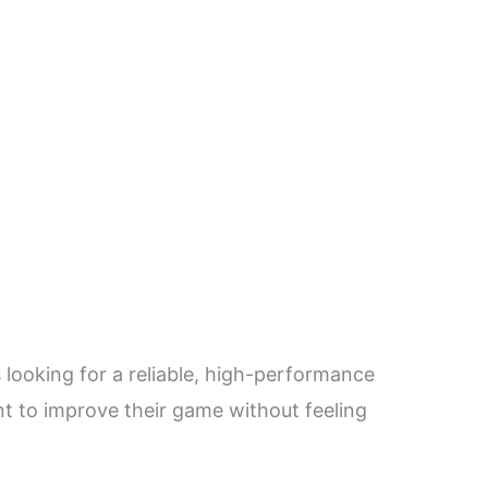
 looking for a reliable, high-performance
ant to improve their game without feeling