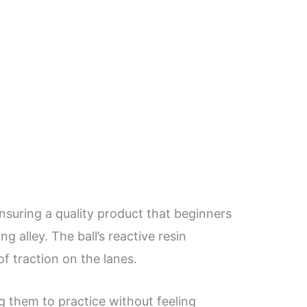
ensuring a quality product that beginners
 alley. The ball’s reactive resin
of traction on the lanes.
ng them to practice without feeling