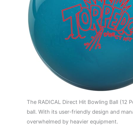
The RADICAL Direct Hit Bowling Ball (12 Po
ball. With its user-friendly design and ma
overwhelmed by heavier equipment.