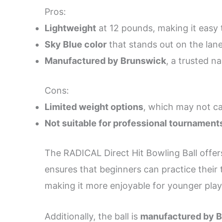
Pros:
Lightweight
at 12 pounds, making it easy 
Sky Blue color
that stands out on the lane
Manufactured by Brunswick
, a trusted n
Cons:
Limited weight options
, which may not ca
Not suitable for professional tournament
The RADICAL Direct Hit Bowling Ball offers
ensures that beginners can practice their 
making it more enjoyable for younger play
Additionally, the ball is
manufactured by 