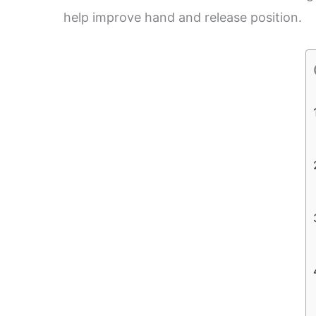
help improve hand and release position.