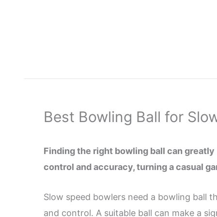
Skip
to
content
Best Bowling Ball for Sl
Finding the right bowling ball can greatl
control and accuracy, turning a casual ga
Slow speed bowlers need a bowling ball th
and control. A suitable ball can make a s