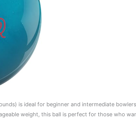
unds) is ideal for beginner and intermediate bowlers
nageable weight, this ball is perfect for those who w