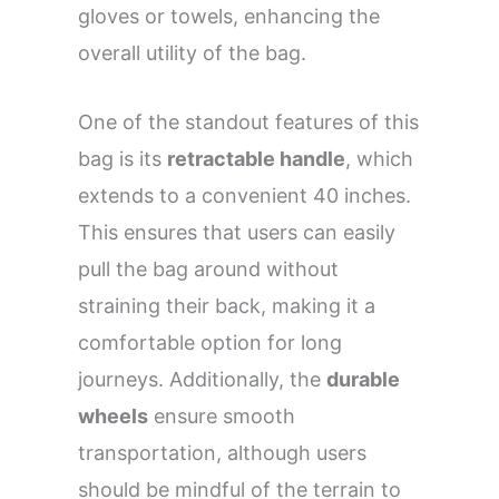
gloves or towels, enhancing the
overall utility of the bag.
One of the standout features of this
bag is its
retractable handle
, which
extends to a convenient 40 inches.
This ensures that users can easily
pull the bag around without
straining their back, making it a
comfortable option for long
journeys. Additionally, the
durable
wheels
ensure smooth
transportation, although users
should be mindful of the terrain to