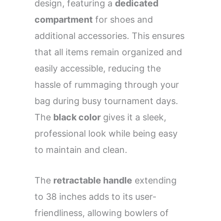
design, featuring a
dedicated
compartment
for shoes and
additional accessories. This ensures
that all items remain organized and
easily accessible, reducing the
hassle of rummaging through your
bag during busy tournament days.
The
black color
gives it a sleek,
professional look while being easy
to maintain and clean.
The
retractable handle
extending
to 38 inches adds to its user-
friendliness, allowing bowlers of