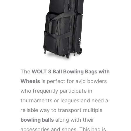
The
WOLT 3 Ball Bowling Bags with
Wheels
is perfect for avid bowlers
who frequently participate in
tournaments or leagues and need a
reliable way to transport multiple
bowling balls
along with their
accessories and shoes. This bag is