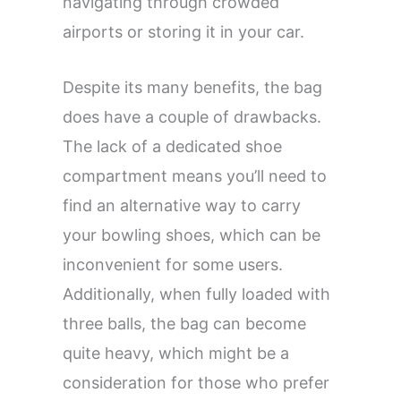
navigating through crowded
airports or storing it in your car.
Despite its many benefits, the bag
does have a couple of drawbacks.
The lack of a dedicated shoe
compartment means you’ll need to
find an alternative way to carry
your bowling shoes, which can be
inconvenient for some users.
Additionally, when fully loaded with
three balls, the bag can become
quite heavy, which might be a
consideration for those who prefer