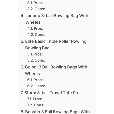
Pros:
Cons:
Laripop 3-ball Bowling Bag With
Wheels
Pros:
Cons:
Elite Basic Triple Roller Rowling
Bowling Bag
Pros:
Cons:
Goloni 3 Ball Bowling Bags With
Wheels
Pros:
Cons:
Storm 3-ball Travel Tote Pro
Pros:
Cons:
Bosstin 3 Ball Bowling Bags With