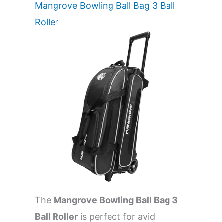
Mangrove Bowling Ball Bag 3 Ball
Roller
The
Mangrove Bowling Ball Bag 3
Ball Roller
is perfect for avid