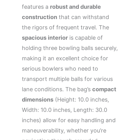
features a
robust and durable
construction
that can withstand
the rigors of frequent travel. The
spacious interior
is capable of
holding three bowling balls securely,
making it an excellent choice for
serious bowlers who need to
transport multiple balls for various
lane conditions. The bag’s
compact
dimensions
(Height: 10.0 inches,
Width: 10.0 inches, Length: 30.0
inches) allow for easy handling and
maneuverability, whether you’re