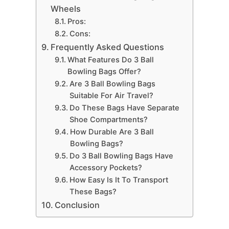
Wheels
Pros:
Cons:
Frequently Asked Questions
What Features Do 3 Ball
Bowling Bags Offer?
Are 3 Ball Bowling Bags
Suitable For Air Travel?
Do These Bags Have Separate
Shoe Compartments?
How Durable Are 3 Ball
Bowling Bags?
Do 3 Ball Bowling Bags Have
Accessory Pockets?
How Easy Is It To Transport
These Bags?
Conclusion