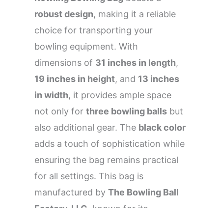
robust design
, making it a reliable
choice for transporting your
bowling equipment. With
dimensions of
31 inches in length
,
19 inches in height
, and
13 inches
in width
, it provides ample space
not only for
three bowling balls
but
also additional gear. The
black color
adds a touch of sophistication while
ensuring the bag remains practical
for all settings. This bag is
manufactured by
The Bowling Ball
Factory, LLC
, known for its