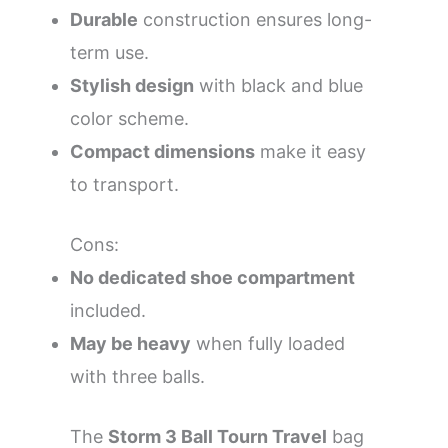
Durable
construction ensures long-
term use.
Stylish design
with black and blue
color scheme.
Compact dimensions
make it easy
to transport.
Cons:
No dedicated shoe compartment
included.
May be heavy
when fully loaded
with three balls.
The
Storm 3 Ball Tourn Travel
bag