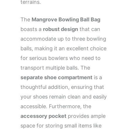
terrains.
The
Mangrove Bowling Ball Bag
boasts a
robust design
that can
accommodate up to three bowling
balls, making it an excellent choice
for serious bowlers who need to
transport multiple balls. The
separate shoe compartment
is a
thoughtful addition, ensuring that
your shoes remain clean and easily
accessible. Furthermore, the
accessory pocket
provides ample
space for storing small items like