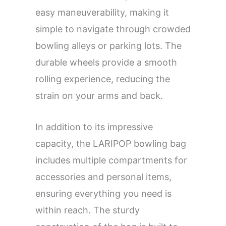
easy maneuverability, making it
simple to navigate through crowded
bowling alleys or parking lots. The
durable wheels provide a smooth
rolling experience, reducing the
strain on your arms and back.
In addition to its impressive
capacity, the LARIPOP bowling bag
includes multiple compartments for
accessories and personal items,
ensuring everything you need is
within reach. The sturdy