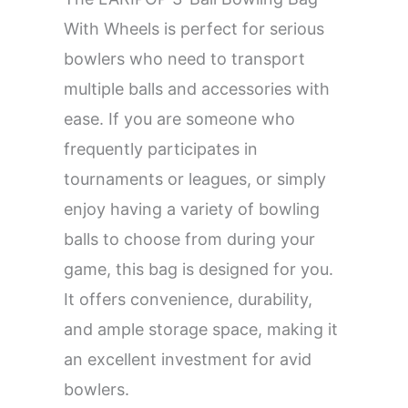
With Wheels is perfect for serious
bowlers who need to transport
multiple balls and accessories with
ease. If you are someone who
frequently participates in
tournaments or leagues, or simply
enjoy having a variety of bowling
balls to choose from during your
game, this bag is designed for you.
It offers convenience, durability,
and ample storage space, making it
an excellent investment for avid
bowlers.