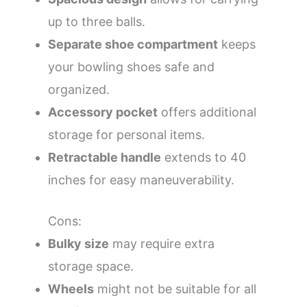
up to three balls.
Separate shoe compartment
keeps
your bowling shoes safe and
organized.
Accessory pocket
offers additional
storage for personal items.
Retractable handle
extends to 40
inches for easy maneuverability.
Cons:
Bulky size
may require extra
storage space.
Wheels
might not be suitable for all