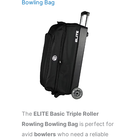
Bowling Bag
The
ELITE Basic Triple Roller
Rowling Bowling Bag
is perfect for
avid
bowlers
who need a reliable