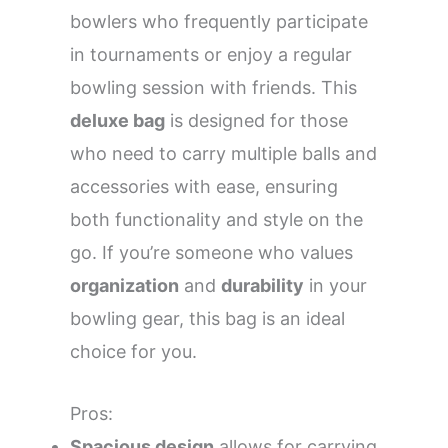
bowlers who frequently participate
in tournaments or enjoy a regular
bowling session with friends. This
deluxe bag
is designed for those
who need to carry multiple balls and
accessories with ease, ensuring
both functionality and style on the
go. If you’re someone who values
organization
and
durability
in your
bowling gear, this bag is an ideal
choice for you.
Pros:
Spacious design
allows for carrying