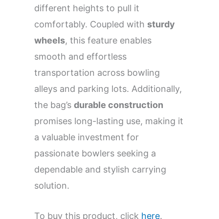
different heights to pull it
comfortably. Coupled with
sturdy
wheels
, this feature enables
smooth and effortless
transportation across bowling
alleys and parking lots. Additionally,
the bag’s
durable construction
promises long-lasting use, making it
a valuable investment for
passionate bowlers seeking a
dependable and stylish carrying
solution.
To buy this product, click
here
.