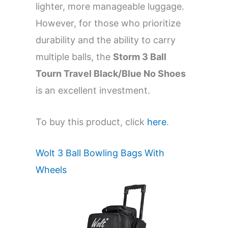
lighter, more manageable luggage.
However, for those who prioritize
durability and the ability to carry
multiple balls, the
Storm 3 Ball
Tourn Travel Black/Blue No Shoes
is an excellent investment.
To buy this product, click
here
.
Wolt 3 Ball Bowling Bags With
Wheels