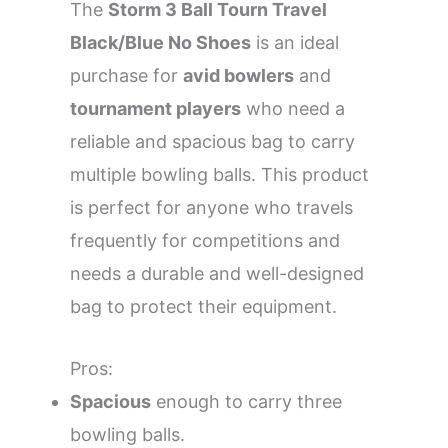
The
Storm 3 Ball Tourn Travel
Black/Blue No Shoes
is an ideal
purchase for
avid bowlers
and
tournament players
who need a
reliable and spacious bag to carry
multiple bowling balls. This product
is perfect for anyone who travels
frequently for competitions and
needs a durable and well-designed
bag to protect their equipment.
Pros:
Spacious
enough to carry three
bowling balls.