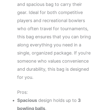
and spacious bag to carry their
gear. Ideal for both competitive
players and recreational bowlers
who often travel for tournaments,
this bag ensures that you can bring
along everything you need in a
single, organized package. If you’re
someone who values convenience
and durability, this bag is designed
for you.
Pros:
Spacious
design holds up to
3
bowling balls
.