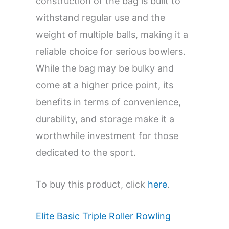
construction of the bag is built to
withstand regular use and the
weight of multiple balls, making it a
reliable choice for serious bowlers.
While the bag may be bulky and
come at a higher price point, its
benefits in terms of convenience,
durability, and storage make it a
worthwhile investment for those
dedicated to the sport.
To buy this product, click
here
.
Elite Basic Triple Roller Rowling