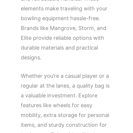
elements make traveling with your
bowling equipment hassle-free.
Brands like Mangrove, Storm, and
Elite provide reliable options with
durable materials and practical
designs.
Whether you’re a casual player or a
regular at the lanes, a quality bag is
a valuable investment. Explore
features like wheels for easy
mobility, extra storage for personal
items, and sturdy construction for