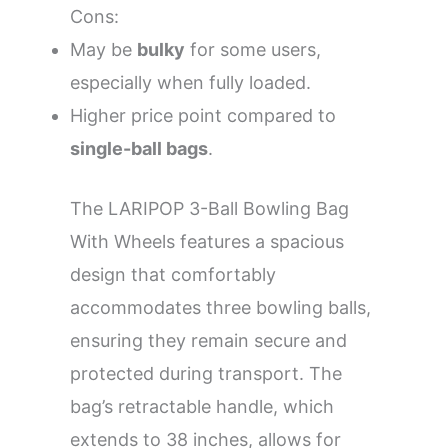
Cons:
May be
bulky
for some users,
especially when fully loaded.
Higher price point compared to
single-ball bags
.
The LARIPOP 3-Ball Bowling Bag
With Wheels features a spacious
design that comfortably
accommodates three bowling balls,
ensuring they remain secure and
protected during transport. The
bag’s retractable handle, which
extends to 38 inches, allows for