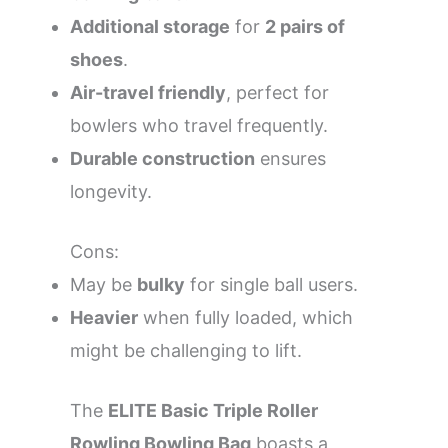
Additional storage
for
2 pairs of
shoes
.
Air-travel friendly
, perfect for
bowlers who travel frequently.
Durable construction
ensures
longevity.
Cons:
May be
bulky
for single ball users.
Heavier
when fully loaded, which
might be challenging to lift.
The
ELITE Basic Triple Roller
Rowling Bowling Bag
boasts a