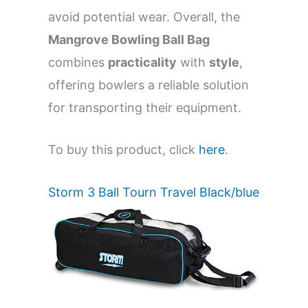
avoid potential wear. Overall, the
Mangrove Bowling Ball Bag
combines
practicality
with
style
,
offering bowlers a reliable solution
for transporting their equipment.
To buy this product, click
here
.
Storm 3 Ball Tourn Travel Black/blue