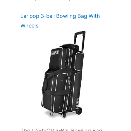
Laripop 3-ball Bowling Bag With
Wheels
The LARIPOP 3-Ball Bowling Bag