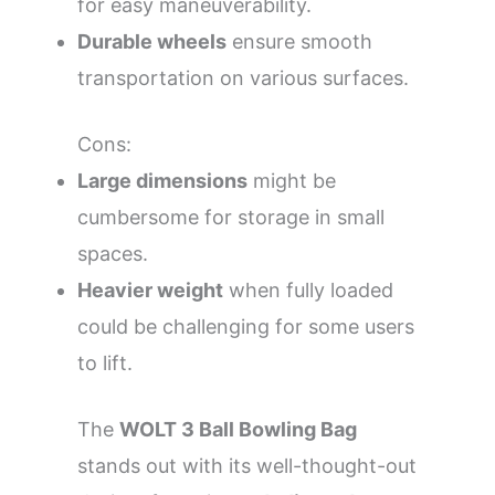
for easy maneuverability.
Durable wheels
ensure smooth
transportation on various surfaces.
Cons:
Large dimensions
might be
cumbersome for storage in small
spaces.
Heavier weight
when fully loaded
could be challenging for some users
to lift.
The
WOLT 3 Ball Bowling Bag
stands out with its well-thought-out