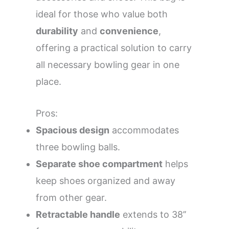
ideal for those who value both
durability
and
convenience
,
offering a practical solution to carry
all necessary bowling gear in one
place.
Pros:
Spacious design
accommodates
three bowling balls.
Separate shoe compartment
helps
keep shoes organized and away
from other gear.
Retractable handle
extends to 38’’