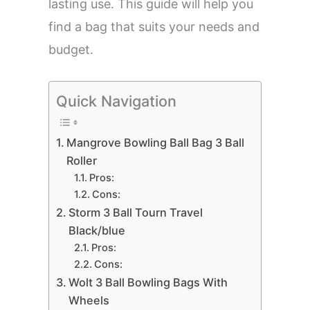
lasting use. This guide will help you
find a bag that suits your needs and
budget.
Quick Navigation
Mangrove Bowling Ball Bag 3 Ball
Roller
Pros:
Cons:
Storm 3 Ball Tourn Travel
Black/blue
Pros:
Cons:
Wolt 3 Ball Bowling Bags With
Wheels