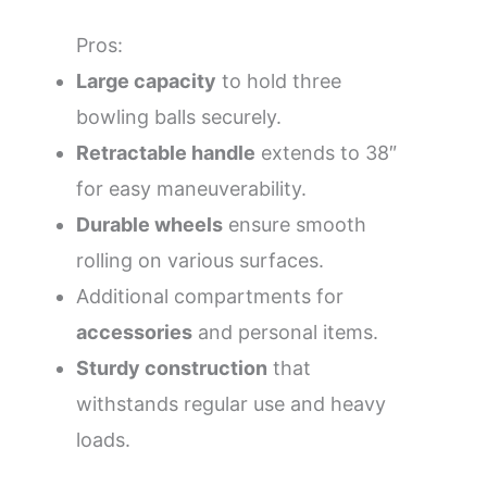
Pros:
Large capacity
to hold three
bowling balls securely.
Retractable handle
extends to 38″
for easy maneuverability.
Durable wheels
ensure smooth
rolling on various surfaces.
Additional compartments for
accessories
and personal items.
Sturdy construction
that
withstands regular use and heavy
loads.