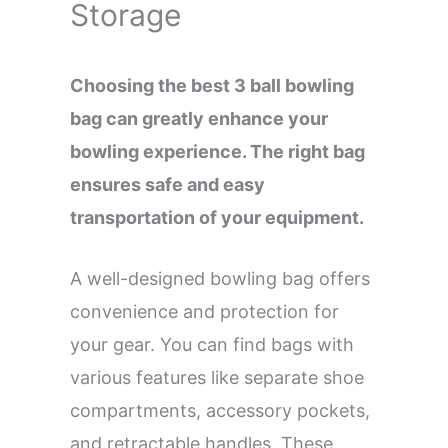
Storage
Choosing the best 3 ball bowling
bag can greatly enhance your
bowling experience. The right bag
ensures safe and easy
transportation of your equipment.
A well-designed bowling bag offers
convenience and protection for
your gear. You can find bags with
various features like separate shoe
compartments, accessory pockets,
and retractable handles. These