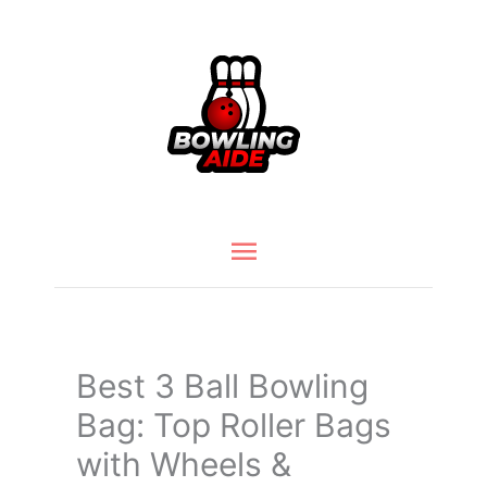
Skip
to
content
Main
Menu
Best 3 Ball Bowling
Bag: Top Roller Bags
with Wheels &