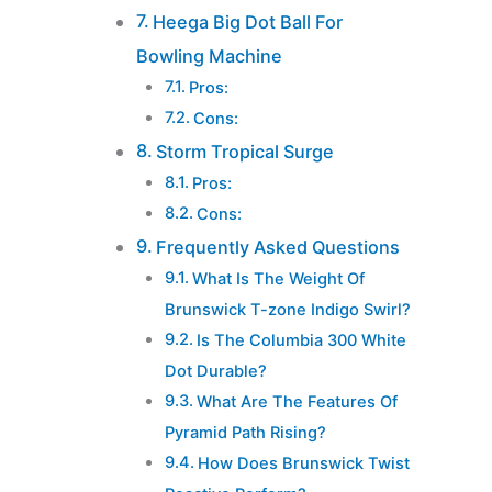
Heega Big Dot Ball For
Bowling Machine
Pros:
Cons:
Storm Tropical Surge
Pros:
Cons:
Frequently Asked Questions
What Is The Weight Of
Brunswick T-zone Indigo Swirl?
Is The Columbia 300 White
Dot Durable?
What Are The Features Of
Pyramid Path Rising?
How Does Brunswick Twist