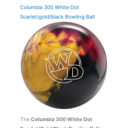
Columbia 300 White Dot
Scarlet/gold/black Bowling Ball
The
Columbia 300 White Dot