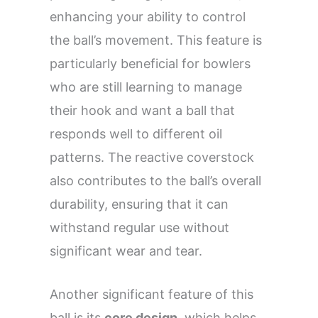
enhancing your ability to control
the ball’s movement. This feature is
particularly beneficial for bowlers
who are still learning to manage
their hook and want a ball that
responds well to different oil
patterns. The reactive coverstock
also contributes to the ball’s overall
durability, ensuring that it can
withstand regular use without
significant wear and tear.
Another significant feature of this
ball is its
core design
, which helps