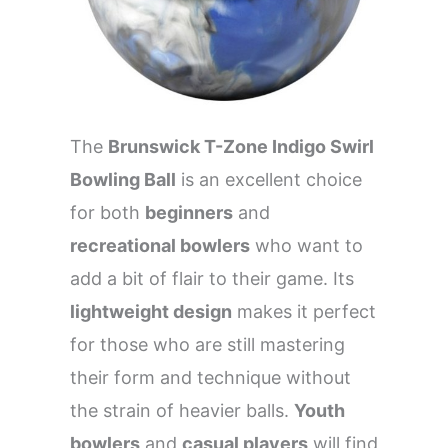
The
Brunswick T-Zone Indigo Swirl
Bowling Ball
is an excellent choice
for both
beginners
and
recreational bowlers
who want to
add a bit of flair to their game. Its
lightweight design
makes it perfect
for those who are still mastering
their form and technique without
the strain of heavier balls.
Youth
bowlers
and
casual players
will find