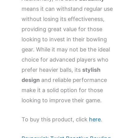
means it can withstand regular use
without losing its effectiveness,
providing great value for those
looking to invest in their bowling
gear. While it may not be the ideal
choice for advanced players who
prefer heavier balls, its
stylish
design
and reliable performance
make it a solid option for those
looking to improve their game.
To buy this product, click
here
.