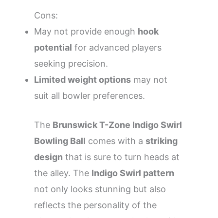
Cons:
May not provide enough
hook
potential
for advanced players
seeking precision.
Limited weight options
may not
suit all bowler preferences.
The
Brunswick T-Zone Indigo Swirl
Bowling Ball
comes with a
striking
design
that is sure to turn heads at
the alley. The
Indigo Swirl pattern
not only looks stunning but also
reflects the personality of the