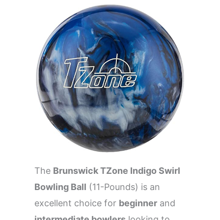
The
Brunswick TZone Indigo Swirl
Bowling Ball
(11-Pounds) is an
excellent choice for
beginner
and
intermediate bowlers
looking to