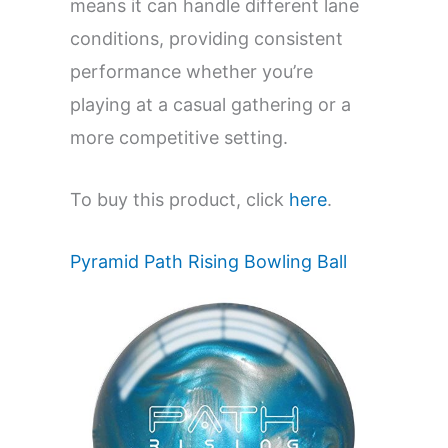
means it can handle different lane
conditions, providing consistent
performance whether you’re
playing at a casual gathering or a
more competitive setting.
To buy this product, click
here
.
Pyramid Path Rising Bowling Ball