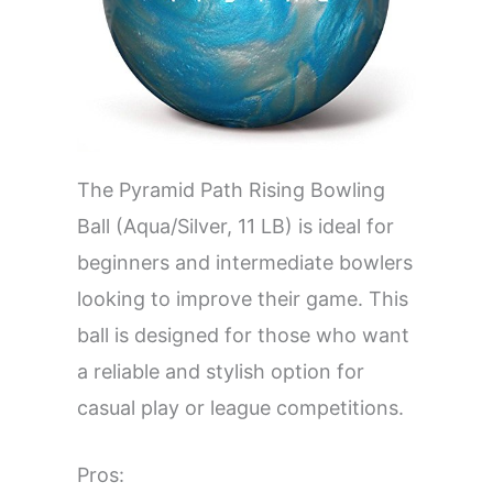
The Pyramid Path Rising Bowling
Ball (Aqua/Silver, 11 LB) is ideal for
beginners and intermediate bowlers
looking to improve their game. This
ball is designed for those who want
a reliable and stylish option for
casual play or league competitions.
Pros: