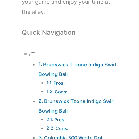
your game and enjoy your time at
the alley.
Quick Navigation
Brunswick T-zone Indigo Swirl
Bowling Ball
Pros:
Cons:
Brunswick Tzone Indigo Swirl
Bowling Ball
Pros:
Cons:
Columbia 300 White Dot