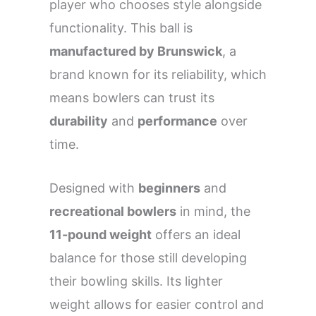
player who chooses style alongside
functionality. This ball is
manufactured by Brunswick
, a
brand known for its reliability, which
means bowlers can trust its
durability
and
performance
over
time.
Designed with
beginners
and
recreational bowlers
in mind, the
11-pound weight
offers an ideal
balance for those still developing
their bowling skills. Its lighter
weight allows for easier control and