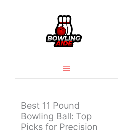
Skip
to
content
Main
Menu
Best 11 Pound
Bowling Ball: Top
Picks for Precision