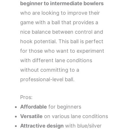
beginner to intermediate bowlers
who are looking to improve their
game with a ball that provides a
nice balance between control and
hook potential. This ball is perfect
for those who want to experiment
with different lane conditions
without committing to a
professional-level ball.
Pros:
Affordable
for beginners
Versatile
on various lane conditions
Attractive design
with blue/silver