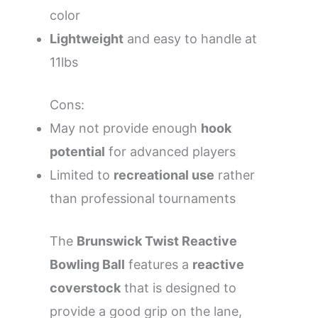
color
Lightweight
and easy to handle at
11lbs
Cons:
May not provide enough
hook
potential
for advanced players
Limited to
recreational use
rather
than professional tournaments
The
Brunswick Twist Reactive
Bowling Ball
features a
reactive
coverstock
that is designed to
provide a good grip on the lane,