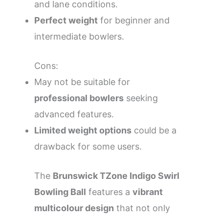
and lane conditions.
Perfect weight
for beginner and
intermediate bowlers.
Cons:
May not be suitable for
professional bowlers
seeking
advanced features.
Limited weight options
could be a
drawback for some users.
The
Brunswick TZone Indigo Swirl
Bowling Ball
features a
vibrant
multicolour design
that not only