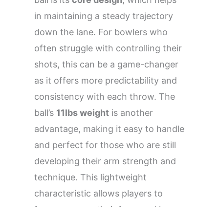
in maintaining a steady trajectory
down the lane. For bowlers who
often struggle with controlling their
shots, this can be a game-changer
as it offers more predictability and
consistency with each throw. The
ball’s
11lbs weight
is another
advantage, making it easy to handle
and perfect for those who are still
developing their arm strength and
technique. This lightweight
characteristic allows players to
focus more on their form and less