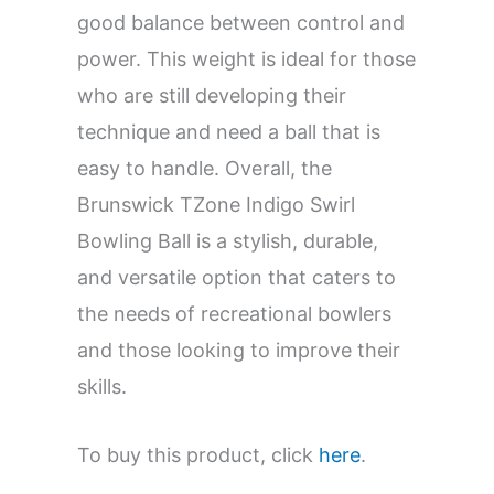
good balance between control and
power. This weight is ideal for those
who are still developing their
technique and need a ball that is
easy to handle. Overall, the
Brunswick TZone Indigo Swirl
Bowling Ball is a stylish, durable,
and versatile option that caters to
the needs of recreational bowlers
and those looking to improve their
skills.
To buy this product, click
here
.