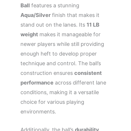
Ball
features a stunning
Aqua/Silver
finish that makes it
stand out on the lanes. Its
11 LB
weight
makes it manageable for
newer players while still providing
enough heft to develop proper
technique and control. The ball’s
construction ensures
consistent
performance
across different lane
conditions, making it a versatile
choice for various playing
environments.
Additionally, the ball’s
durability