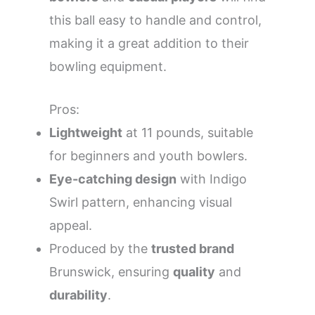
this ball easy to handle and control,
making it a great addition to their
bowling equipment.
Pros:
Lightweight
at 11 pounds, suitable
for beginners and youth bowlers.
Eye-catching design
with Indigo
Swirl pattern, enhancing visual
appeal.
Produced by the
trusted brand
Brunswick, ensuring
quality
and
durability
.