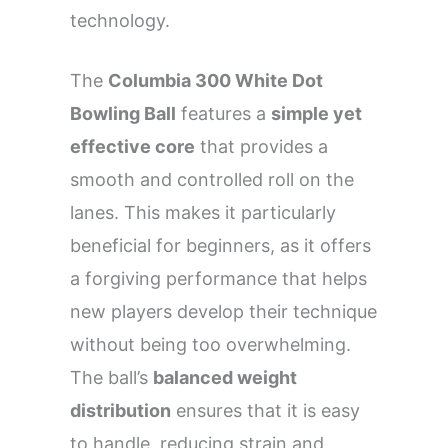
technology.
The
Columbia 300 White Dot
Bowling Ball
features a
simple yet
effective core
that provides a
smooth and controlled roll on the
lanes. This makes it particularly
beneficial for beginners, as it offers
a forgiving performance that helps
new players develop their technique
without being too overwhelming.
The ball’s
balanced weight
distribution
ensures that it is easy
to handle, reducing strain and