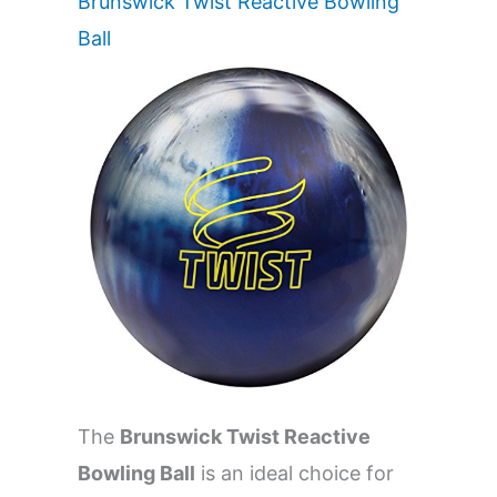
Brunswick Twist Reactive Bowling
Ball
The
Brunswick Twist Reactive
Bowling Ball
is an ideal choice for