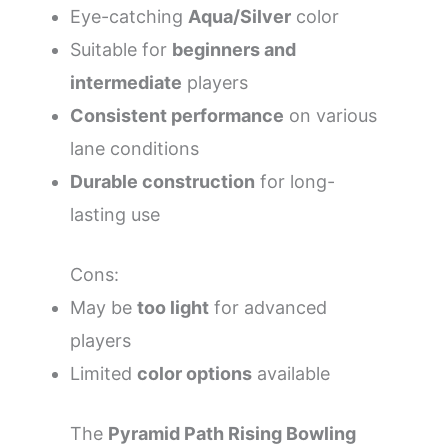
Eye-catching
Aqua/Silver
color
Suitable for
beginners and
intermediate
players
Consistent performance
on various
lane conditions
Durable construction
for long-
lasting use
Cons:
May be
too light
for advanced
players
Limited
color options
available
The
Pyramid Path Rising Bowling