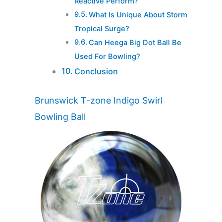
Reactive Perform?
What Is Unique About Storm
Tropical Surge?
Can Heega Big Dot Ball Be
Used For Bowling?
Conclusion
Brunswick T-zone Indigo Swirl
Bowling Ball