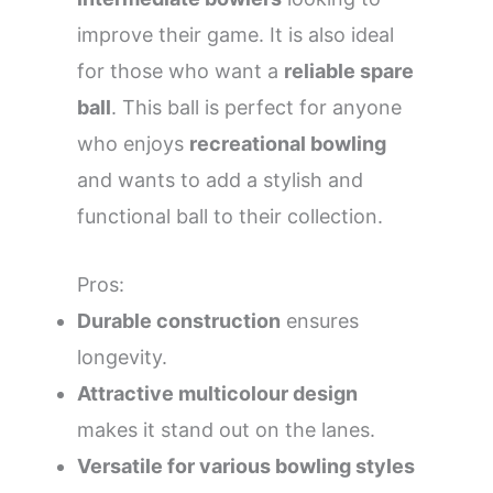
improve their game. It is also ideal
for those who want a
reliable spare
ball
. This ball is perfect for anyone
who enjoys
recreational bowling
and wants to add a stylish and
functional ball to their collection.
Pros:
Durable construction
ensures
longevity.
Attractive multicolour design
makes it stand out on the lanes.
Versatile for various bowling styles