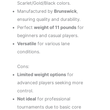
Scarlet/Gold/Black colors.
Manufactured by
Brunswick
,
ensuring quality and durability.
Perfect
weight of 11 pounds
for
beginners and casual players.
Versatile
for various lane
conditions.
Cons:
Limited weight options
for
advanced players seeking more
control.
Not ideal
for professional
tournaments due to basic core