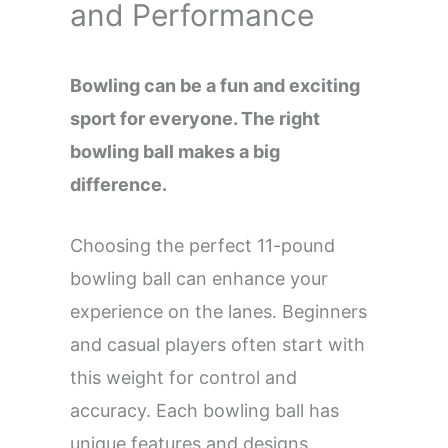
and Performance
Bowling can be a fun and exciting
sport for everyone. The right
bowling ball makes a big
difference.
Choosing the perfect 11-pound
bowling ball can enhance your
experience on the lanes. Beginners
and casual players often start with
this weight for control and
accuracy. Each bowling ball has
unique features and designs.