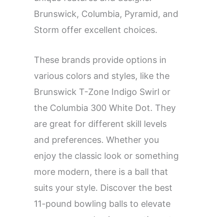
Brunswick, Columbia, Pyramid, and
Storm offer excellent choices.
These brands provide options in
various colors and styles, like the
Brunswick T-Zone Indigo Swirl or
the Columbia 300 White Dot. They
are great for different skill levels
and preferences. Whether you
enjoy the classic look or something
more modern, there is a ball that
suits your style. Discover the best
11-pound bowling balls to elevate