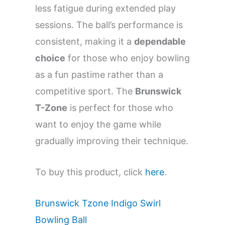
less fatigue during extended play
sessions. The ball’s performance is
consistent, making it a
dependable
choice
for those who enjoy bowling
as a fun pastime rather than a
competitive sport. The
Brunswick
T-Zone
is perfect for those who
want to enjoy the game while
gradually improving their technique.
To buy this product, click
here
.
Brunswick Tzone Indigo Swirl
Bowling Ball