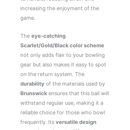
increasing the enjoyment of the
game.
The
eye-catching
Scarlet/Gold/Black color scheme
not only adds flair to your bowling
gear but also makes it easy to spot
on the return system. The
durability
of the materials used by
Brunswick
ensures that this ball will
withstand regular use, making it a
reliable choice for those who bowl
frequently. Its
versatile design