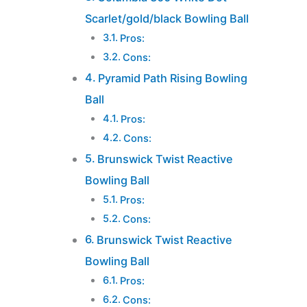
Scarlet/gold/black Bowling Ball
Pros:
Cons:
Pyramid Path Rising Bowling
Ball
Pros:
Cons:
Brunswick Twist Reactive
Bowling Ball
Pros:
Cons:
Brunswick Twist Reactive
Bowling Ball
Pros:
Cons: