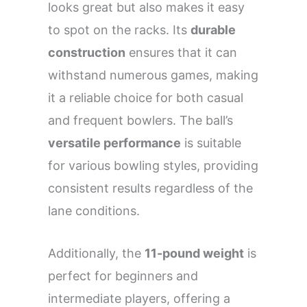
looks great but also makes it easy
to spot on the racks. Its
durable
construction
ensures that it can
withstand numerous games, making
it a reliable choice for both casual
and frequent bowlers. The ball’s
versatile performance
is suitable
for various bowling styles, providing
consistent results regardless of the
lane conditions.
Additionally, the
11-pound weight
is
perfect for beginners and
intermediate players, offering a