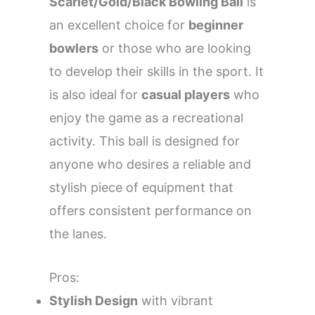
Scarlet/Gold/Black Bowling Ball
is
an excellent choice for
beginner
bowlers
or those who are looking
to develop their skills in the sport. It
is also ideal for
casual players
who
enjoy the game as a recreational
activity. This ball is designed for
anyone who desires a reliable and
stylish piece of equipment that
offers consistent performance on
the lanes.
Pros:
Stylish Design
with vibrant