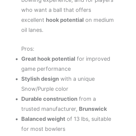
who want a ball that offers
excellent
hook potential
on medium
oil lanes.
Pros:
Great hook potential
for improved
game performance
Stylish design
with a unique
Snow/Purple color
Durable construction
from a
trusted manufacturer,
Brunswick
Balanced weight
of 13 lbs, suitable
for most bowlers