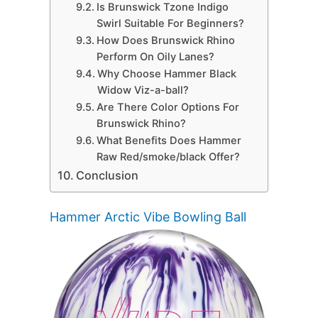
Is Brunswick Tzone Indigo
Swirl Suitable For Beginners?
How Does Brunswick Rhino
Perform On Oily Lanes?
Why Choose Hammer Black
Widow Viz-a-ball?
Are There Color Options For
Brunswick Rhino?
What Benefits Does Hammer
Raw Red/smoke/black Offer?
Conclusion
Hammer Arctic Vibe Bowling Ball