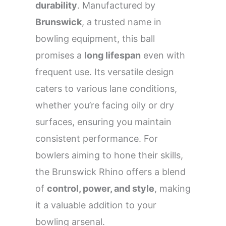
durability
. Manufactured by
Brunswick
, a trusted name in
bowling equipment, this ball
promises a
long lifespan
even with
frequent use. Its versatile design
caters to various lane conditions,
whether you’re facing oily or dry
surfaces, ensuring you maintain
consistent performance. For
bowlers aiming to hone their skills,
the Brunswick Rhino offers a blend
of
control, power, and style
, making
it a valuable addition to your
bowling arsenal.