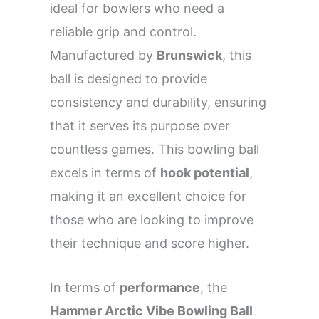
ideal for bowlers who need a
reliable grip and control.
Manufactured by
Brunswick
, this
ball is designed to provide
consistency and durability, ensuring
that it serves its purpose over
countless games. This bowling ball
excels in terms of
hook potential
,
making it an excellent choice for
those who are looking to improve
their technique and score higher.
In terms of
performance
, the
Hammer Arctic Vibe Bowling Ball