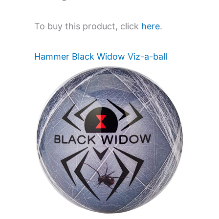
To buy this product, click
here
.
Hammer Black Widow Viz-a-ball