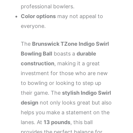
professional bowlers.
Color options
may not appeal to
everyone.
The
Brunswick TZone Indigo Swirl
Bowling Ball
boasts a
durable
construction
, making it a great
investment for those who are new
to bowling or looking to step up
their game. The
stylish Indigo Swirl
design
not only looks great but also
helps you make a statement on the
lanes. At
13 pounds
, this ball
provides the perfect balance for