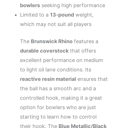
bowlers
seeking high performance
Limited to a
13-pound
weight,
which may not suit all players
The
Brunswick Rhino
features a
durable coverstock
that offers
excellent performance on medium
to light oil lane conditions. Its
reactive resin material
ensures that
the ball has a smooth arc and a
controlled hook, making it a great
option for bowlers who are just
starting to learn how to control
their hook. The
Blue Metallic/Black