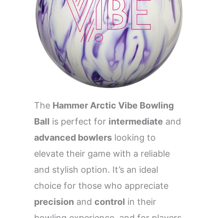
The
Hammer Arctic Vibe Bowling
Ball
is perfect for
intermediate
and
advanced bowlers
looking to
elevate their game with a reliable
and stylish option. It’s an ideal
choice for those who appreciate
precision
and
control
in their
bowling experience, and for players