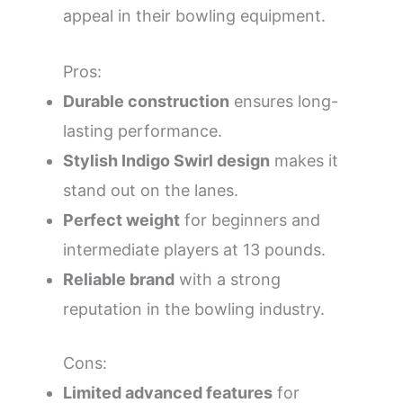
appeal in their bowling equipment.
Pros:
Durable construction
ensures long-
lasting performance.
Stylish Indigo Swirl design
makes it
stand out on the lanes.
Perfect weight
for beginners and
intermediate players at 13 pounds.
Reliable brand
with a strong
reputation in the bowling industry.
Cons:
Limited advanced features
for