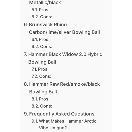
Metallic/black
Pros:
Cons:
Brunswick Rhino
Carbon/lime/silver Bowling Ball
Pros:
Cons:
Hammer Black Widow 2.0 Hybrid
Bowling Ball
Pros:
Cons:
Hammer Raw Red/smoke/black
Bowling Ball
Pros:
Cons:
Frequently Asked Questions
What Makes Hammer Arctic
Vibe Unique?