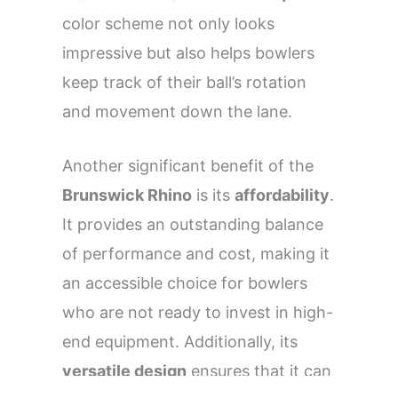
color scheme not only looks
impressive but also helps bowlers
keep track of their ball’s rotation
and movement down the lane.
Another significant benefit of the
Brunswick Rhino
is its
affordability
.
It provides an outstanding balance
of performance and cost, making it
an accessible choice for bowlers
who are not ready to invest in high-
end equipment. Additionally, its
versatile design
ensures that it can