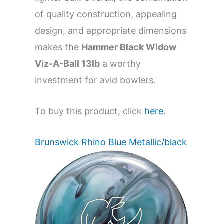
of quality construction, appealing
design, and appropriate dimensions
makes the
Hammer Black Widow
Viz-A-Ball 13lb
a worthy
investment for avid bowlers.
To buy this product, click
here
.
Brunswick Rhino Blue Metallic/black