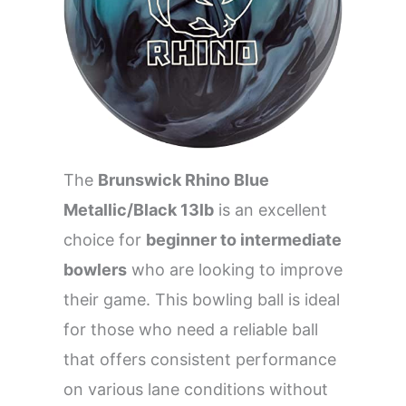
The
Brunswick Rhino Blue
Metallic/Black 13lb
is an excellent
choice for
beginner to intermediate
bowlers
who are looking to improve
their game. This bowling ball is ideal
for those who need a reliable ball
that offers consistent performance
on various lane conditions without