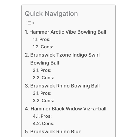
Quick Navigation
Hammer Arctic Vibe Bowling Ball
Pros:
Cons:
Brunswick Tzone Indigo Swirl
Bowling Ball
Pros:
Cons:
Brunswick Rhino Bowling Ball
Pros:
Cons:
Hammer Black Widow Viz-a-ball
Pros:
Cons:
Brunswick Rhino Blue