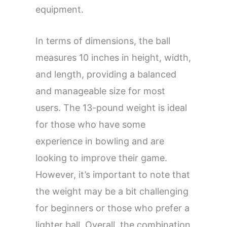
equipment.
In terms of dimensions, the ball
measures 10 inches in height, width,
and length, providing a balanced
and manageable size for most
users. The 13-pound weight is ideal
for those who have some
experience in bowling and are
looking to improve their game.
However, it’s important to note that
the weight may be a bit challenging
for beginners or those who prefer a
lighter ball. Overall, the combination