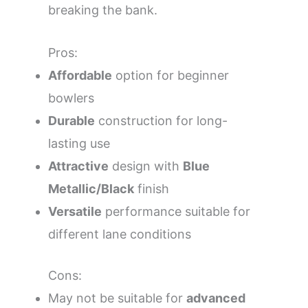
breaking the bank.
Pros:
Affordable
option for beginner
bowlers
Durable
construction for long-
lasting use
Attractive
design with
Blue
Metallic/Black
finish
Versatile
performance suitable for
different lane conditions
Cons:
May not be suitable for
advanced