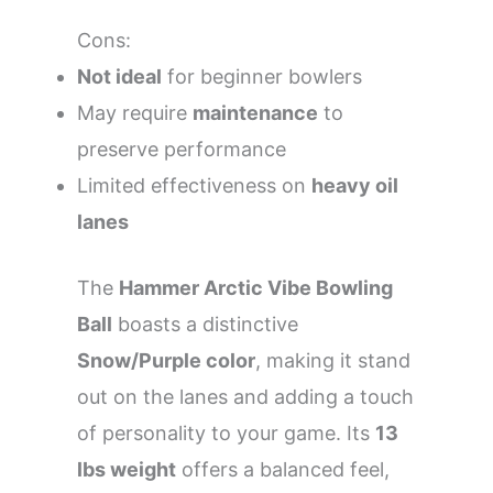
Cons:
Not ideal
for beginner bowlers
May require
maintenance
to
preserve performance
Limited effectiveness on
heavy oil
lanes
The
Hammer Arctic Vibe Bowling
Ball
boasts a distinctive
Snow/Purple color
, making it stand
out on the lanes and adding a touch
of personality to your game. Its
13
lbs weight
offers a balanced feel,