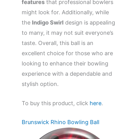
features
that professional bowlers
might look for. Additionally, while
the
Indigo Swirl
design is appealing
to many, it may not suit everyone’s
taste. Overall, this ball is an
excellent choice for those who are
looking to enhance their bowling
experience with a dependable and
stylish option.
To buy this product, click
here
.
Brunswick Rhino Bowling Ball