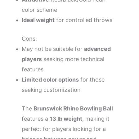
color scheme
Ideal weight
for controlled throws
Cons:
May not be suitable for
advanced
players
seeking more technical
features
Limited color options
for those
seeking customization
The
Brunswick Rhino Bowling Ball
features a
13 lb weight
, making it
perfect for players looking for a