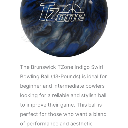
The Brunswick TZone Indigo Swirl
Bowling Ball (13-Pounds) is ideal for
beginner and intermediate bowlers
looking for a reliable and stylish ball
to improve their game. This ball is
perfect for those who want a blend
of performance and aesthetic