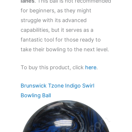
lanes
. This ball is not recommended
for beginners, as they might
struggle with its advanced
capabilities, but it serves as a
fantastic tool for those ready to
take their bowling to the next level.
To buy this product, click
here
.
Brunswick Tzone Indigo Swirl
Bowling Ball