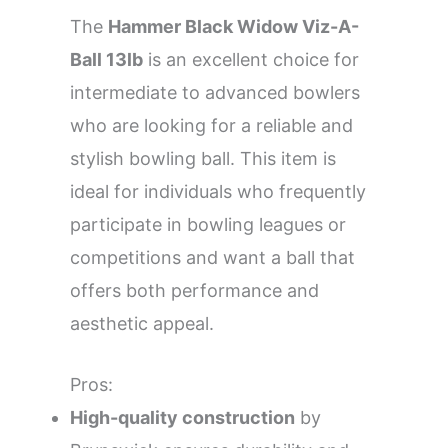
The
Hammer Black Widow Viz-A-
Ball 13lb
is an excellent choice for
intermediate to advanced bowlers
who are looking for a reliable and
stylish bowling ball. This item is
ideal for individuals who frequently
participate in bowling leagues or
competitions and want a ball that
offers both performance and
aesthetic appeal.
Pros:
High-quality construction
by