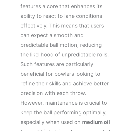
features a core that enhances its
ability to react to lane conditions
effectively. This means that users
can expect a smooth and
predictable ball motion, reducing
the likelihood of unpredictable rolls.
Such features are particularly
beneficial for bowlers looking to
refine their skills and achieve better
precision with each throw.
However, maintenance is crucial to
keep the ball performing optimally,
especially when used on
medium oil