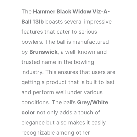
The
Hammer Black Widow Viz-A-
Ball 13lb
boasts several impressive
features that cater to serious
bowlers. The ball is manufactured
by
Brunswick
, a well-known and
trusted name in the bowling
industry. This ensures that users are
getting a product that is built to last
and perform well under various
conditions. The ball’s
Grey/White
color
not only adds a touch of
elegance but also makes it easily
recognizable among other