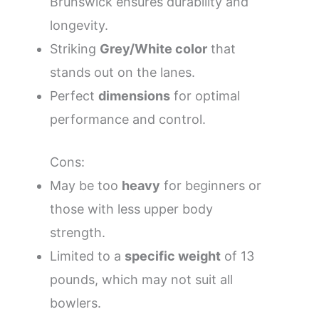
Brunswick ensures durability and
longevity.
Striking
Grey/White color
that
stands out on the lanes.
Perfect
dimensions
for optimal
performance and control.
Cons:
May be too
heavy
for beginners or
those with less upper body
strength.
Limited to a
specific weight
of 13
pounds, which may not suit all
bowlers.