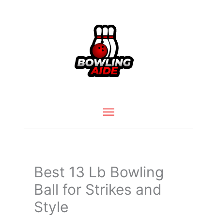
Skip
to
content
Main
Menu
Best 13 Lb Bowling
Ball for Strikes and
Style