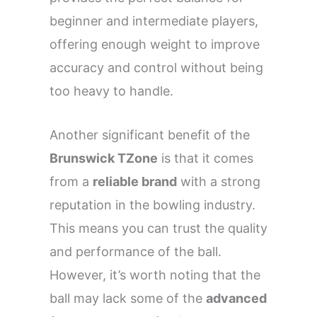
beginner and intermediate players,
offering enough weight to improve
accuracy and control without being
too heavy to handle.
Another significant benefit of the
Brunswick TZone
is that it comes
from a
reliable brand
with a strong
reputation in the bowling industry.
This means you can trust the quality
and performance of the ball.
However, it’s worth noting that the
ball may lack some of the
advanced