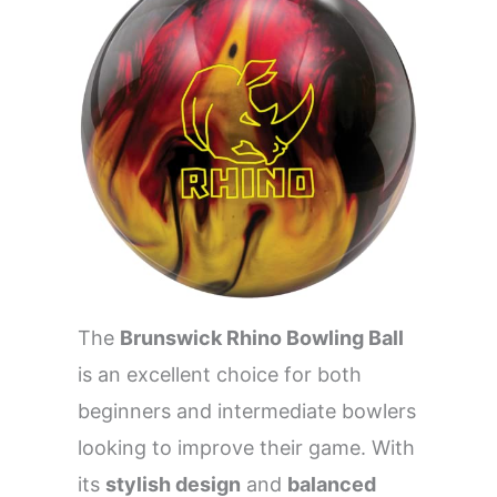
The
Brunswick Rhino Bowling Ball
is an excellent choice for both
beginners and intermediate bowlers
looking to improve their game. With
its
stylish design
and
balanced