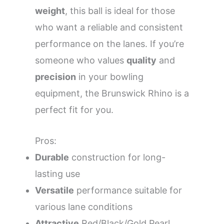
weight
, this ball is ideal for those
who want a reliable and consistent
performance on the lanes. If you’re
someone who values
quality
and
precision
in your bowling
equipment, the Brunswick Rhino is a
perfect fit for you.
Pros:
Durable
construction for long-
lasting use
Versatile
performance suitable for
various lane conditions
Attractive
Red/Black/Gold Pearl