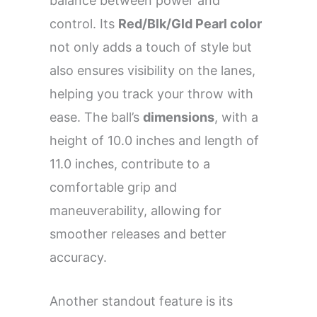
balance between power and
control. Its
Red/Blk/Gld Pearl color
not only adds a touch of style but
also ensures visibility on the lanes,
helping you track your throw with
ease. The ball’s
dimensions
, with a
height of 10.0 inches and length of
11.0 inches, contribute to a
comfortable grip and
maneuverability, allowing for
smoother releases and better
accuracy.
Another standout feature is its