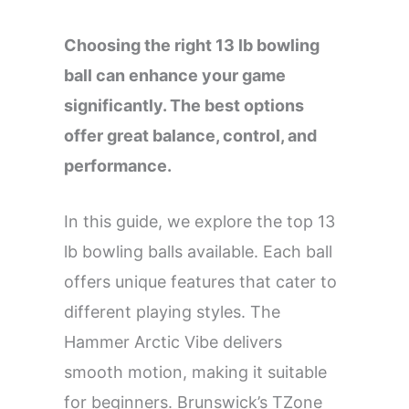
Choosing the right 13 lb bowling
ball can enhance your game
significantly. The best options
offer great balance, control, and
performance.
In this guide, we explore the top 13
lb bowling balls available. Each ball
offers unique features that cater to
different playing styles. The
Hammer Arctic Vibe delivers
smooth motion, making it suitable
for beginners. Brunswick’s TZone