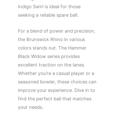
Indigo Swirl is ideal for those
seeking a reliable spare ball.
For a blend of power and precision,
the Brunswick Rhino in various
colors stands out. The Hammer
Black Widow series provides
excellent traction on the lanes.
Whether you’re a casual player or a
seasoned bowler, these choices can
improve your experience. Dive in to
find the perfect ball that matches
your needs.