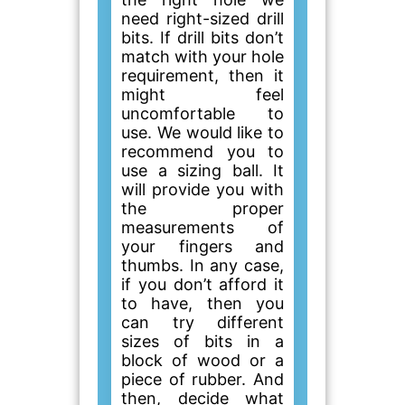
need right-sized drill
bits. If drill bits don’t
match with your hole
requirement, then it
might feel
uncomfortable to
use. We would like to
recommend you to
use a sizing ball. It
will provide you with
the proper
measurements of
your fingers and
thumbs. In any case,
if you don’t afford it
to have, then you
can try different
sizes of bits in a
block of wood or a
piece of rubber. And
then, decide what