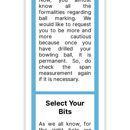
know all the
formalities regarding
ball marking. We
would like to request
you to be more and
more cautious
because once you
have drilled your
bowling ball, it is
permanent. So, do
check the span
measurement again
if it is necessary.
Select Your
Bits
As we all know, for
the right hole we