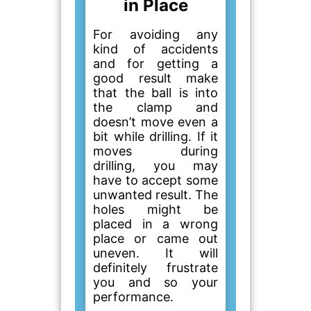
in Place
For avoiding any
kind of accidents
and for getting a
good result make
that the ball is into
the clamp and
doesn’t move even a
bit while drilling. If it
moves during
drilling, you may
have to accept some
unwanted result. The
holes might be
placed in a wrong
place or came out
uneven. It will
definitely frustrate
you and so your
performance.