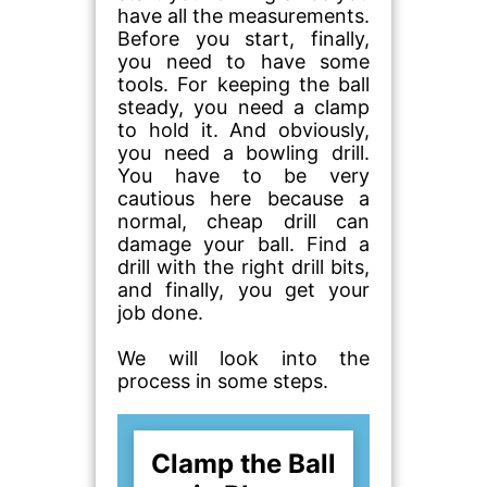
have all the measurements.
Before you start, finally,
you need to have some
tools. For keeping the ball
steady, you need a clamp
to hold it. And obviously,
you need a bowling drill.
You have to be very
cautious here because a
normal, cheap drill can
damage your ball. Find a
drill with the right drill bits,
and finally, you get your
job done.
We will look into the
process in some steps.
Clamp the Ball