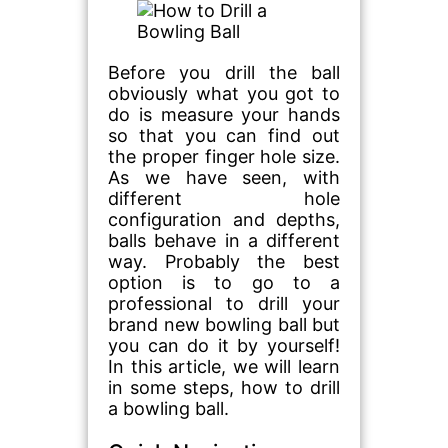
Before you drill the ball
obviously what you got to
do is measure your hands
so that you can find out
the proper finger hole size.
As we have seen, with
different hole
configuration and depths,
balls behave in a different
way. Probably the best
option is to go to a
professional to drill your
brand new bowling ball but
you can do it by yourself!
In this article, we will learn
in some steps, how to drill
a bowling ball.