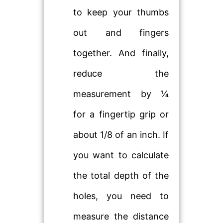
to keep your thumbs
out and fingers
together. And finally,
reduce the
measurement by ¼
for a fingertip grip or
about 1/8 of an inch. If
you want to calculate
the total depth of the
holes, you need to
measure the distance