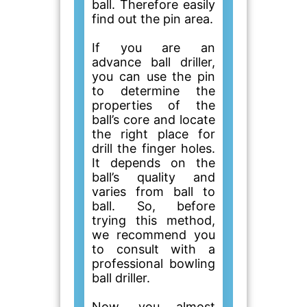
ball. Therefore easily
find out the pin area.
If you are an
advance ball driller,
you can use the pin
to determine the
properties of the
ball’s core and locate
the right place for
drill the finger holes.
It depends on the
ball’s quality and
varies from ball to
ball. So, before
trying this method,
we recommend you
to consult with a
professional bowling
ball driller.
Now, you almost