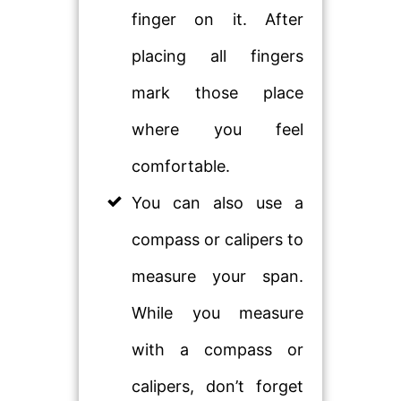
finger on it. After
placing all fingers
mark those place
where you feel
comfortable.
You can also use a
compass or calipers to
measure your span.
While you measure
with a compass or
calipers, don’t forget