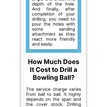
depth of the hole.
And finally, after
completion of your
drilling, you need to
pour the holes with
some sanding
attachment as they
react more friendly
and easily.
How Much Does
It Cost to Drill a
Bowling Ball?
The service charge varies
from ball to ball. It highly
depends on the span and
the cover stock. Drilling