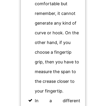
comfortable but
remember, it cannot
generate any kind of
curve or hook. On the
other hand, if you
choose a fingertip
grip, then you have to
measure the span to
the crease closer to
your fingertip.
In a different