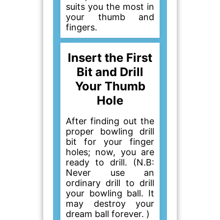
suits you the most in
your thumb and
fingers.
Insert the First
Bit and Drill
Your Thumb
Hole
After finding out the
proper bowling drill
bit for your finger
holes; now, you are
ready to drill. (N.B:
Never use an
ordinary drill to drill
your bowling ball. It
may destroy your
dream ball forever. )