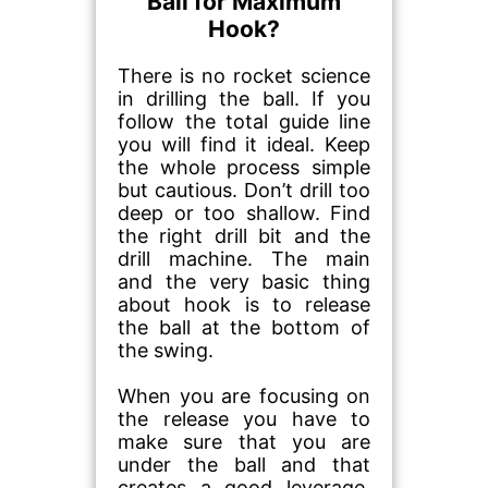
Ball for Maximum
Hook?
There is no rocket science
in drilling the ball. If you
follow the total guide line
you will find it ideal. Keep
the whole process simple
but cautious. Don’t drill too
deep or too shallow. Find
the right drill bit and the
drill machine. The main
and the very basic thing
about hook is to release
the ball at the bottom of
the swing.
When you are focusing on
the release you have to
make sure that you are
under the ball and that
creates a good leverage.