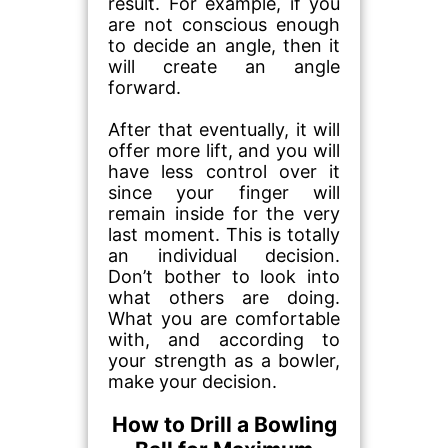
result. For example, if you
are not conscious enough
to decide an angle, then it
will create an angle
forward.
After that eventually, it will
offer more lift, and you will
have less control over it
since your finger will
remain inside for the very
last moment. This is totally
an individual decision.
Don’t bother to look into
what others are doing.
What you are comfortable
with, and according to
your strength as a bowler,
make your decision.
How to Drill a Bowling