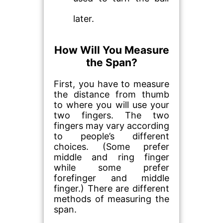
later.
How Will You Measure
the Span?
First, you have to measure
the distance from thumb
to where you will use your
two fingers. The two
fingers may vary according
to people’s different
choices. (Some prefer
middle and ring finger
while some prefer
forefinger and middle
finger.) There are different
methods of measuring the
span.