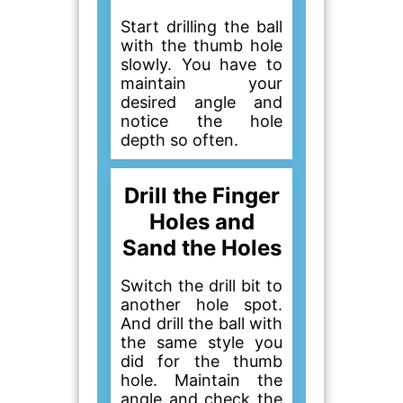
Start drilling the ball
with the thumb hole
slowly. You have to
maintain your
desired angle and
notice the hole
depth so often.
Drill the Finger
Holes and
Sand the Holes
Switch the drill bit to
another hole spot.
And drill the ball with
the same style you
did for the thumb
hole. Maintain the
angle and check the