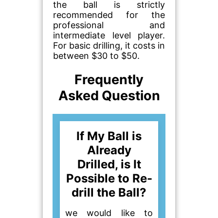
the ball is strictly
recommended for the
professional and
intermediate level player.
For basic drilling, it costs in
between $30 to $50.
Frequently
Asked Question
If My Ball is
Already
Drilled, is It
Possible to Re-
drill the Ball?
we would like to