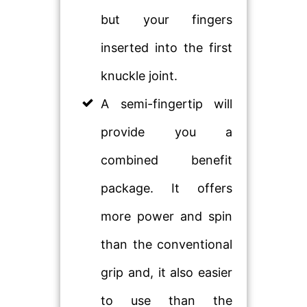
but your fingers
inserted into the first
knuckle joint.
A semi-fingertip will
provide you a
combined benefit
package. It offers
more power and spin
than the conventional
grip and, it also easier
to use than the