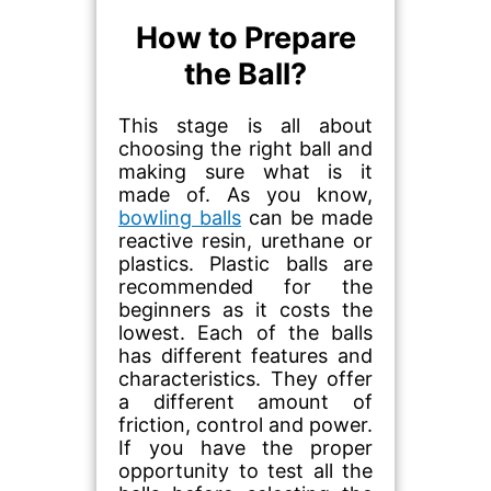
How to Prepare
the Ball?
This stage is all about
choosing the right ball and
making sure what is it
made of. As you know,
bowling balls
can be made
reactive resin, urethane or
plastics. Plastic balls are
recommended for the
beginners as it costs the
lowest. Each of the balls
has different features and
characteristics. They offer
a different amount of
friction, control and power.
If you have the proper
opportunity to test all the