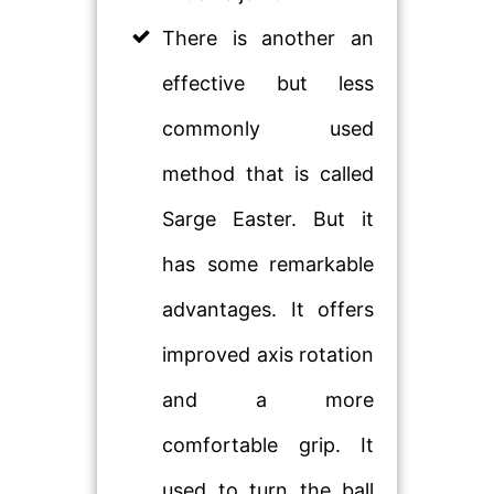
There is another an
effective but less
commonly used
method that is called
Sarge Easter. But it
has some remarkable
advantages. It offers
improved axis rotation
and a more
comfortable grip. It
used to turn the ball