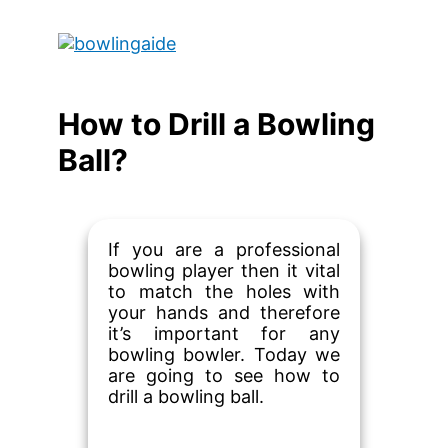
Skip
to
Main
content
Menu
How to Drill a Bowling
Ball?
If you are a professional
bowling player then it vital
to match the holes with
your hands and therefore
it’s important for any
bowling bowler. Today we
are going to see how to
drill a bowling ball.