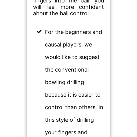
fingers into the ball, you
will feel more confident
about the ball control.
For the beginners and
causal players, we
would like to suggest
the conventional
bowling drilling
because it is easier to
control than others. In
this style of drilling
your fingers and