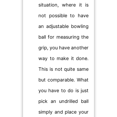
situation, where it is
not possible to have
an adjustable bowling
ball for measuring the
grip, you have another
way to make it done.
This is not quite same
but comparable. What
you have to do is just
pick an undrilled ball
simply and place your