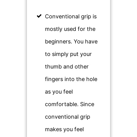
Conventional grip is
mostly used for the
beginners. You have
to simply put your
thumb and other
fingers into the hole
as you feel
comfortable. Since
conventional grip
makes you feel