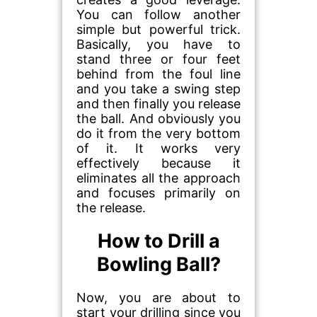
You can follow another
simple but powerful trick.
Basically, you have to
stand three or four feet
behind from the foul line
and you take a swing step
and then finally you release
the ball. And obviously you
do it from the very bottom
of it. It works very
effectively because it
eliminates all the approach
and focuses primarily on
the release.
How to Drill a
Bowling Ball?
Now, you are about to
start your drilling since you