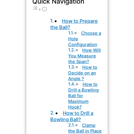
Quick Navigation
How to Prepare
the Ball?
Choose a
Hole
Configuration
How Will
You Measure
the Span?
How to
Decide on an
Angle ?
How to
Drill a Bowling
Ball for
Maximum
Hook?
How to Drill a
Bowling Ball?
Clamp
the Ball in Place