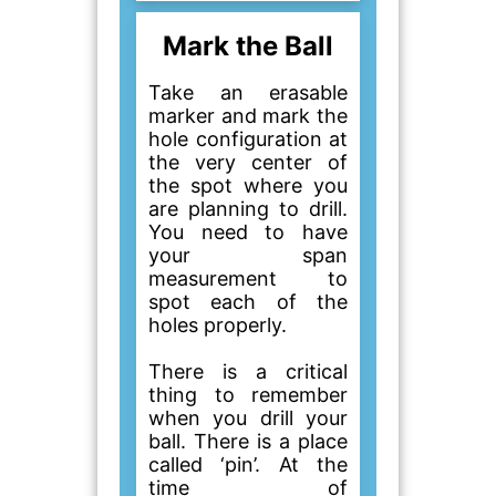
Mark the Ball
Take an erasable
marker and mark the
hole configuration at
the very center of
the spot where you
are planning to drill.
You need to have
your span
measurement to
spot each of the
holes properly.
There is a critical
thing to remember
when you drill your
ball. There is a place
called ‘pin’. At the
time of