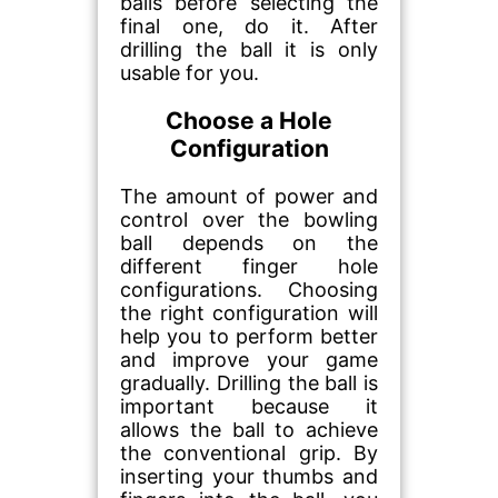
balls before selecting the
final one, do it. After
drilling the ball it is only
usable for you.
Choose a Hole
Configuration
The amount of power and
control over the bowling
ball depends on the
different finger hole
configurations. Choosing
the right configuration will
help you to perform better
and improve your game
gradually. Drilling the ball is
important because it
allows the ball to achieve
the conventional grip. By
inserting your thumbs and