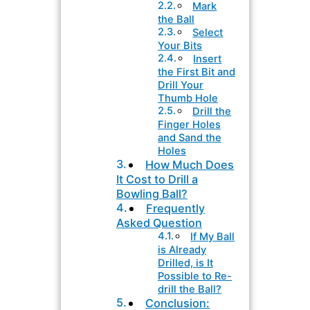
Mark
the Ball
Select
Your Bits
Insert
the First Bit and
Drill Your
Thumb Hole
Drill the
Finger Holes
and Sand the
Holes
How Much Does
It Cost to Drill a
Bowling Ball?
Frequently
Asked Question
If My Ball
is Already
Drilled, is It
Possible to Re-
drill the Ball?
Conclusion: