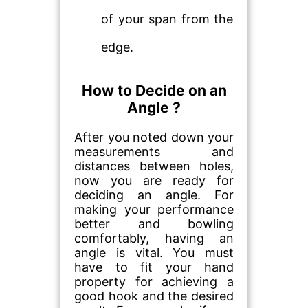
of your span from the
edge.
How to Decide on an
Angle ?
After you noted down your
measurements and
distances between holes,
now you are ready for
deciding an angle. For
making your performance
better and bowling
comfortably, having an
angle is vital. You must
have to fit your hand
property for achieving a
good hook and the desired