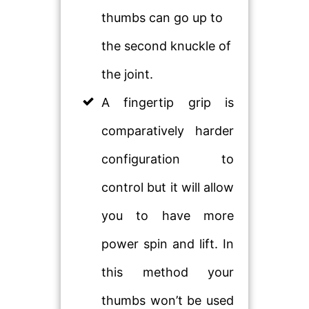
thumbs can go up to
the second knuckle of
the joint.
A fingertip grip is
comparatively harder
configuration to
control but it will allow
you to have more
power spin and lift. In
this method your
thumbs won’t be used