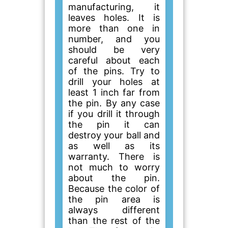
manufacturing, it
leaves holes. It is
more than one in
number, and you
should be very
careful about each
of the pins. Try to
drill your holes at
least 1 inch far from
the pin. By any case
if you drill it through
the pin it can
destroy your ball and
as well as its
warranty. There is
not much to worry
about the pin.
Because the color of
the pin area is
always different
than the rest of the