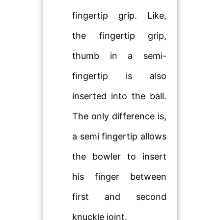
fingertip grip. Like,
the fingertip grip,
thumb in a semi-
fingertip is also
inserted into the ball.
The only difference is,
a semi fingertip allows
the bowler to insert
his finger between
first and second
knuckle joint.