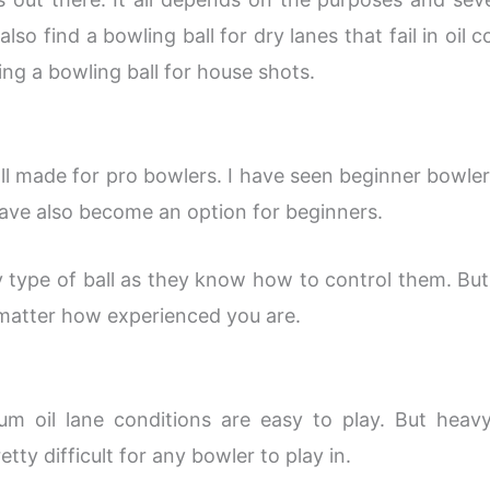
so find a bowling ball for dry lanes that fail in oil 
ng a bowling ball for house shots.
l made for pro bowlers. I have seen beginner bowler
have also become an option for beginners.
 type of ball as they know how to control them. But 
 matter how experienced you are.
m oil lane conditions are easy to play. But heav
etty difficult for any bowler to play in.