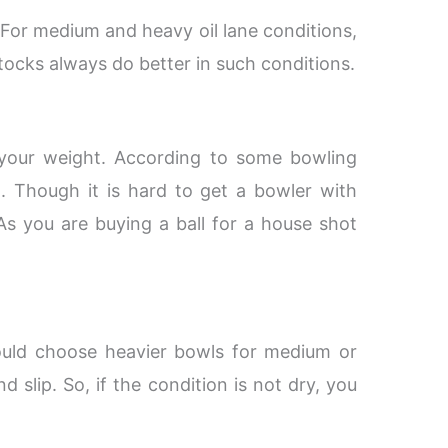
. For medium and heavy oil lane conditions,
stocks always do better in such conditions.
r your weight. According to some bowling
. Though it is hard to get a bowler with
As you are buying a ball for a house shot
ould choose heavier bowls for medium or
d slip. So, if the condition is not dry, you