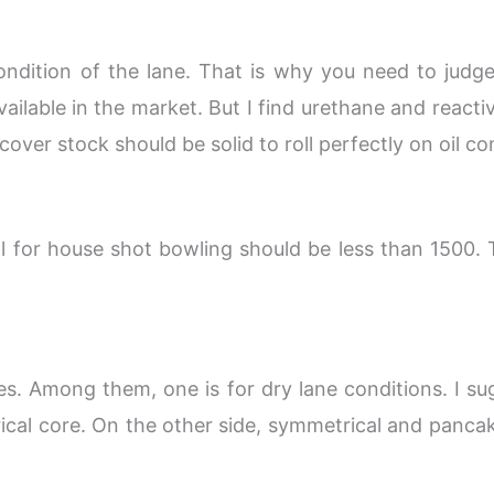
ondition of the lane. That is why you need to judge 
vailable in the market. But I find urethane and reacti
ver stock should be solid to roll perfectly on oil co
ll for house shot bowling should be less than 1500.
es. Among them, one is for dry lane conditions. I s
cal core. On the other side, symmetrical and panca