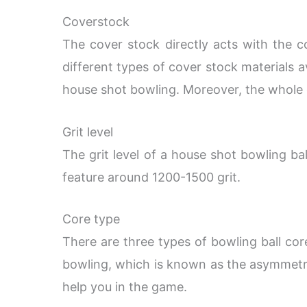
Coverstock
The cover stock directly acts with the c
different types of cover stock materials a
house shot bowling. Moreover, the whole co
Grit level
The grit level of a house shot bowling ba
feature around 1200-1500 grit.
Core type
There are three types of bowling ball cor
bowling, which is known as the asymmetri
help you in the game.