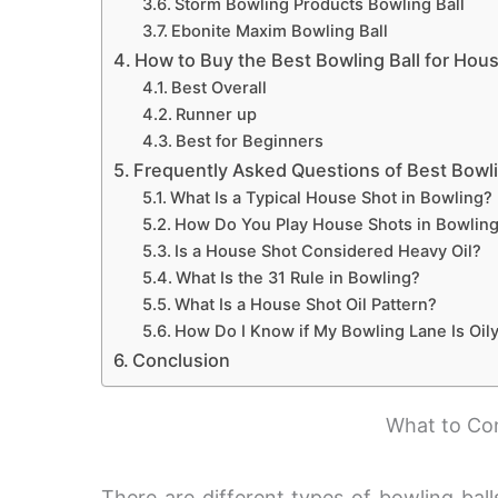
Storm Bowling Products Bowling Ball
Ebonite Maxim Bowling Ball
How to Buy the Best Bowling Ball for Hou
Best Overall
Runner up
Best for Beginners
Frequently Asked Questions of Best Bowli
What Is a Typical House Shot in Bowling?
How Do You Play House Shots in Bowlin
Is a House Shot Considered Heavy Oil?
What Is the 31 Rule in Bowling?
What Is a House Shot Oil Pattern?
How Do I Know if My Bowling Lane Is Oily
Conclusion
What to Con
There are different types of bowling ball