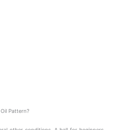
Oil Pattern?
ral other conditions. A ball for beginners