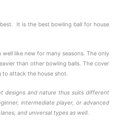
 best. It is the best bowling ball for house
m well like new for many seasons. The only
heavier than other bowling balls. The cover
g to attack the house shot.
t designs and nature thus suits different
ginner, intermediate player, or advanced
 lanes, and universal types as well.