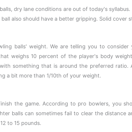
alls, dry lane conditions are out of today's syllabus
ball also should have a better gripping. Solid cover 
ling balls' weight. We are telling you to conside
 that weighs 10 percent of the player's body weight
ith something that is around the preferred ratio. 
ing a bit more than 1/10th of your weight.
finish the game. According to pro bowlers, you sh
ghter balls can sometimes fail to clear the distance an
 12 to 15 pounds.