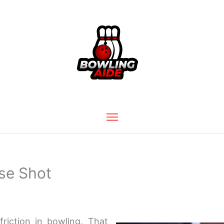
Main
Menu
use Shot
friction in bowling. That