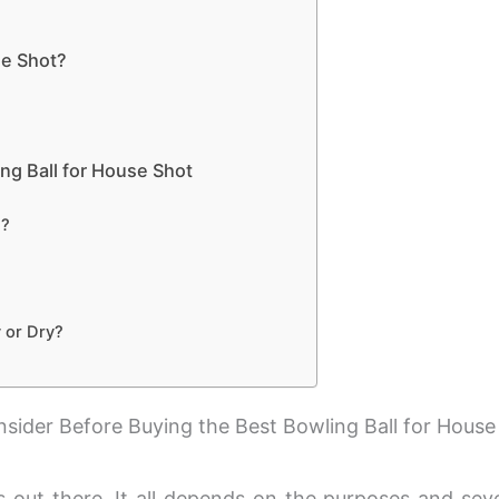
se Shot?
ng Ball for House Shot
g?
 or Dry?
sider Before Buying the Best Bowling Ball for House 
s out there. It all depends on the purposes and seve