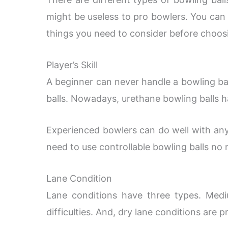
might be useless to pro bowlers. You can al
things you need to consider before choosi
Player’s Skill
A beginner can never handle a bowling bal
balls. Nowadays, urethane bowling balls 
Experienced bowlers can do well with any
need to use controllable bowling balls no
Lane Condition
Lane conditions have three types. Mediu
difficulties. And, dry lane conditions are pr