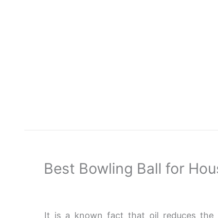
Skip
to
content
Best Bowling Ball for Ho
It is a known fact that oil reduces the 