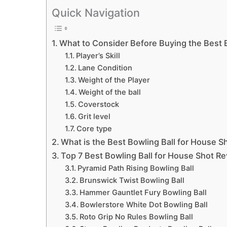
Quick Navigation
What to Consider Before Buying the Best B
Player’s Skill
Lane Condition
Weight of the Player
Weight of the ball
Coverstock
Grit level
Core type
What is the Best Bowling Ball for House S
Top 7 Best Bowling Ball for House Shot R
Pyramid Path Rising Bowling Ball
Brunswick Twist Bowling Ball
Hammer Gauntlet Fury Bowling Ball
Bowlerstore White Dot Bowling Ball
Roto Grip No Rules Bowling Ball