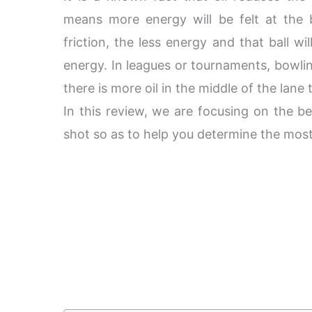
means more energy will be felt at the
friction, the less energy and that ball wil
energy. In leagues or tournaments, bowl
there is more oil in the middle of the lane
In this review, we are focusing on the be
shot so as to help you determine the most