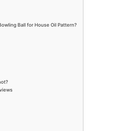
owling Ball for House Oil Pattern?
hot?
eviews