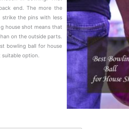
 back end. The more the
l strike the pins with less
ing house shot means that
 than on the outside parts.
st bowling ball for house
 suitable option.