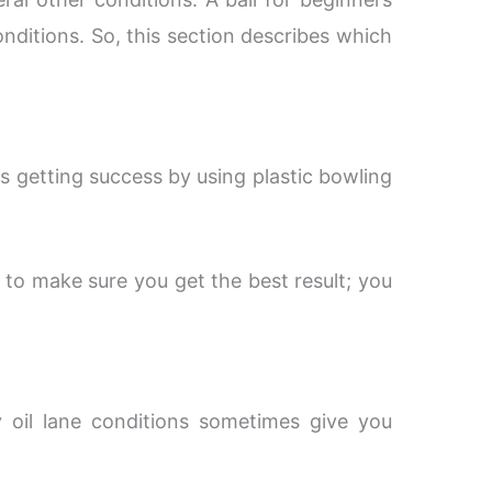
conditions. So, this section describes which
s getting success by using plastic bowling
to make sure you get the best result; you
y oil lane conditions sometimes give you