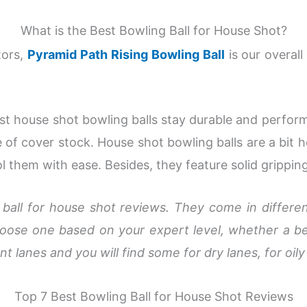
What is the Best Bowling Ball for House Shot?
tors,
Pyramid Path Rising Bowling Ball
is our overall
est house shot bowling balls stay durable and perfor
 of cover stock. House shot bowling balls are a bit 
ol them with ease. Besides, they feature solid grippin
 ball for house shot reviews. They come in differen
choose one based on your expert level, whether a be
nt lanes and you will find some for dry lanes, for oily
Top 7 Best Bowling Ball for House Shot Reviews