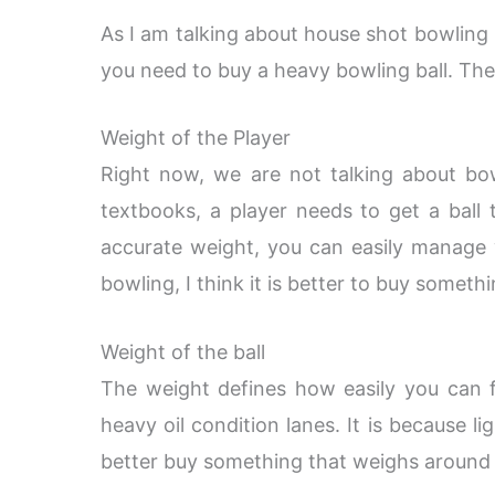
As I am talking about house shot bowling b
you need to buy a heavy bowling ball. The 
Weight of the Player
Right now, we are not talking about bow
textbooks, a player needs to get a ball
accurate weight, you can easily manage w
bowling, I think it is better to buy someth
Weight of the ball
The weight defines how easily you can 
heavy oil condition lanes. It is because li
better buy something that weighs around