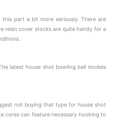
this part a bit more seriously. There are
ve resin cover stocks are quite handy for a
nditions.
 The latest house shot bowling ball models
uggest not buying that type for house shot
ke cores can feature necessary hooking to