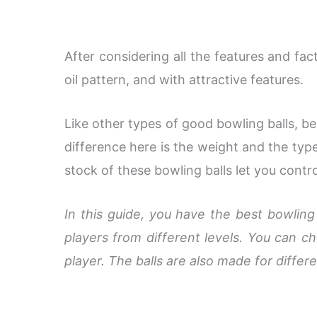
After considering all the features and fac
oil pattern, and with attractive features.
Like other types of good bowling balls, b
difference here is the weight and the type
stock of these bowling balls let you contr
In this guide, you have the best bowling
players from different levels. You can 
player. The balls are also made for differe