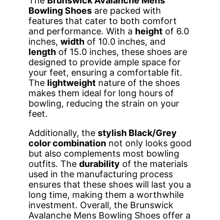
The
Brunswick Avalanche Mens
Bowling Shoes
are packed with
features that cater to both comfort
and performance. With a
height
of 6.0
inches,
width
of 10.0 inches, and
length
of 15.0 inches, these shoes are
designed to provide ample space for
your feet, ensuring a comfortable fit.
The
lightweight
nature of the shoes
makes them ideal for long hours of
bowling, reducing the strain on your
feet.
Additionally, the
stylish Black/Grey
color combination
not only looks good
but also complements most bowling
outfits. The
durability
of the materials
used in the manufacturing process
ensures that these shoes will last you a
long time, making them a worthwhile
investment. Overall, the Brunswick
Avalanche Mens Bowling Shoes offer a