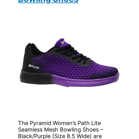
The Pyramid Women’s Path Lite
Seamless Mesh Bowling Shoes –
Black/Purple (Size 8.5 Wide) are