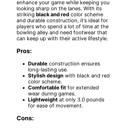
enhance your game while keeping you
looking sharp on the lanes. With its
striking
black and red
color scheme
and durable construction, it’s ideal for
players who spend a lot of time at the
bowling alley and need footwear that
can keep up with their active lifestyle.
Pros:
Durable
construction ensures
long-lasting use.
Stylish design
with black and red
color scheme.
Comfortable fit
for extended
wear during games.
Lightweight
at only 3.0 pounds
for ease of movement.
Cons: