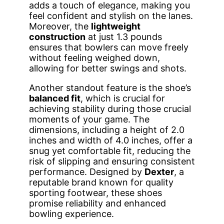
adds a touch of elegance, making you
feel confident and stylish on the lanes.
Moreover, the
lightweight
construction
at just 1.3 pounds
ensures that bowlers can move freely
without feeling weighed down,
allowing for better swings and shots.
Another standout feature is the shoe’s
balanced fit
, which is crucial for
achieving stability during those crucial
moments of your game. The
dimensions, including a height of 2.0
inches and width of 4.0 inches, offer a
snug yet comfortable fit, reducing the
risk of slipping and ensuring consistent
performance. Designed by
Dexter
, a
reputable brand known for quality
sporting footwear, these shoes
promise reliability and enhanced
bowling experience.