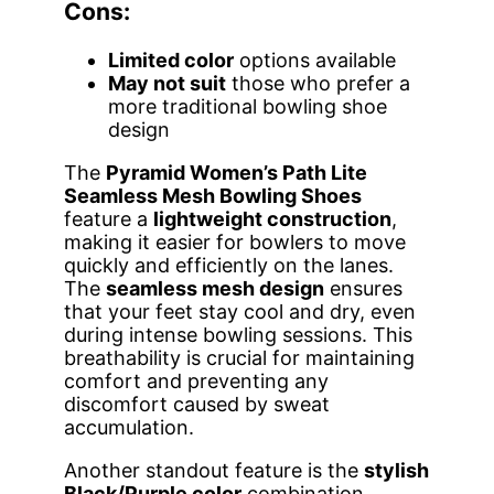
Cons:
Limited color
options available
May not suit
those who prefer a
more traditional bowling shoe
design
The
Pyramid Women’s Path Lite
Seamless Mesh Bowling Shoes
feature a
lightweight construction
,
making it easier for bowlers to move
quickly and efficiently on the lanes.
The
seamless mesh design
ensures
that your feet stay cool and dry, even
during intense bowling sessions. This
breathability is crucial for maintaining
comfort and preventing any
discomfort caused by sweat
accumulation.
Another standout feature is the
stylish
Black/Purple color
combination,