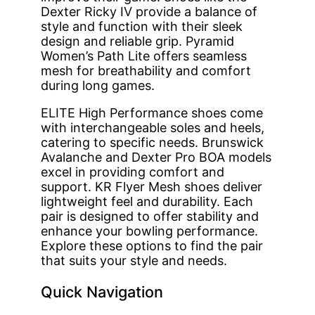
Dexter Ricky IV provide a balance of
style and function with their sleek
design and reliable grip. Pyramid
Women’s Path Lite offers seamless
mesh for breathability and comfort
during long games.
ELITE High Performance shoes come
with interchangeable soles and heels,
catering to specific needs. Brunswick
Avalanche and Dexter Pro BOA models
excel in providing comfort and
support. KR Flyer Mesh shoes deliver
lightweight feel and durability. Each
pair is designed to offer stability and
enhance your bowling performance.
Explore these options to find the pair
that suits your style and needs.
Quick Navigation