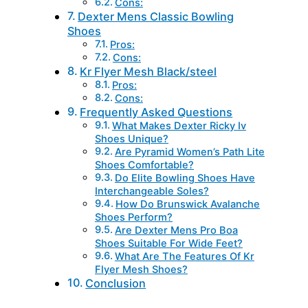
Cons:
Dexter Mens Classic Bowling
Shoes
Pros:
Cons:
Kr Flyer Mesh Black/steel
Pros:
Cons:
Frequently Asked Questions
What Makes Dexter Ricky Iv
Shoes Unique?
Are Pyramid Women’s Path Lite
Shoes Comfortable?
Do Elite Bowling Shoes Have
Interchangeable Soles?
How Do Brunswick Avalanche
Shoes Perform?
Are Dexter Mens Pro Boa
Shoes Suitable For Wide Feet?
What Are The Features Of Kr
Flyer Mesh Shoes?
Conclusion