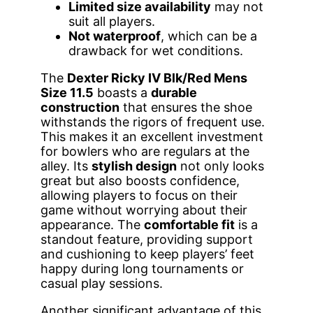
Limited size availability
may not
suit all players.
Not waterproof
, which can be a
drawback for wet conditions.
The
Dexter Ricky IV Blk/Red Mens
Size 11.5
boasts a
durable
construction
that ensures the shoe
withstands the rigors of frequent use.
This makes it an excellent investment
for bowlers who are regulars at the
alley. Its
stylish design
not only looks
great but also boosts confidence,
allowing players to focus on their
game without worrying about their
appearance. The
comfortable fit
is a
standout feature, providing support
and cushioning to keep players’ feet
happy during long tournaments or
casual play sessions.
Another significant advantage of this