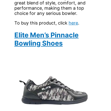
great blend of style, comfort, and
performance, making them a top
choice for any serious bowler.
To buy this product, click
here
.
Elite Men’s Pinnacle
Bowling Shoes