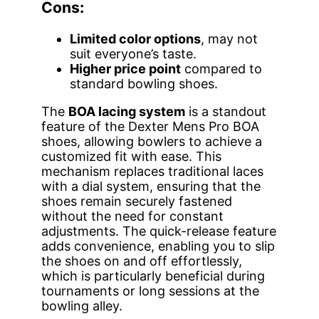
Cons:
Limited color options
, may not
suit everyone’s taste.
Higher price point
compared to
standard bowling shoes.
The
BOA lacing system
is a standout
feature of the Dexter Mens Pro BOA
shoes, allowing bowlers to achieve a
customized fit with ease. This
mechanism replaces traditional laces
with a dial system, ensuring that the
shoes remain securely fastened
without the need for constant
adjustments. The quick-release feature
adds convenience, enabling you to slip
the shoes on and off effortlessly,
which is particularly beneficial during
tournaments or long sessions at the
bowling alley.