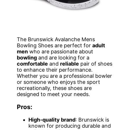
The Brunswick Avalanche Mens
Bowling Shoes are perfect for
adult
men
who are passionate about
bowling
and are looking for a
comfortable
and
reliable
pair of shoes
to enhance their performance.
Whether you are a professional bowler
or someone who enjoys the sport
recreationally, these shoes are
designed to meet your needs.
Pros:
High-quality brand
: Brunswick is
known for producing durable and