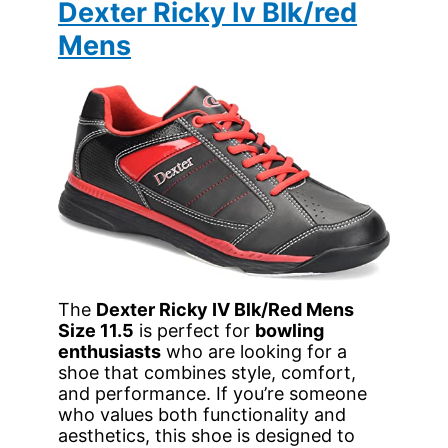
Dexter Ricky Iv Blk/red
Mens
The
Dexter Ricky IV Blk/Red Mens
Size 11.5
is perfect for
bowling
enthusiasts
who are looking for a
shoe that combines style, comfort,
and performance. If you’re someone
who values both functionality and
aesthetics, this shoe is designed to