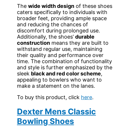
The
wide width design
of these shoes
caters specifically to individuals with
broader feet, providing ample space
and reducing the chances of
discomfort during prolonged use.
Additionally, the shoes’
durable
construction
means they are built to
withstand regular use, maintaining
their quality and performance over
time. The combination of functionality
and style is further emphasized by the
sleek
black and red color scheme
,
appealing to bowlers who want to
make a statement on the lanes.
To buy this product, click
here
.
Dexter Mens Classic
Bowling Shoes