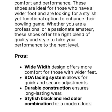
comfort and performance. These
shoes are ideal for those who have a
wider foot and are looking for a stylish
yet functional option to enhance their
bowling game. Whether you are a
professional or a passionate amateur,
these shoes offer the right blend of
quality and style to take your
performance to the next level.
Pros:
Wide Width
design offers more
comfort for those with wider feet.
BOA lacing system
allows for
quick and secure adjustments.
Durable construction
ensures
long-lasting wear.
Stylish black and red color
combination
for a modern look.