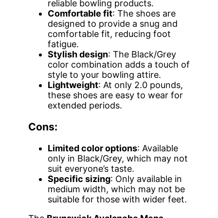
reliable bowling products.
Comfortable fit
: The shoes are
designed to provide a snug and
comfortable fit, reducing foot
fatigue.
Stylish design
: The Black/Grey
color combination adds a touch of
style to your bowling attire.
Lightweight
: At only 2.0 pounds,
these shoes are easy to wear for
extended periods.
Cons:
Limited color options
: Available
only in Black/Grey, which may not
suit everyone’s taste.
Specific sizing
: Only available in
medium width, which may not be
suitable for those with wider feet.