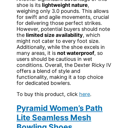
shoe is its
lightweight nature
,
weighing only 3.0 pounds. This allows
for swift and agile movements, crucial
for delivering those perfect strikes.
However, potential buyers should note
the
limited size availability
, which
might not cater to every foot size.
Additionally, while the shoe excels in
many areas, it is
not waterproof
, so
users should be cautious in wet
conditions. Overall, the Dexter Ricky IV
offers a blend of style and
functionality, making it a top choice
for dedicated bowlers.
To buy this product, click
here
.
Pyramid Women’s Path
Lite Seamless Mesh
Bowling Shoes