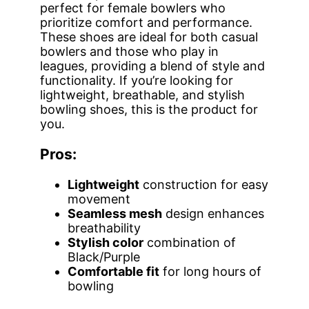
perfect for female bowlers who
prioritize comfort and performance.
These shoes are ideal for both casual
bowlers and those who play in
leagues, providing a blend of style and
functionality. If you’re looking for
lightweight, breathable, and stylish
bowling shoes, this is the product for
you.
Pros:
Lightweight
construction for easy
movement
Seamless mesh
design enhances
breathability
Stylish color
combination of
Black/Purple
Comfortable fit
for long hours of
bowling