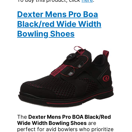
Dexter Mens Pro Boa
Black/red Wide Width
Bowling Shoes
The
Dexter Mens Pro BOA Black/Red
Wide Width Bowling Shoes
are
perfect for avid bowlers who prioritize