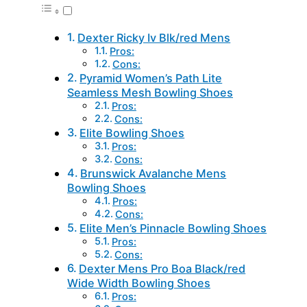
Dexter Ricky Iv Blk/red Mens
Pros:
Cons:
Pyramid Women’s Path Lite
Seamless Mesh Bowling Shoes
Pros:
Cons:
Elite Bowling Shoes
Pros:
Cons:
Brunswick Avalanche Mens
Bowling Shoes
Pros:
Cons:
Elite Men’s Pinnacle Bowling Shoes
Pros:
Cons:
Dexter Mens Pro Boa Black/red
Wide Width Bowling Shoes
Pros: