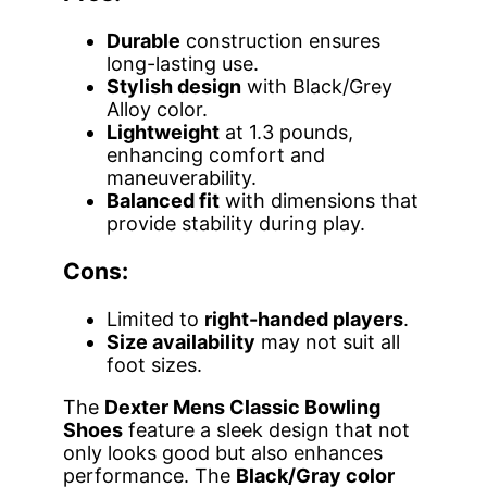
Durable
construction ensures
long-lasting use.
Stylish design
with Black/Grey
Alloy color.
Lightweight
at 1.3 pounds,
enhancing comfort and
maneuverability.
Balanced fit
with dimensions that
provide stability during play.
Cons:
Limited to
right-handed players
.
Size availability
may not suit all
foot sizes.
The
Dexter Mens Classic Bowling
Shoes
feature a sleek design that not
only looks good but also enhances
performance. The
Black/Gray color