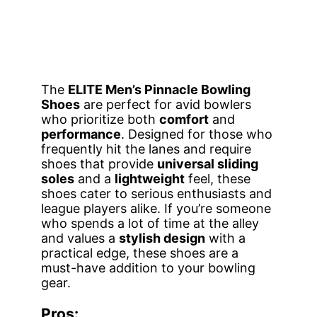
The
ELITE Men’s Pinnacle Bowling
Shoes
are perfect for avid bowlers
who prioritize both
comfort
and
performance
. Designed for those who
frequently hit the lanes and require
shoes that provide
universal sliding
soles
and a
lightweight
feel, these
shoes cater to serious enthusiasts and
league players alike. If you’re someone
who spends a lot of time at the alley
and values a
stylish design
with a
practical edge, these shoes are a
must-have addition to your bowling
gear.
Pros: