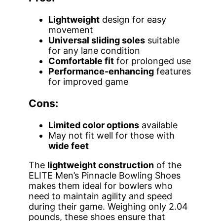
Lightweight
design for easy
movement
Universal sliding soles
suitable
for any lane condition
Comfortable fit
for prolonged use
Performance-enhancing
features
for improved game
Cons:
Limited color options
available
May not fit well for those with
wide feet
The
lightweight construction
of the
ELITE Men’s Pinnacle Bowling Shoes
makes them ideal for bowlers who
need to maintain agility and speed
during their game. Weighing only 2.04
pounds, these shoes ensure that