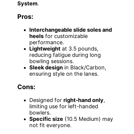
System
.
Pros:
Interchangeable slide soles and
heels
for customizable
performance.
Lightweight
at 3.5 pounds,
reducing fatigue during long
bowling sessions.
Sleek design
in Black/Carbon,
ensuring style on the lanes.
Cons:
Designed for
right-hand only
,
limiting use for left-handed
bowlers.
Specific size
(10.5 Medium) may
not fit everyone.