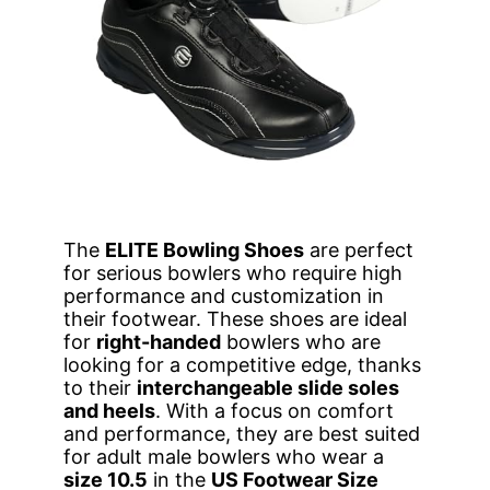
The
ELITE Bowling Shoes
are perfect
for serious bowlers who require high
performance and customization in
their footwear. These shoes are ideal
for
right-handed
bowlers who are
looking for a competitive edge, thanks
to their
interchangeable slide soles
and heels
. With a focus on comfort
and performance, they are best suited
for adult male bowlers who wear a
size 10.5
in the
US Footwear Size