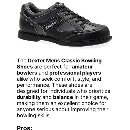
The
Dexter Mens Classic Bowling
Shoes
are perfect for
amateur
bowlers
and
professional players
alike who seek comfort, style, and
performance. These shoes are
designed for individuals who prioritize
durability
and
balance
in their game,
making them an excellent choice for
anyone serious about improving their
bowling skills.
Pros: