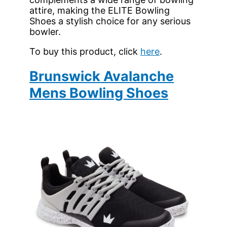
attire, making the ELITE Bowling
Shoes a stylish choice for any serious
bowler.
To buy this product, click
here
.
Brunswick Avalanche
Mens Bowling Shoes