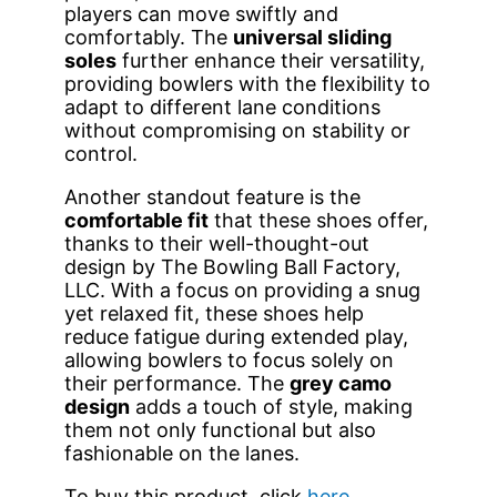
players can move swiftly and
comfortably. The
universal sliding
soles
further enhance their versatility,
providing bowlers with the flexibility to
adapt to different lane conditions
without compromising on stability or
control.
Another standout feature is the
comfortable fit
that these shoes offer,
thanks to their well-thought-out
design by The Bowling Ball Factory,
LLC. With a focus on providing a snug
yet relaxed fit, these shoes help
reduce fatigue during extended play,
allowing bowlers to focus solely on
their performance. The
grey camo
design
adds a touch of style, making
them not only functional but also
fashionable on the lanes.
To buy this product, click
here
.