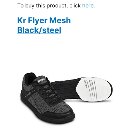
To buy this product, click
here
.
Kr Flyer Mesh
Black/steel