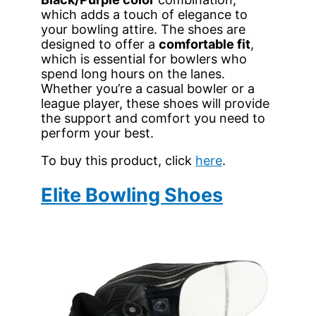
which adds a touch of elegance to
your bowling attire. The shoes are
designed to offer a
comfortable fit
,
which is essential for bowlers who
spend long hours on the lanes.
Whether you’re a casual bowler or a
league player, these shoes will provide
the support and comfort you need to
perform your best.
To buy this product, click
here
.
Elite Bowling Shoes