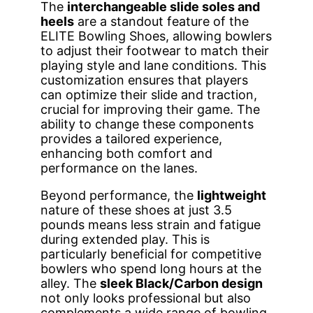
The
interchangeable slide soles and
heels
are a standout feature of the
ELITE Bowling Shoes, allowing bowlers
to adjust their footwear to match their
playing style and lane conditions. This
customization ensures that players
can optimize their slide and traction,
crucial for improving their game. The
ability to change these components
provides a tailored experience,
enhancing both comfort and
performance on the lanes.
Beyond performance, the
lightweight
nature of these shoes at just 3.5
pounds means less strain and fatigue
during extended play. This is
particularly beneficial for competitive
bowlers who spend long hours at the
alley. The
sleek Black/Carbon design
not only looks professional but also
complements a wide range of bowling