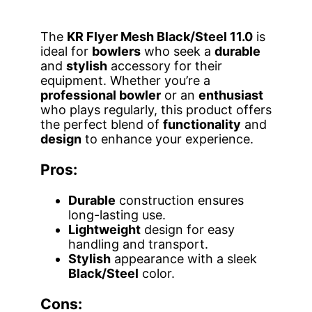
The
KR Flyer Mesh Black/Steel 11.0
is
ideal for
bowlers
who seek a
durable
and
stylish
accessory for their
equipment. Whether you’re a
professional bowler
or an
enthusiast
who plays regularly, this product offers
the perfect blend of
functionality
and
design
to enhance your experience.
Pros:
Durable
construction ensures
long-lasting use.
Lightweight
design for easy
handling and transport.
Stylish
appearance with a sleek
Black/Steel
color.
Cons: