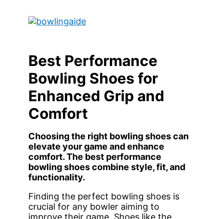
Skip
to
Main
content
Menu
Best Performance
Bowling Shoes for
Enhanced Grip and
Comfort
Choosing the right bowling shoes can
elevate your game and enhance
comfort. The best performance
bowling shoes combine style, fit, and
functionality.
Finding the perfect bowling shoes is
crucial for any bowler aiming to
improve their game. Shoes like the