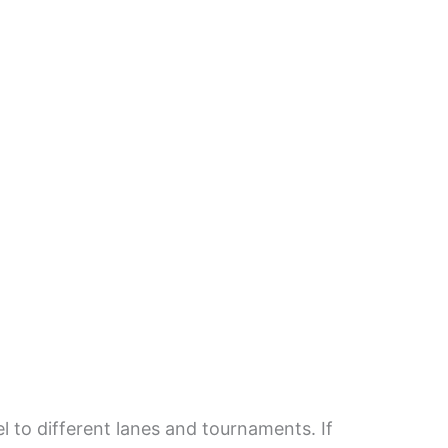
el to different lanes and tournaments. If