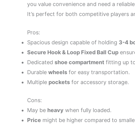
you value convenience and need a reliable s
It’s perfect for both competitive players
Pros:
Spacious design capable of holding
3-4 bo
Secure Hook & Loop Fixed Ball Cup
ensure
Dedicated
shoe compartment
fitting up to
Durable
wheels
for easy transportation.
Multiple
pockets
for accessory storage.
Cons:
May be
heavy
when fully loaded.
Price
might be higher compared to smalle