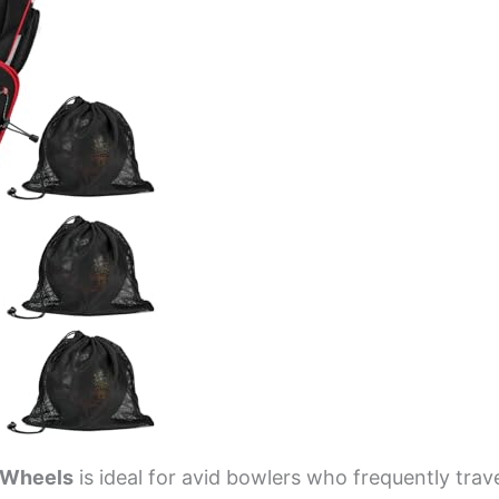
h Wheels
is ideal for avid bowlers who frequently trav