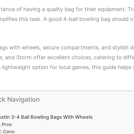
ance of having a quality bag for their equipment. Tr
plifies this task. A good 4-ball bowling bag should of
 bags with wheels, secure compartments, and stylish 
ce, and Storm offer excellent choices, catering to di
 lightweight option for local games, this guide helps
ck Navigation
stin 3-4 Ball Bowling Bags With Wheels
Pros:
Cons: