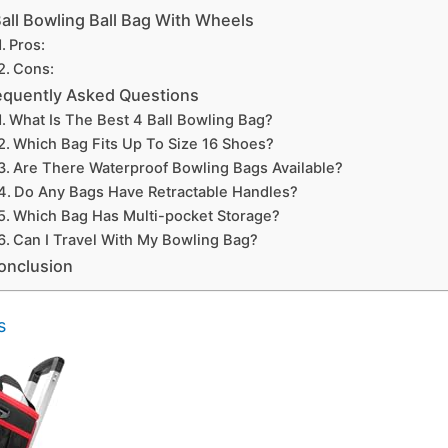
Ball Bowling Ball Bag With Wheels
Pros:
Cons:
equently Asked Questions
What Is The Best 4 Ball Bowling Bag?
Which Bag Fits Up To Size 16 Shoes?
Are There Waterproof Bowling Bags Available?
Do Any Bags Have Retractable Handles?
Which Bag Has Multi-pocket Storage?
Can I Travel With My Bowling Bag?
onclusion
s