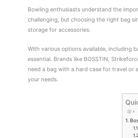
Bowling enthusiasts understand the import
challenging, but choosing the right bag sim
storage for accessories.
With various options available, including
essential. Brands like BOSSTIN, Strikefor
need a bag with a hard case for travel or a
your needs.
Qui
Bos