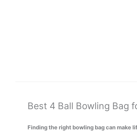
Skip
to
content
Best 4 Ball Bowling Bag 
Finding the right bowling bag can make lif