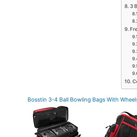
3 
Fr
C
Bosstin 3-4 Ball Bowling Bags With Wheel