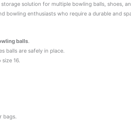
torage solution for multiple bowling balls, shoes, and
 and bowling enthusiasts who require a durable and sp
wling balls
.
s balls are safely in place.
 size 16.
r bags.