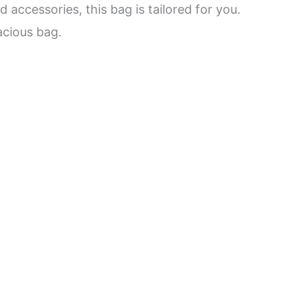
 accessories, this bag is tailored for you.
acious bag.