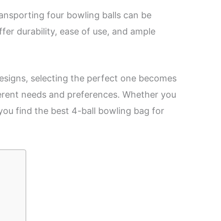
ansporting four bowling balls can be
fer durability, ease of use, and ample
designs, selecting the perfect one becomes
fferent needs and preferences. Whether you
 you find the best 4-ball bowling bag for