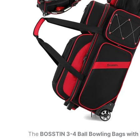
The
BOSSTIN 3-4 Ball Bowling Bags wit