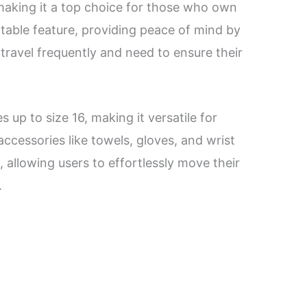
, making it a top choice for those who own
table feature, providing peace of mind by
o travel frequently and need to ensure their
up to size 16, making it versatile for
ccessories like towels, gloves, and wrist
, allowing users to effortlessly move their
.