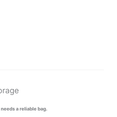
orage
 needs a reliable bag.