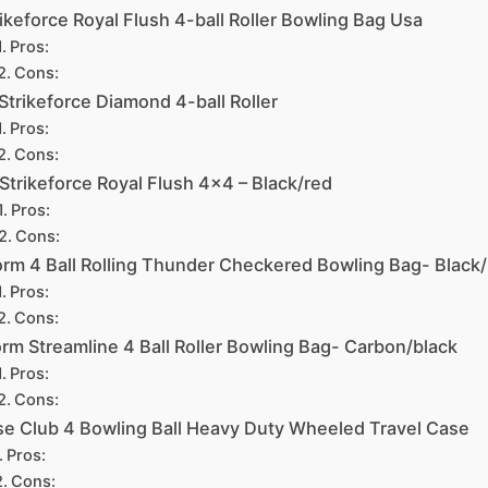
ikeforce Royal Flush 4-ball Roller Bowling Bag Usa
Pros:
Cons:
Strikeforce Diamond 4-ball Roller
Pros:
Cons:
 Strikeforce Royal Flush 4×4 – Black/red
Pros:
Cons:
orm 4 Ball Rolling Thunder Checkered Bowling Bag- Black/
Pros:
Cons:
rm Streamline 4 Ball Roller Bowling Bag- Carbon/black
Pros:
Cons:
e Club 4 Bowling Ball Heavy Duty Wheeled Travel Case
Pros:
Cons: