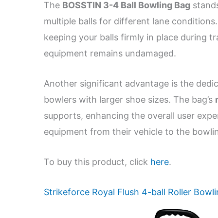
The
BOSSTIN 3-4 Ball Bowling Bag
stands
multiple balls for different lane condition
keeping your balls firmly in place during t
equipment remains undamaged.
Another significant advantage is the ded
bowlers with larger shoe sizes. The bag’s
supports, enhancing the overall user exp
equipment from their vehicle to the bowling
To buy this product, click
here
.
Strikeforce Royal Flush 4-ball Roller Bowl