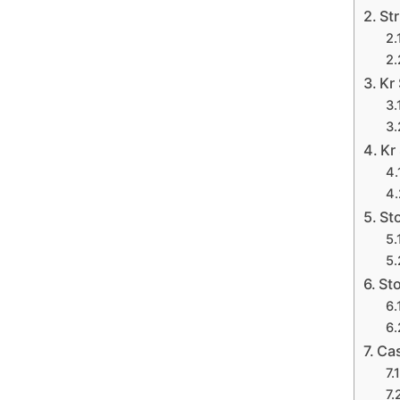
Str
Kr 
Kr
St
Sto
Cas