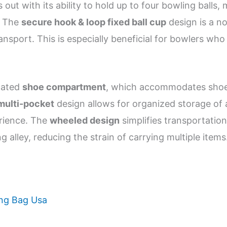
 out with its ability to hold up to four bowling balls
s. The
secure hook & loop fixed ball cup
design is a no
ransport. This is especially beneficial for bowlers wh
icated
shoe compartment
, which accommodates shoes 
multi-pocket
design allows for organized storage of a
erience. The
wheeled design
simplifies transportation
 alley, reducing the strain of carrying multiple items
ing Bag Usa