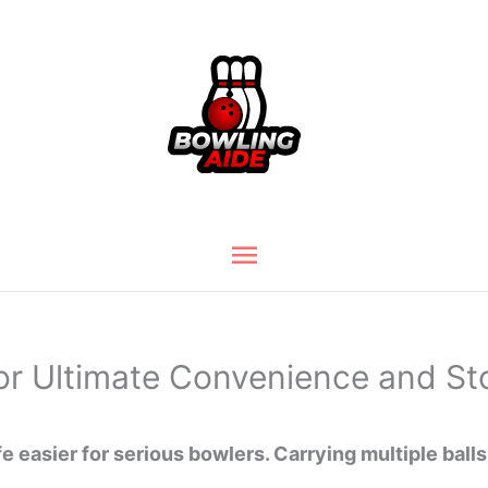
Main
Menu
for Ultimate Convenience and St
e easier for serious bowlers. Carrying multiple balls