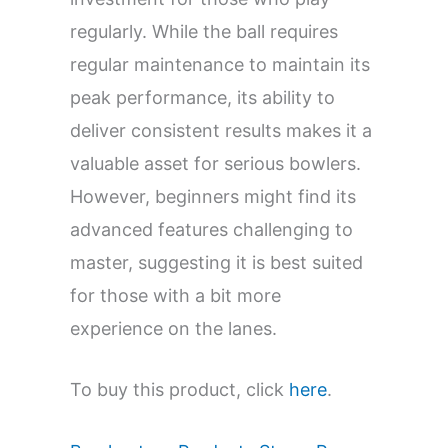
regularly. While the ball requires
regular maintenance to maintain its
peak performance, its ability to
deliver consistent results makes it a
valuable asset for serious bowlers.
However, beginners might find its
advanced features challenging to
master, suggesting it is best suited
for those with a bit more
experience on the lanes.
To buy this product, click
here
.