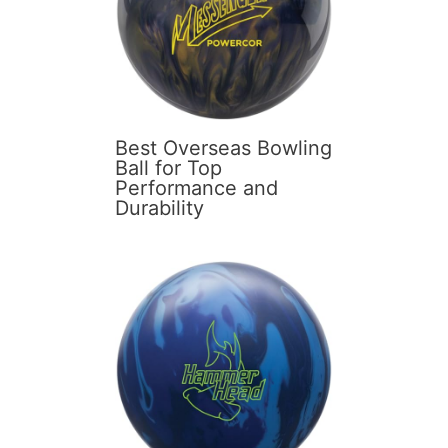
Best Overseas Bowling
Ball for Top
Performance and
Durability