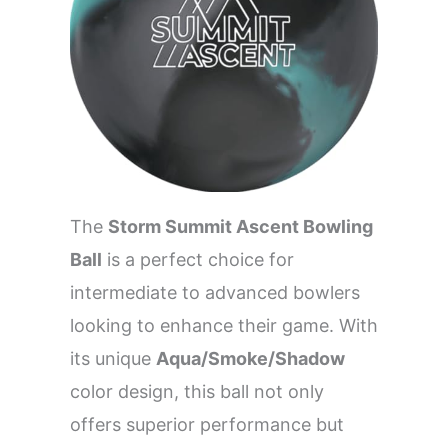
The
Storm Summit Ascent Bowling
Ball
is a perfect choice for
intermediate to advanced bowlers
looking to enhance their game. With
its unique
Aqua/Smoke/Shadow
color design, this ball not only
offers superior performance but