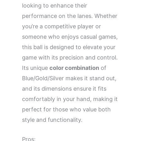
looking to enhance their
performance on the lanes. Whether
you’re a competitive player or
someone who enjoys casual games,
this ball is designed to elevate your
game with its precision and control.
Its unique
color combination
of
Blue/Gold/Silver makes it stand out,
and its dimensions ensure it fits
comfortably in your hand, making it
perfect for those who value both
style and functionality.
Pros: