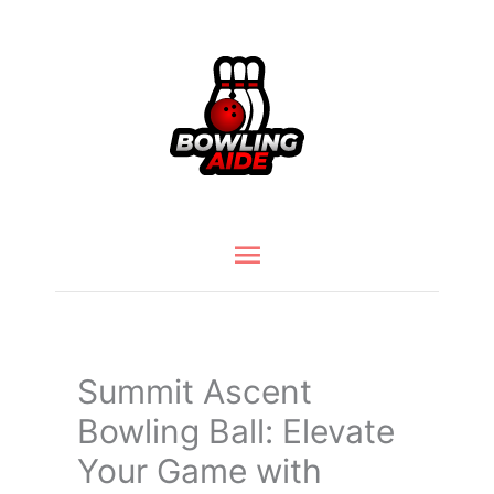
Skip
to
content
Main
Menu
Summit Ascent
Bowling Ball: Elevate
Your Game with