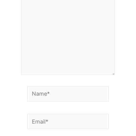
here..
Name*
Email*