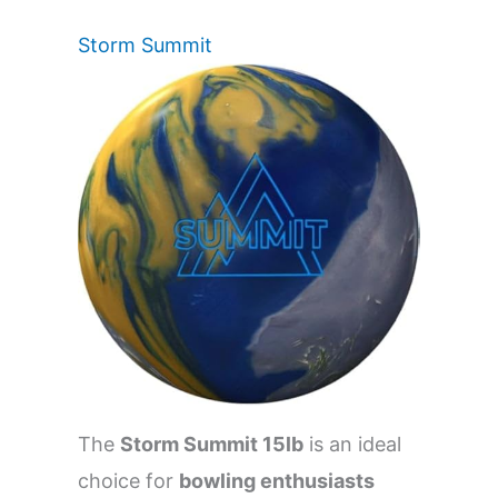
Storm Summit
The
Storm Summit 15lb
is an ideal
choice for
bowling enthusiasts