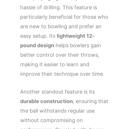
hassle of drilling. This feature is
particularly beneficial for those who
are new to bowling and prefer an
easy setup. Its
lightweight 12-
pound design
helps bowlers gain
better control over their throws,
making it easier to learn and
improve their technique over time.
Another standout feature is its
durable construction
, ensuring that
the ball withstands regular use
without compromising on