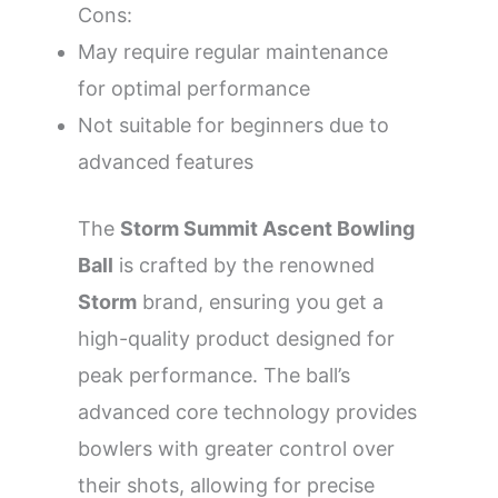
Cons:
May require regular maintenance
for optimal performance
Not suitable for beginners due to
advanced features
The
Storm Summit Ascent Bowling
Ball
is crafted by the renowned
Storm
brand, ensuring you get a
high-quality product designed for
peak performance. The ball’s
advanced core technology provides
bowlers with greater control over
their shots, allowing for precise