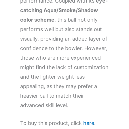
performance. Coupled with its
eye-
catching Aqua/Smoke/Shadow
color scheme
, this ball not only
performs well but also stands out
visually, providing an added layer of
confidence to the bowler. However,
those who are more experienced
might find the lack of customization
and the lighter weight less
appealing, as they may prefer a
heavier ball to match their
advanced skill level.
To buy this product, click
here
.