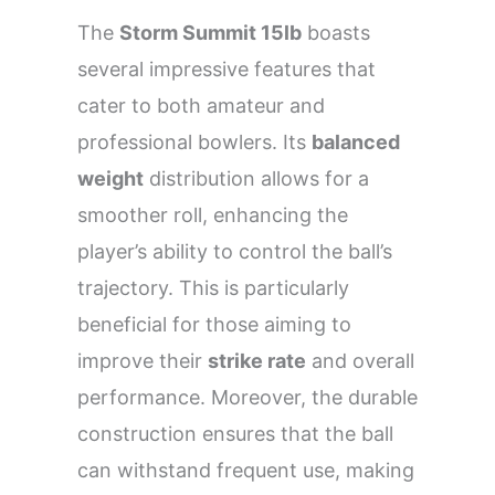
The
Storm Summit 15lb
boasts
several impressive features that
cater to both amateur and
professional bowlers. Its
balanced
weight
distribution allows for a
smoother roll, enhancing the
player’s ability to control the ball’s
trajectory. This is particularly
beneficial for those aiming to
improve their
strike rate
and overall
performance. Moreover, the durable
construction ensures that the ball
can withstand frequent use, making