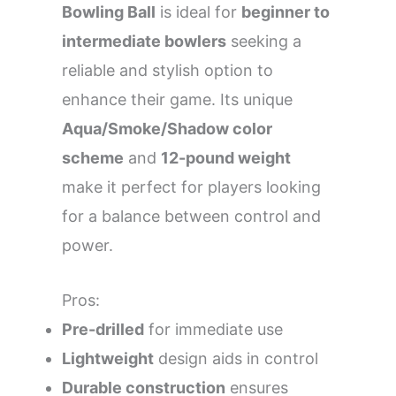
Bowling Ball
is ideal for
beginner to
intermediate bowlers
seeking a
reliable and stylish option to
enhance their game. Its unique
Aqua/Smoke/Shadow color
scheme
and
12-pound weight
make it perfect for players looking
for a balance between control and
power.
Pros:
Pre-drilled
for immediate use
Lightweight
design aids in control
Durable construction
ensures