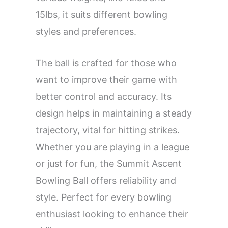
15lbs, it suits different bowling
styles and preferences.
The ball is crafted for those who
want to improve their game with
better control and accuracy. Its
design helps in maintaining a steady
trajectory, vital for hitting strikes.
Whether you are playing in a league
or just for fun, the Summit Ascent
Bowling Ball offers reliability and
style. Perfect for every bowling
enthusiast looking to enhance their