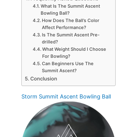
What Is The Summit Ascent
Bowling Ball?
How Does The Ball’s Color
Affect Performance?
Is The Summit Ascent Pre-
drilled?
What Weight Should I Choose
For Bowling?
Can Beginners Use The
Summit Ascent?
Conclusion
Storm Summit Ascent Bowling Ball