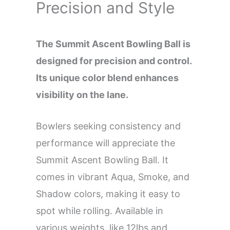
Precision and Style
The Summit Ascent Bowling Ball is
designed for precision and control.
Its unique color blend enhances
visibility on the lane.
Bowlers seeking consistency and
performance will appreciate the
Summit Ascent Bowling Ball. It
comes in vibrant Aqua, Smoke, and
Shadow colors, making it easy to
spot while rolling. Available in
various weights, like 12lbs and