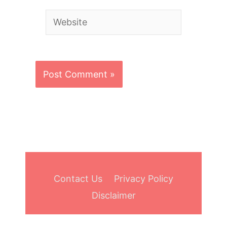
Website
Contact Us
Privacy Policy
Disclaimer
Copyright © 2026
Bowling Aide