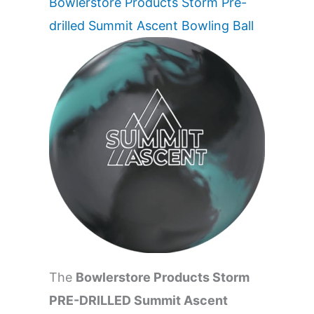
Bowlerstore Products Storm Pre-
drilled Summit Ascent Bowling Ball
The
Bowlerstore Products Storm
PRE-DRILLED Summit Ascent