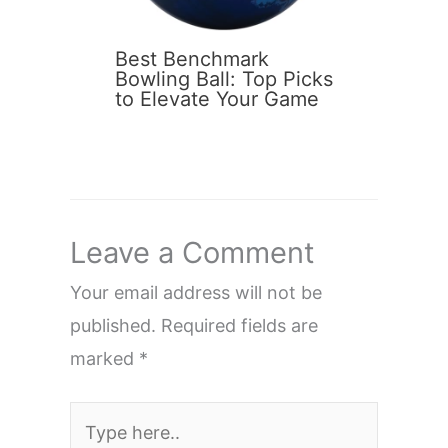
Best Benchmark
Bowling Ball: Top Picks
to Elevate Your Game
Leave a Comment
Your email address will not be
published.
Required fields are
marked
*
Type