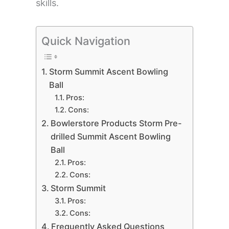
skills.
Quick Navigation
Storm Summit Ascent Bowling
Ball
Pros:
Cons:
Bowlerstore Products Storm Pre-
drilled Summit Ascent Bowling
Ball
Pros:
Cons:
Storm Summit
Pros:
Cons:
Frequently Asked Questions