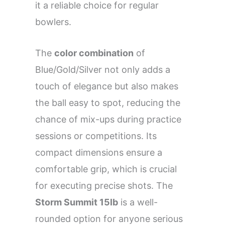
it a reliable choice for regular
bowlers.
The
color combination
of
Blue/Gold/Silver not only adds a
touch of elegance but also makes
the ball easy to spot, reducing the
chance of mix-ups during practice
sessions or competitions. Its
compact dimensions ensure a
comfortable grip, which is crucial
for executing precise shots. The
Storm Summit 15lb
is a well-
rounded option for anyone serious