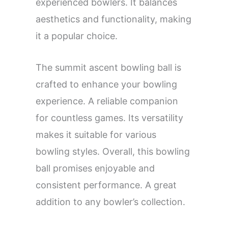
experienced bowlers. It balances
aesthetics and functionality, making
it a popular choice.
The summit ascent bowling ball is
crafted to enhance your bowling
experience. A reliable companion
for countless games. Its versatility
makes it suitable for various
bowling styles. Overall, this bowling
ball promises enjoyable and
consistent performance. A great
addition to any bowler’s collection.