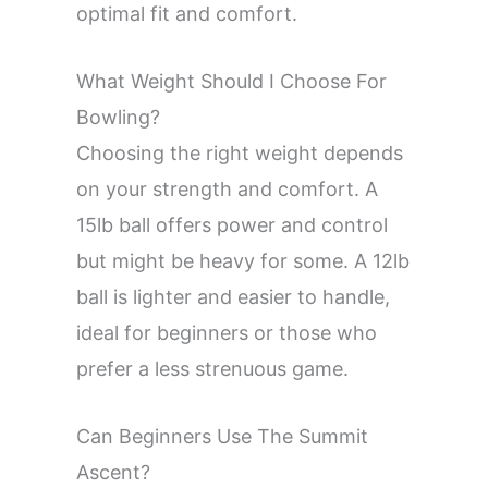
optimal fit and comfort.
What Weight Should I Choose For
Bowling?
Choosing the right weight depends
on your strength and comfort. A
15lb ball offers power and control
but might be heavy for some. A 12lb
ball is lighter and easier to handle,
ideal for beginners or those who
prefer a less strenuous game.
Can Beginners Use The Summit
Ascent?