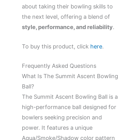
about taking their bowling skills to
the next level, offering a blend of
style, performance, and reliability
.
To buy this product, click
here
.
Frequently Asked Questions
What Is The Summit Ascent Bowling
Ball?
The Summit Ascent Bowling Ball is a
high-performance ball designed for
bowlers seeking precision and
power. It features a unique
Aqua/Smoke/Shadow color pattern