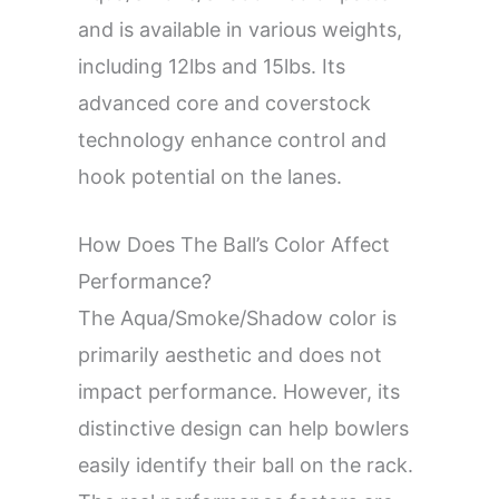
and is available in various weights,
including 12lbs and 15lbs. Its
advanced core and coverstock
technology enhance control and
hook potential on the lanes.
How Does The Ball’s Color Affect
Performance?
The Aqua/Smoke/Shadow color is
primarily aesthetic and does not
impact performance. However, its
distinctive design can help bowlers
easily identify their ball on the rack.