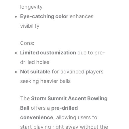
longevity
Eye-catching color
enhances
visibility
Cons:
Limited customization
due to pre-
drilled holes
Not suitable
for advanced players
seeking heavier balls
The
Storm Summit Ascent Bowling
Ball
offers a
pre-drilled
convenience
, allowing users to
start playing right away without the