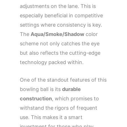
adjustments on the lane. This is
especially beneficial in competitive
settings where consistency is key.
The
Aqua/Smoke/Shadow
color
scheme not only catches the eye
but also reflects the cutting-edge
technology packed within.
One of the standout features of this
bowling ball is its
durable
construction
, which promises to
withstand the rigors of frequent
use. This makes it a smart
investment for those who play