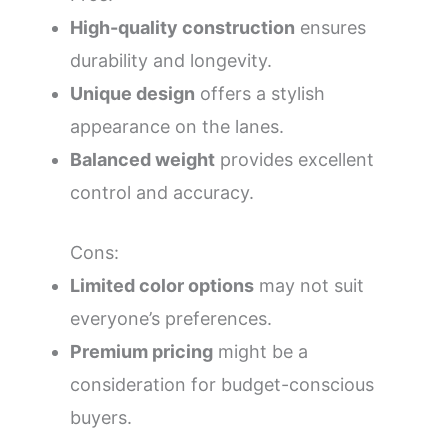
High-quality construction
ensures
durability and longevity.
Unique design
offers a stylish
appearance on the lanes.
Balanced weight
provides excellent
control and accuracy.
Cons:
Limited color options
may not suit
everyone’s preferences.
Premium pricing
might be a
consideration for budget-conscious
buyers.