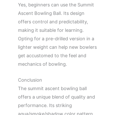
Yes, beginners can use the Summit
Ascent Bowling Ball. Its design
offers control and predictability,
making it suitable for learning.
Opting for a pre-drilled version in a
lighter weight can help new bowlers
get accustomed to the feel and
mechanics of bowling.
Conclusion
The summit ascent bowling ball
offers a unique blend of quality and
performance. Its striking
aqua/smoke/shadow color pattern