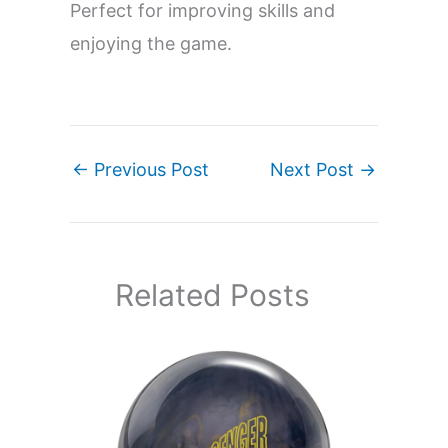
Perfect for improving skills and
enjoying the game.
←
Previous Post
Next Post
→
Related Posts