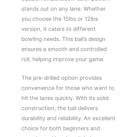
stands out on any lane. Whether
you choose the 15lbs or 12lbs
version, it caters to different
bowling needs. This ball’s design
ensures a smooth and controlled
roll, helping improve your game.
The pre-drilled option provides
convenience for those who want to
hit the lanes quickly. With its solid
construction, the ball delivers
durability and reliability. An excellent
choice for both beginners and