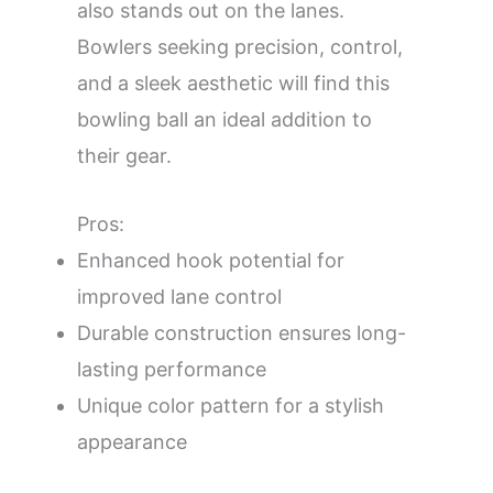
also stands out on the lanes.
Bowlers seeking precision, control,
and a sleek aesthetic will find this
bowling ball an ideal addition to
their gear.
Pros:
Enhanced hook potential for
improved lane control
Durable construction ensures long-
lasting performance
Unique color pattern for a stylish
appearance