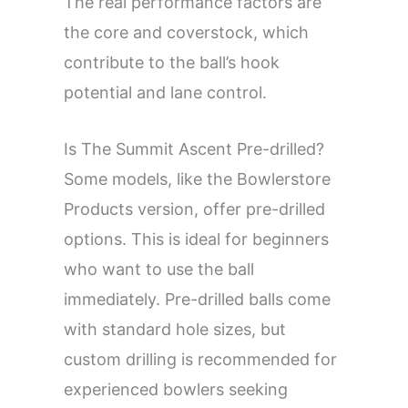
The real performance factors are
the core and coverstock, which
contribute to the ball’s hook
potential and lane control.
Is The Summit Ascent Pre-drilled?
Some models, like the Bowlerstore
Products version, offer pre-drilled
options. This is ideal for beginners
who want to use the ball
immediately. Pre-drilled balls come
with standard hole sizes, but
custom drilling is recommended for
experienced bowlers seeking