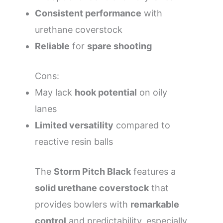
Consistent performance
with
urethane coverstock
Reliable
for
spare shooting
Cons:
May lack
hook potential
on oily
lanes
Limited versatility
compared to
reactive resin balls
The
Storm Pitch Black
features a
solid urethane coverstock
that
provides bowlers with
remarkable
control
and predictability, especially