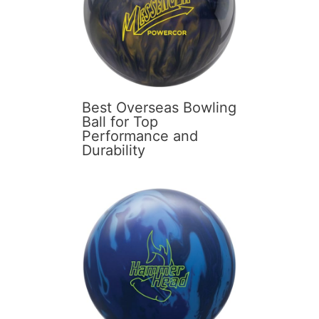
Best Overseas Bowling
Ball for Top
Performance and
Durability