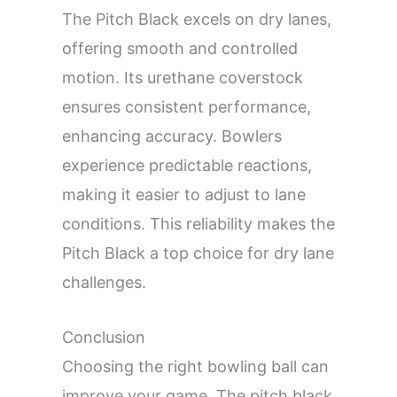
The Pitch Black excels on dry lanes,
offering smooth and controlled
motion. Its urethane coverstock
ensures consistent performance,
enhancing accuracy. Bowlers
experience predictable reactions,
making it easier to adjust to lane
conditions. This reliability makes the
Pitch Black a top choice for dry lane
challenges.
Conclusion
Choosing the right bowling ball can
improve your game. The pitch black