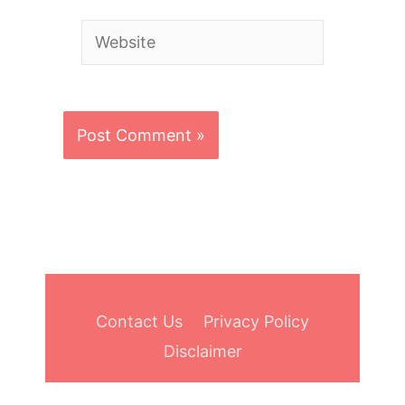
Website
Contact Us
Privacy Policy
Disclaimer
Copyright © 2026
Bowling Aide