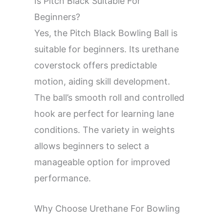
Is Pitch Black Suitable For
Beginners?
Yes, the Pitch Black Bowling Ball is
suitable for beginners. Its urethane
coverstock offers predictable
motion, aiding skill development.
The ball’s smooth roll and controlled
hook are perfect for learning lane
conditions. The variety in weights
allows beginners to select a
manageable option for improved
performance.
Why Choose Urethane For Bowling