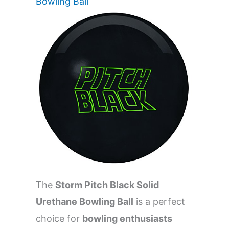
Bowling Ball
The
Storm Pitch Black Solid
Urethane Bowling Ball
is a perfect
choice for
bowling enthusiasts