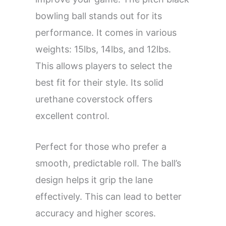
bowling ball stands out for its
performance. It comes in various
weights: 15lbs, 14lbs, and 12lbs.
This allows players to select the
best fit for their style. Its solid
urethane coverstock offers
excellent control.
Perfect for those who prefer a
smooth, predictable roll. The ball’s
design helps it grip the lane
effectively. This can lead to better
accuracy and higher scores.