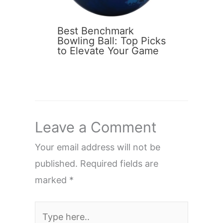
Best Benchmark
Bowling Ball: Top Picks
to Elevate Your Game
Leave a Comment
Your email address will not be
published.
Required fields are
marked
*
Type