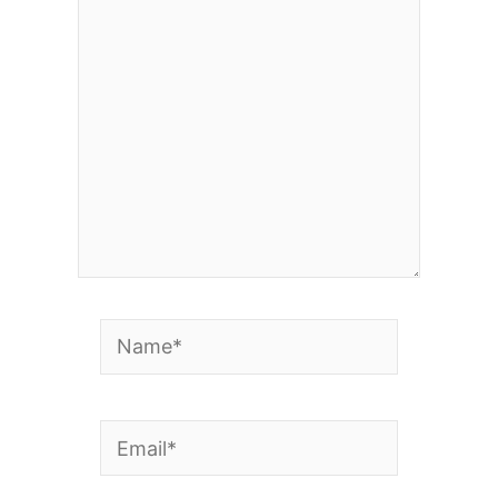
here..
Name*
Email*