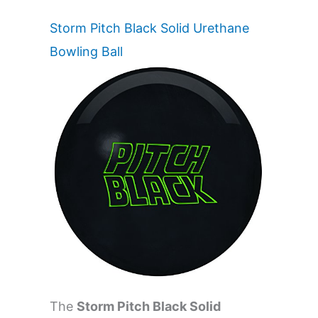
Storm Pitch Black Solid Urethane
Bowling Ball
The
Storm Pitch Black Solid