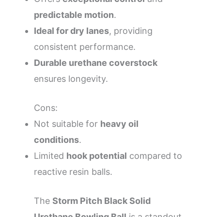
predictable motion
.
Ideal for dry lanes
, providing
consistent performance.
Durable urethane coverstock
ensures longevity.
Cons:
Not suitable for
heavy oil
conditions
.
Limited
hook potential
compared to
reactive resin balls.
The
Storm Pitch Black Solid
Urethane Bowling Ball
is a standout