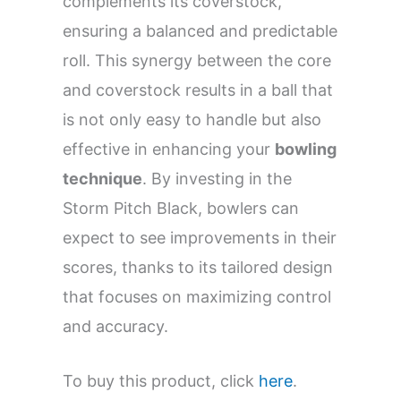
complements its coverstock,
ensuring a balanced and predictable
roll. This synergy between the core
and coverstock results in a ball that
is not only easy to handle but also
effective in enhancing your
bowling
technique
. By investing in the
Storm Pitch Black, bowlers can
expect to see improvements in their
scores, thanks to its tailored design
that focuses on maximizing control
and accuracy.
To buy this product, click
here
.