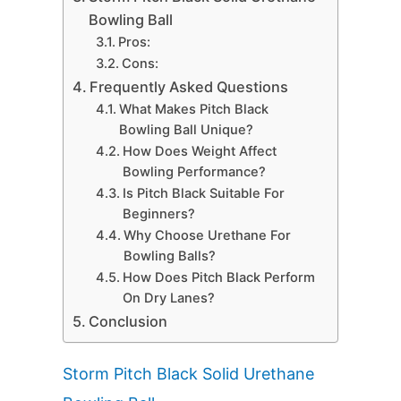
Bowling Ball
Pros:
Cons:
Frequently Asked Questions
What Makes Pitch Black
Bowling Ball Unique?
How Does Weight Affect
Bowling Performance?
Is Pitch Black Suitable For
Beginners?
Why Choose Urethane For
Bowling Balls?
How Does Pitch Black Perform
On Dry Lanes?
Conclusion
Storm Pitch Black Solid Urethane