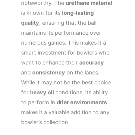
noteworthy. The
urethane material
is known for its
long-lasting
quality
, ensuring that the ball
maintains its performance over
numerous games. This makes it a
smart investment for bowlers who
want to enhance their
accuracy
and
consistency
on the lanes.
While it may not be the best choice
for
heavy oil
conditions, its ability
to perform in
drier environments
makes it a valuable addition to any
bowler’s collection.