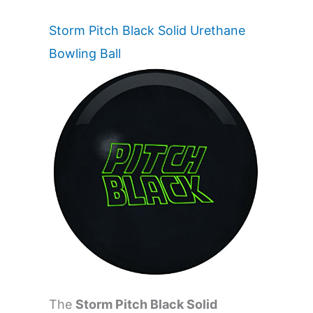
Storm Pitch Black Solid Urethane
Bowling Ball
The
Storm Pitch Black Solid