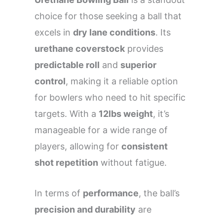
choice for those seeking a ball that
excels in
dry lane conditions
. Its
urethane coverstock
provides
predictable roll
and
superior
control
, making it a reliable option
for bowlers who need to hit specific
targets. With a
12lbs weight
, it’s
manageable for a wide range of
players, allowing for
consistent
shot repetition
without fatigue.
In terms of
performance
, the ball’s
precision and durability
are