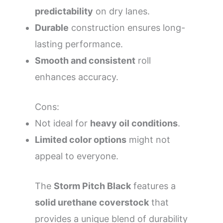
predictability
on dry lanes.
Durable
construction ensures long-
lasting performance.
Smooth and consistent
roll
enhances accuracy.
Cons:
Not ideal for
heavy oil conditions
.
Limited color options
might not
appeal to everyone.
The
Storm Pitch Black
features a
solid urethane coverstock
that
provides a unique blend of durability