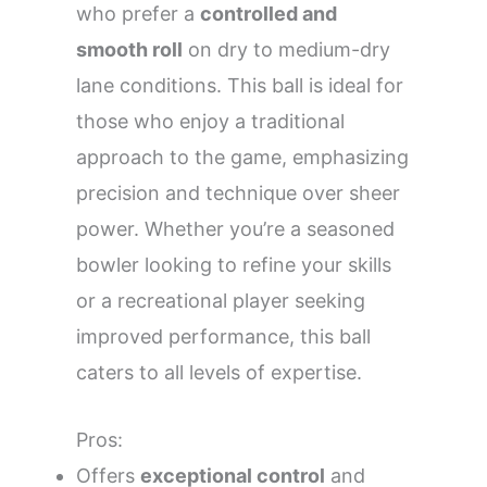
who prefer a
controlled and
smooth roll
on dry to medium-dry
lane conditions. This ball is ideal for
those who enjoy a traditional
approach to the game, emphasizing
precision and technique over sheer
power. Whether you’re a seasoned
bowler looking to refine your skills
or a recreational player seeking
improved performance, this ball
caters to all levels of expertise.
Pros:
Offers
exceptional control
and