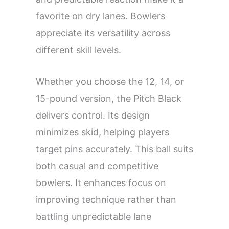
favorite on dry lanes. Bowlers
appreciate its versatility across
different skill levels.
Whether you choose the 12, 14, or
15-pound version, the Pitch Black
delivers control. Its design
minimizes skid, helping players
target pins accurately. This ball suits
both casual and competitive
bowlers. It enhances focus on
improving technique rather than
battling unpredictable lane