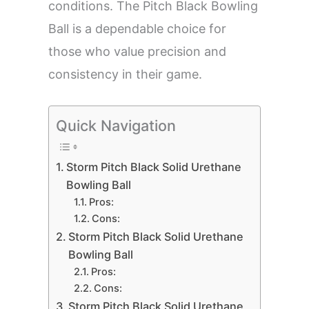
conditions. The Pitch Black Bowling
Ball is a dependable choice for
those who value precision and
consistency in their game.
Quick Navigation
Storm Pitch Black Solid Urethane
Bowling Ball
Pros:
Cons:
Storm Pitch Black Solid Urethane
Bowling Ball
Pros:
Cons:
Storm Pitch Black Solid Urethane