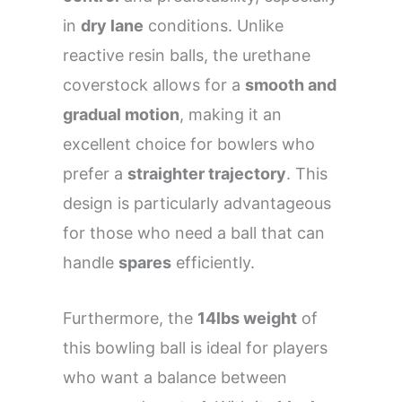
in
dry lane
conditions. Unlike
reactive resin balls, the urethane
coverstock allows for a
smooth and
gradual motion
, making it an
excellent choice for bowlers who
prefer a
straighter trajectory
. This
design is particularly advantageous
for those who need a ball that can
handle
spares
efficiently.
Furthermore, the
14lbs weight
of
this bowling ball is ideal for players
who want a balance between