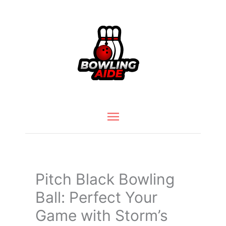
Skip
to
content
Main
Menu
Pitch Black Bowling
Ball: Perfect Your
Game with Storm’s