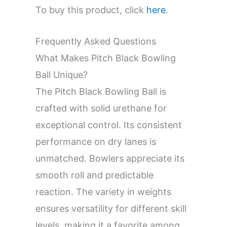
To buy this product, click
here
.
Frequently Asked Questions
What Makes Pitch Black Bowling
Ball Unique?
The Pitch Black Bowling Ball is
crafted with solid urethane for
exceptional control. Its consistent
performance on dry lanes is
unmatched. Bowlers appreciate its
smooth roll and predictable
reaction. The variety in weights
ensures versatility for different skill
levels, making it a favorite among