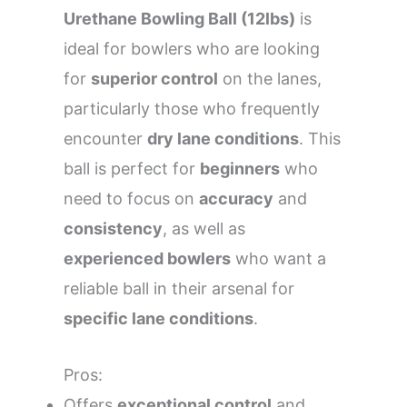
Urethane Bowling Ball (12lbs)
is
ideal for bowlers who are looking
for
superior control
on the lanes,
particularly those who frequently
encounter
dry lane conditions
. This
ball is perfect for
beginners
who
need to focus on
accuracy
and
consistency
, as well as
experienced bowlers
who want a
reliable ball in their arsenal for
specific lane conditions
.
Pros:
Offers
exceptional control
and