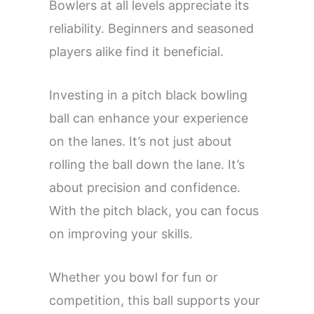
Bowlers at all levels appreciate its
reliability. Beginners and seasoned
players alike find it beneficial.
Investing in a pitch black bowling
ball can enhance your experience
on the lanes. It’s not just about
rolling the ball down the lane. It’s
about precision and confidence.
With the pitch black, you can focus
on improving your skills.
Whether you bowl for fun or
competition, this ball supports your