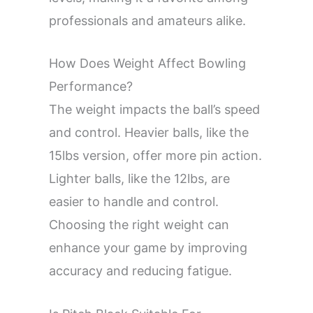
professionals and amateurs alike.
How Does Weight Affect Bowling
Performance?
The weight impacts the ball’s speed
and control. Heavier balls, like the
15lbs version, offer more pin action.
Lighter balls, like the 12lbs, are
easier to handle and control.
Choosing the right weight can
enhance your game by improving
accuracy and reducing fatigue.