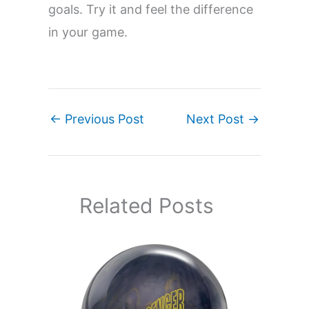
goals. Try it and feel the difference
in your game.
←
Previous Post
Next Post
→
Related Posts