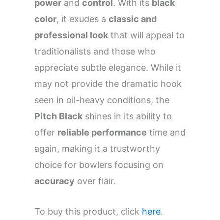
power
and
control
. With its
black
color
, it exudes a
classic and
professional look
that will appeal to
traditionalists and those who
appreciate subtle elegance. While it
may not provide the dramatic hook
seen in oil-heavy conditions, the
Pitch Black
shines in its ability to
offer
reliable performance
time and
again, making it a trustworthy
choice for bowlers focusing on
accuracy
over flair.
To buy this product, click
here
.