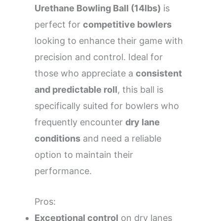
Urethane Bowling Ball (14lbs)
is
perfect for
competitive bowlers
looking to enhance their game with
precision and control. Ideal for
those who appreciate a
consistent
and predictable roll
, this ball is
specifically suited for bowlers who
frequently encounter
dry lane
conditions
and need a reliable
option to maintain their
performance.
Pros:
Exceptional control
on dry lanes