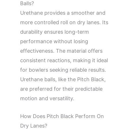
Balls?
Urethane provides a smoother and
more controlled roll on dry lanes. Its
durability ensures long-term
performance without losing
effectiveness. The material offers
consistent reactions, making it ideal
for bowlers seeking reliable results.
Urethane balls, like the Pitch Black,
are preferred for their predictable
motion and versatility.
How Does Pitch Black Perform On
Dry Lanes?