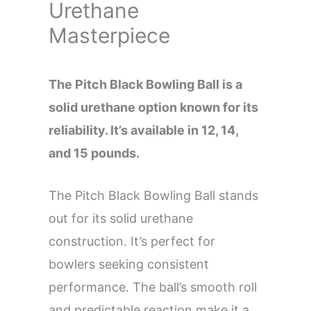
Urethane
Masterpiece
The Pitch Black Bowling Ball is a
solid urethane option known for its
reliability. It’s available in 12, 14,
and 15 pounds.
The Pitch Black Bowling Ball stands
out for its solid urethane
construction. It’s perfect for
bowlers seeking consistent
performance. The ball’s smooth roll
and predictable reaction make it a