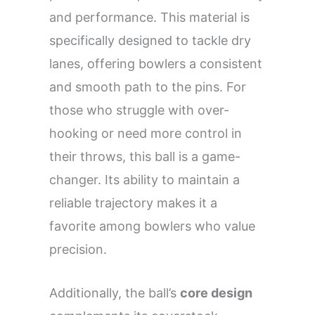
and performance. This material is
specifically designed to tackle dry
lanes, offering bowlers a consistent
and smooth path to the pins. For
those who struggle with over-
hooking or need more control in
their throws, this ball is a game-
changer. Its ability to maintain a
reliable trajectory makes it a
favorite among bowlers who value
precision.
Additionally, the ball’s
core design