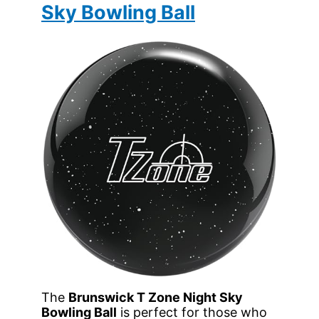
Sky Bowling Ball
The
Brunswick T Zone Night Sky
Bowling Ball
is perfect for those who