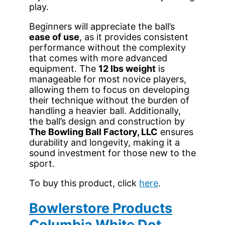
play.
Beginners will appreciate the ball’s
ease of use
, as it provides consistent
performance without the complexity
that comes with more advanced
equipment. The
12 lbs weight
is
manageable for most novice players,
allowing them to focus on developing
their technique without the burden of
handling a heavier ball. Additionally,
the ball’s design and construction by
The Bowling Ball Factory, LLC
ensures
durability and longevity, making it a
sound investment for those new to the
sport.
To buy this product, click
here
.
Bowlerstore Products
Columbia White Dot