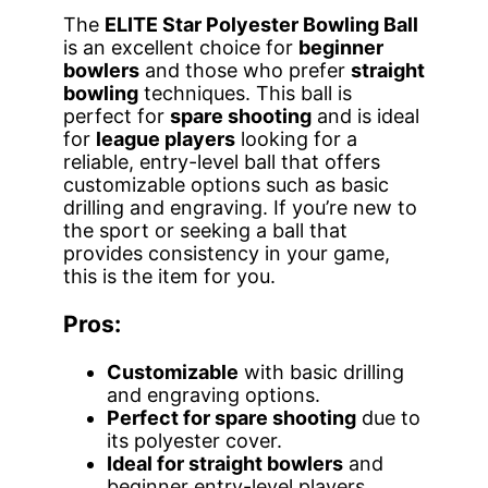
The
ELITE Star Polyester Bowling Ball
is an excellent choice for
beginner
bowlers
and those who prefer
straight
bowling
techniques. This ball is
perfect for
spare shooting
and is ideal
for
league players
looking for a
reliable, entry-level ball that offers
customizable options such as basic
drilling and engraving. If you’re new to
the sport or seeking a ball that
provides consistency in your game,
this is the item for you.
Pros:
Customizable
with basic drilling
and engraving options.
Perfect for spare shooting
due to
its polyester cover.
Ideal for straight bowlers
and
beginner entry-level players.