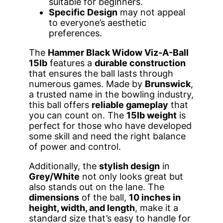
suitable for beginners.
Specific Design
may not appeal
to everyone’s aesthetic
preferences.
The
Hammer Black Widow Viz-A-Ball
15lb
features a
durable construction
that ensures the ball lasts through
numerous games. Made by
Brunswick
,
a trusted name in the bowling industry,
this ball offers
reliable gameplay
that
you can count on. The
15lb weight
is
perfect for those who have developed
some skill and need the right balance
of power and control.
Additionally, the
stylish design
in
Grey/White
not only looks great but
also stands out on the lane. The
dimensions
of the ball,
10 inches in
height, width, and length
, make it a
standard size that’s easy to handle for