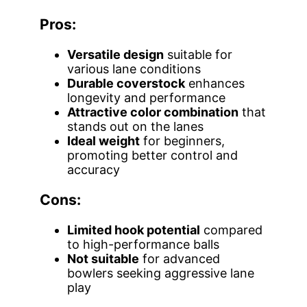
Pros:
Versatile design
suitable for
various lane conditions
Durable coverstock
enhances
longevity and performance
Attractive color combination
that
stands out on the lanes
Ideal weight
for beginners,
promoting better control and
accuracy
Cons:
Limited hook potential
compared
to high-performance balls
Not suitable
for advanced
bowlers seeking aggressive lane
play