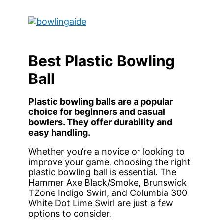
Skip
to
Main
content
Menu
Best Plastic Bowling
Ball
Plastic bowling balls are a popular
choice for beginners and casual
bowlers. They offer durability and
easy handling.
Whether you’re a novice or looking to
improve your game, choosing the right
plastic bowling ball is essential. The
Hammer Axe Black/Smoke, Brunswick
TZone Indigo Swirl, and Columbia 300
White Dot Lime Swirl are just a few
options to consider.