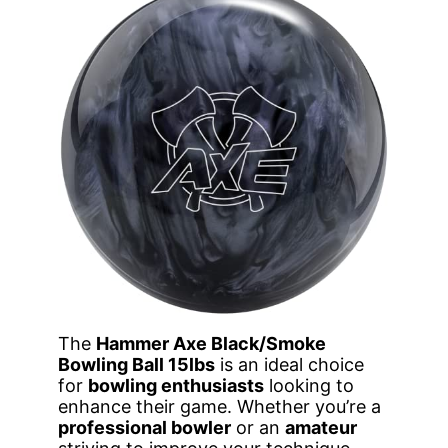
The
Hammer Axe Black/Smoke
Bowling Ball 15lbs
is an ideal choice
for
bowling enthusiasts
looking to
enhance their game. Whether you’re a
professional bowler
or an
amateur