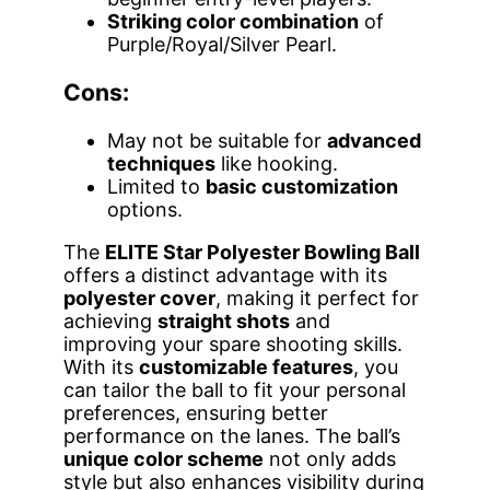
Striking color combination
of
Purple/Royal/Silver Pearl.
Cons:
May not be suitable for
advanced
techniques
like hooking.
Limited to
basic customization
options.
The
ELITE Star Polyester Bowling Ball
offers a distinct advantage with its
polyester cover
, making it perfect for
achieving
straight shots
and
improving your spare shooting skills.
With its
customizable features
, you
can tailor the ball to fit your personal
preferences, ensuring better
performance on the lanes. The ball’s
unique color scheme
not only adds
style but also enhances visibility during