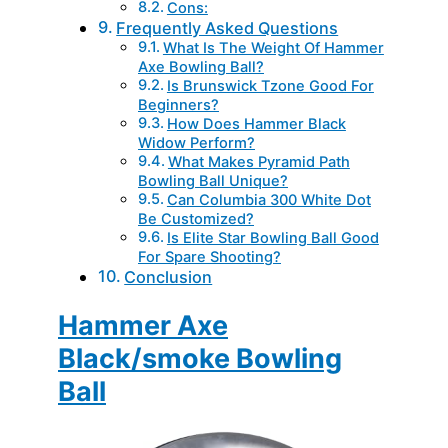
Cons:
Frequently Asked Questions
What Is The Weight Of Hammer
Axe Bowling Ball?
Is Brunswick Tzone Good For
Beginners?
How Does Hammer Black
Widow Perform?
What Makes Pyramid Path
Bowling Ball Unique?
Can Columbia 300 White Dot
Be Customized?
Is Elite Star Bowling Ball Good
For Spare Shooting?
Conclusion
Hammer Axe
Black/smoke Bowling
Ball