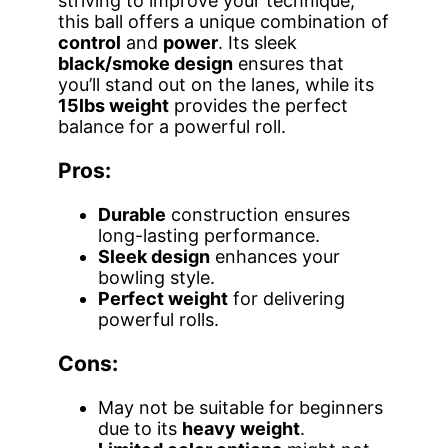
striving to improve your technique,
this ball offers a unique combination of
control
and
power
. Its sleek
black/smoke design
ensures that
you’ll stand out on the lanes, while its
15lbs weight
provides the perfect
balance for a powerful roll.
Pros:
Durable
construction ensures
long-lasting performance.
Sleek design
enhances your
bowling style.
Perfect weight
for delivering
powerful rolls.
Cons:
May not be suitable for beginners
due to its
heavy weight
.