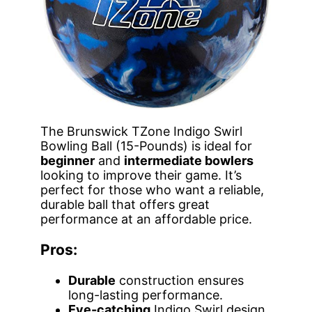
The Brunswick TZone Indigo Swirl
Bowling Ball (15-Pounds) is ideal for
beginner
and
intermediate bowlers
looking to improve their game. It’s
perfect for those who want a reliable,
durable ball that offers great
performance at an affordable price.
Pros:
Durable
construction ensures
long-lasting performance.
Eye-catching
Indigo Swirl design.