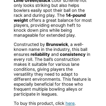
Lime Green/Black
color scheme not
only looks striking but also helps
bowlers easily spot their ball on the
rack and during play. The
14-pound
weight
offers a great balance for most
players, providing enough heft to
knock down pins while being
manageable for extended play.
Constructed by
Brunswick
, a well-
known name in the industry, this ball
ensures
reliability
and
consistency
in
every roll. The ball’s construction
makes it suitable for various lane
conditions, giving players the
versatility they need to adapt to
different environments. This feature is
especially beneficial for those who
frequent multiple bowling alleys or
participate in leagues.
To buy this product, click
here
.