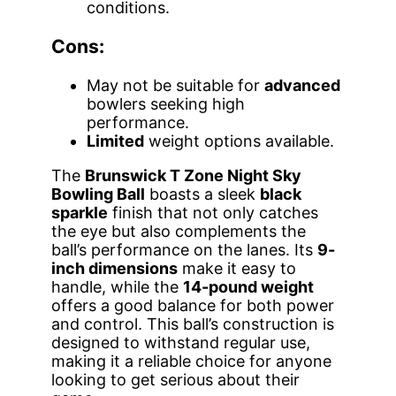
conditions.
Cons:
May not be suitable for
advanced
bowlers seeking high
performance.
Limited
weight options available.
The
Brunswick T Zone Night Sky
Bowling Ball
boasts a sleek
black
sparkle
finish that not only catches
the eye but also complements the
ball’s performance on the lanes. Its
9-
inch dimensions
make it easy to
handle, while the
14-pound weight
offers a good balance for both power
and control. This ball’s construction is
designed to withstand regular use,
making it a reliable choice for anyone
looking to get serious about their