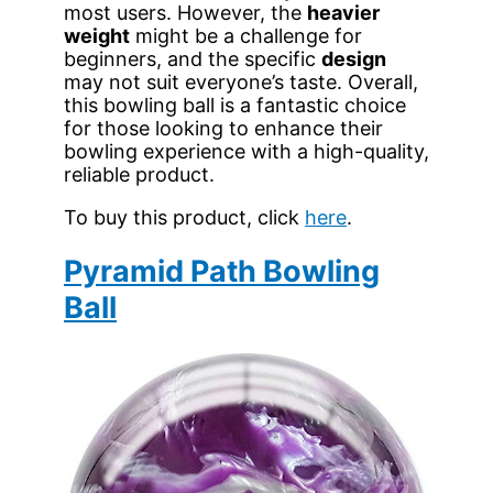
most users. However, the
heavier
weight
might be a challenge for
beginners, and the specific
design
may not suit everyone’s taste. Overall,
this bowling ball is a fantastic choice
for those looking to enhance their
bowling experience with a high-quality,
reliable product.
To buy this product, click
here
.
Pyramid Path Bowling
Ball