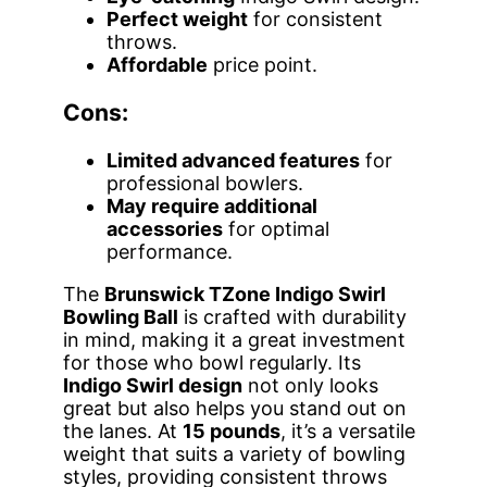
Perfect weight
for consistent
throws.
Affordable
price point.
Cons:
Limited advanced features
for
professional bowlers.
May require additional
accessories
for optimal
performance.
The
Brunswick TZone Indigo Swirl
Bowling Ball
is crafted with durability
in mind, making it a great investment
for those who bowl regularly. Its
Indigo Swirl design
not only looks
great but also helps you stand out on
the lanes. At
15 pounds
, it’s a versatile
weight that suits a variety of bowling
styles, providing consistent throws