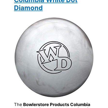
Diamond
The
Bowlerstore Products Columbia