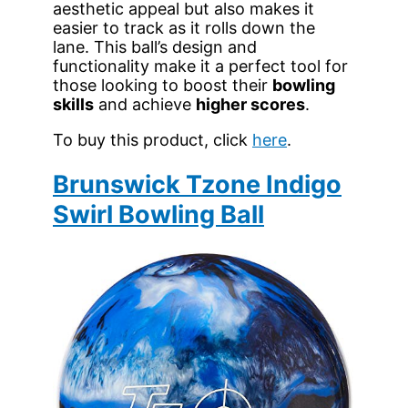
aesthetic appeal but also makes it
easier to track as it rolls down the
lane. This ball’s design and
functionality make it a perfect tool for
those looking to boost their
bowling
skills
and achieve
higher scores
.
To buy this product, click
here
.
Brunswick Tzone Indigo
Swirl Bowling Ball