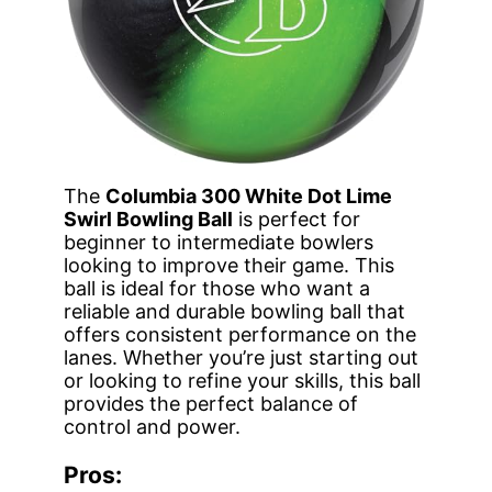
The
Columbia 300 White Dot Lime
Swirl Bowling Ball
is perfect for
beginner to intermediate bowlers
looking to improve their game. This
ball is ideal for those who want a
reliable and durable bowling ball that
offers consistent performance on the
lanes. Whether you’re just starting out
or looking to refine your skills, this ball
provides the perfect balance of
control and power.
Pros: