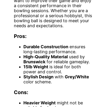
want to improve their game and enjoy
a consistent performance in their
bowling sessions. Whether you are a
professional or a serious hobbyist, this
bowling ball is designed to meet your
needs and expectations.
Pros:
Durable Construction
ensures
long-lasting performance.
High-Quality Material
used by
Brunswick
for reliable gameplay.
15lb Weight
is ideal for both
power and control.
Stylish Design
with
Grey/White
color scheme.
Cons:
Heavier Weight
might not be