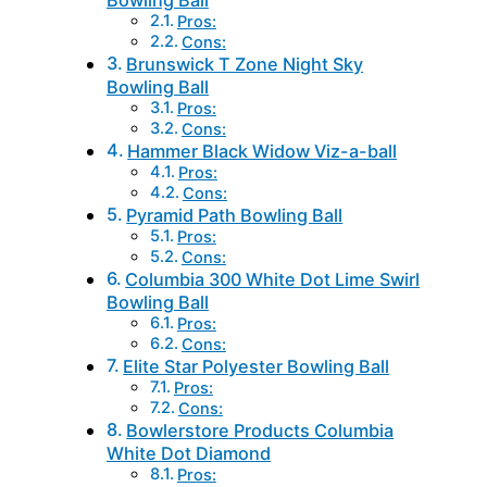
Bowling Ball
Pros:
Cons:
Brunswick T Zone Night Sky
Bowling Ball
Pros:
Cons:
Hammer Black Widow Viz-a-ball
Pros:
Cons:
Pyramid Path Bowling Ball
Pros:
Cons:
Columbia 300 White Dot Lime Swirl
Bowling Ball
Pros:
Cons:
Elite Star Polyester Bowling Ball
Pros:
Cons:
Bowlerstore Products Columbia
White Dot Diamond
Pros: