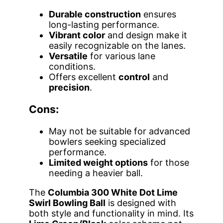
Durable construction
ensures
long-lasting performance.
Vibrant color
and design make it
easily recognizable on the lanes.
Versatile
for various lane
conditions.
Offers excellent
control
and
precision
.
Cons:
May not be suitable for advanced
bowlers seeking specialized
performance.
Limited weight options
for those
needing a heavier ball.
The
Columbia 300 White Dot Lime
Swirl Bowling Ball
is designed with
both style and functionality in mind. Its