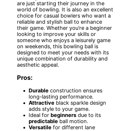
are just starting their journey in the
world of bowling. It is also an excellent
choice for casual bowlers who want a
reliable and stylish ball to enhance
their game. Whether you’re a beginner
looking to improve your skills or
someone who enjoys a leisurely game
on weekends, this bowling ball is
designed to meet your needs with its
unique combination of durability and
aesthetic appeal.
Pros:
Durable
construction ensures
long-lasting performance.
Attractive
black sparkle design
adds style to your game.
Ideal for
beginners
due to its
predictable
ball motion.
Versatile
for different lane