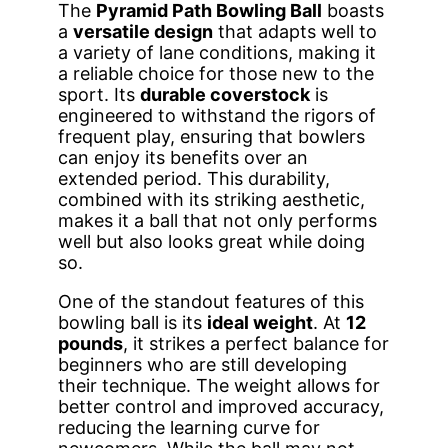
The
Pyramid Path Bowling Ball
boasts
a
versatile design
that adapts well to
a variety of lane conditions, making it
a reliable choice for those new to the
sport. Its
durable coverstock
is
engineered to withstand the rigors of
frequent play, ensuring that bowlers
can enjoy its benefits over an
extended period. This durability,
combined with its striking aesthetic,
makes it a ball that not only performs
well but also looks great while doing
so.
One of the standout features of this
bowling ball is its
ideal weight
. At
12
pounds
, it strikes a perfect balance for
beginners who are still developing
their technique. The weight allows for
better control and improved accuracy,
reducing the learning curve for