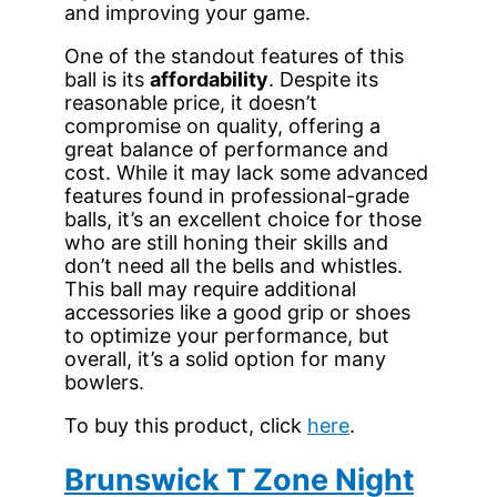
and improving your game.
One of the standout features of this
ball is its
affordability
. Despite its
reasonable price, it doesn’t
compromise on quality, offering a
great balance of performance and
cost. While it may lack some advanced
features found in professional-grade
balls, it’s an excellent choice for those
who are still honing their skills and
don’t need all the bells and whistles.
This ball may require additional
accessories like a good grip or shoes
to optimize your performance, but
overall, it’s a solid option for many
bowlers.
To buy this product, click
here
.
Brunswick T Zone Night