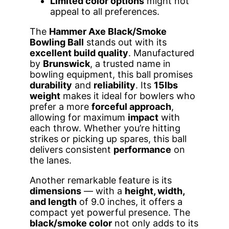
Limited color options
might not
appeal to all preferences.
The
Hammer Axe Black/Smoke
Bowling Ball
stands out with its
excellent build quality
. Manufactured
by
Brunswick
, a trusted name in
bowling equipment, this ball promises
durability
and
reliability
. Its
15lbs
weight
makes it ideal for bowlers who
prefer a more
forceful approach
,
allowing for maximum
impact
with
each throw. Whether you’re hitting
strikes or picking up spares, this ball
delivers consistent
performance
on
the lanes.
Another remarkable feature is its
dimensions
— with a
height, width,
and length
of 9.0 inches, it offers a
compact yet powerful presence. The
black/smoke color
not only adds to its