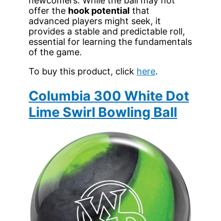
newcomers. While the ball may not
offer the
hook potential
that
advanced players might seek, it
provides a stable and predictable roll,
essential for learning the fundamentals
of the game.
To buy this product, click
here
.
Columbia 300 White Dot
Lime Swirl Bowling Ball