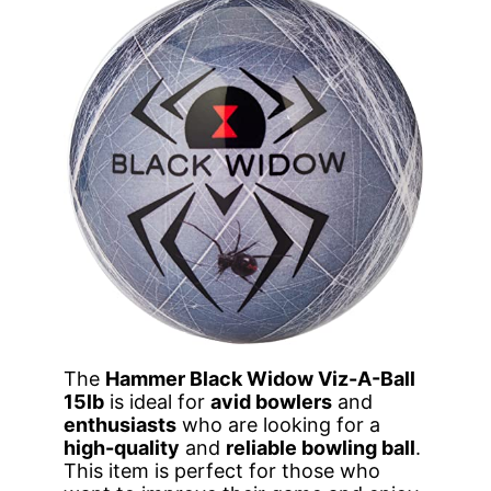
The
Hammer Black Widow Viz-A-Ball
15lb
is ideal for
avid bowlers
and
enthusiasts
who are looking for a
high-quality
and
reliable bowling ball
.
This item is perfect for those who