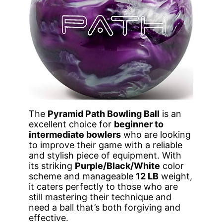
The
Pyramid Path Bowling Ball
is an
excellent choice for
beginner to
intermediate bowlers
who are looking
to improve their game with a reliable
and stylish piece of equipment. With
its striking
Purple/Black/White
color
scheme and manageable
12 LB
weight,
it caters perfectly to those who are
still mastering their technique and
need a ball that’s both forgiving and
effective.