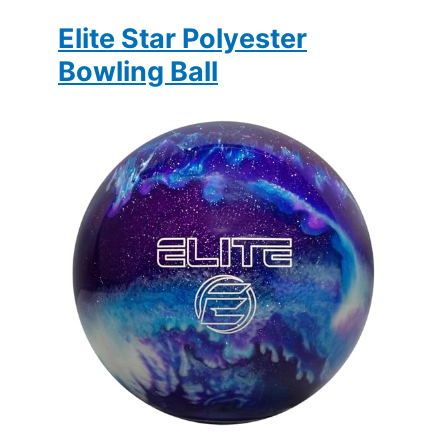
Elite Star Polyester
Bowling Ball