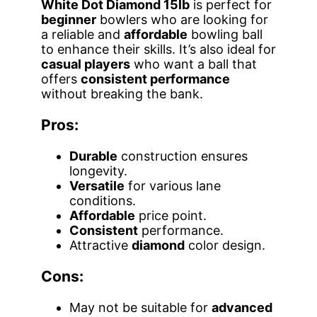
White Dot Diamond 15lb
is perfect for
beginner
bowlers who are looking for
a reliable and
affordable
bowling ball
to enhance their skills. It’s also ideal for
casual players
who want a ball that
offers
consistent performance
without breaking the bank.
Pros:
Durable
construction ensures
longevity.
Versatile
for various lane
conditions.
Affordable
price point.
Consistent
performance.
Attractive
diamond
color design.
Cons:
May not be suitable for
advanced