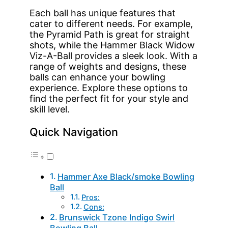
Each ball has unique features that
cater to different needs. For example,
the Pyramid Path is great for straight
shots, while the Hammer Black Widow
Viz-A-Ball provides a sleek look. With a
range of weights and designs, these
balls can enhance your bowling
experience. Explore these options to
find the perfect fit for your style and
skill level.
Quick Navigation
Hammer Axe Black/smoke Bowling
Ball
Pros:
Cons:
Brunswick Tzone Indigo Swirl