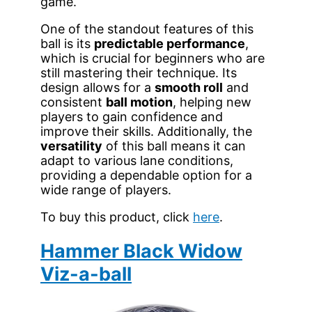
game.
One of the standout features of this
ball is its
predictable performance
,
which is crucial for beginners who are
still mastering their technique. Its
design allows for a
smooth roll
and
consistent
ball motion
, helping new
players to gain confidence and
improve their skills. Additionally, the
versatility
of this ball means it can
adapt to various lane conditions,
providing a dependable option for a
wide range of players.
To buy this product, click
here
.
Hammer Black Widow
Viz-a-ball