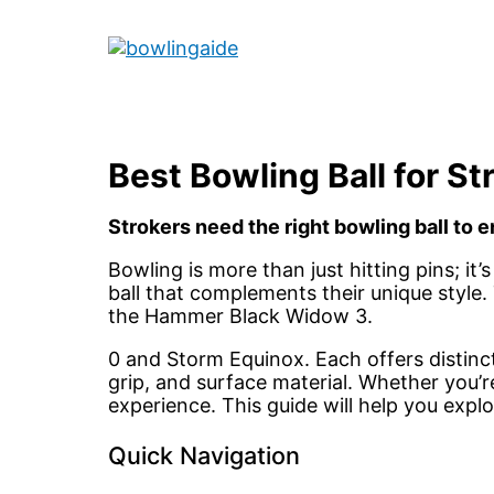
Skip
to
Main
content
Menu
Best Bowling Ball for St
Strokers need the right bowling ball to
Bowling is more than just hitting pins; it
ball that complements their unique style. 
the Hammer Black Widow 3.
0 and Storm Equinox. Each offers distinct 
grip, and surface material. Whether you’r
experience. This guide will help you expl
Quick Navigation