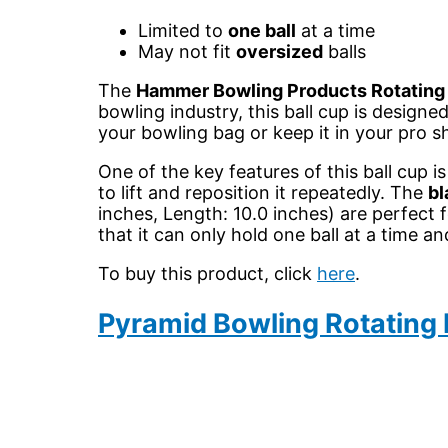
Limited to
one ball
at a time
May not fit
oversized
balls
The
Hammer Bowling Products Rotating 
bowling industry, this ball cup is designe
your bowling bag or keep it in your pro 
One of the key features of this ball cup is
to lift and reposition it repeatedly. The
bl
inches, Length: 10.0 inches) are perfect f
that it can only hold one ball at a tim
To buy this product, click
here
.
Pyramid Bowling Rotating 