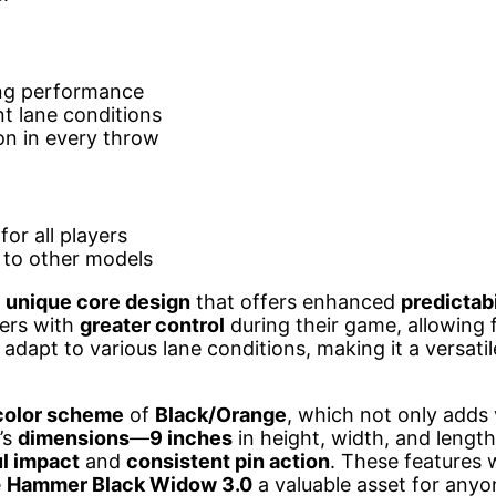
ing performance
nt lane conditions
on in every throw
or all players
to other models
a
unique core design
that offers enhanced
predictabi
lers with
greater control
during their game, allowing 
 adapt to various lane conditions, making it a versati
color scheme
of
Black/Orange
, which not only adds 
l’s
dimensions
—
9 inches
in height, width, and leng
l impact
and
consistent pin action
. These features 
e
Hammer Black Widow 3.0
a valuable asset for anyo