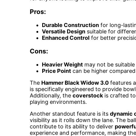
Pros:
Durable Construction
for long-last
Versatile Design
suitable for differe
Enhanced Control
for better precisi
Cons:
Heavier Weight
may not be suitable f
Price Point
can be higher compared 
The
Hammer Black Widow 3.0
features 
is specifically engineered to provide bow
Additionally, the
coverstock
is crafted to
playing environments.
Another standout feature is its
dynamic 
visibility as it rolls down the lane. The bal
contribute to its ability to deliver
powerfu
experience and performance, making th