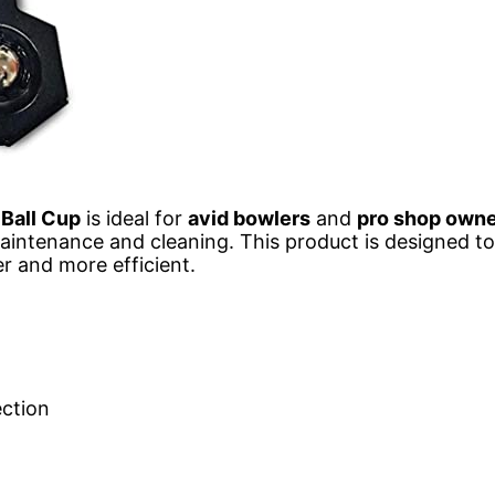
Ball Cup
is ideal for
avid bowlers
and
pro shop own
 maintenance and cleaning. This product is designed 
r and more efficient.
ection