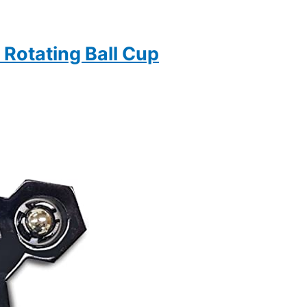
Rotating Ball Cup