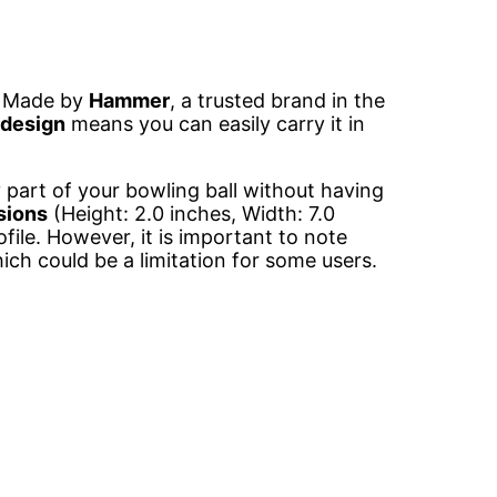
. Made by
Hammer
, a trusted brand in the
 design
means you can easily carry it in
y part of your bowling ball without having
sions
(Height: 2.0 inches, Width: 7.0
file. However, it is important to note
ich could be a limitation for some users.