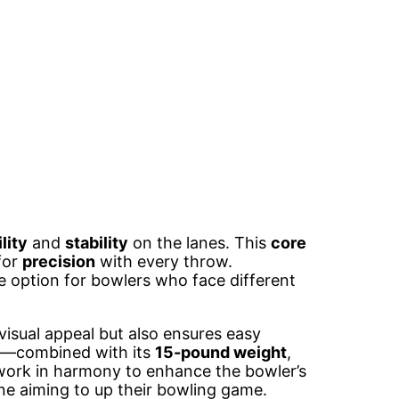
lity
and
stability
on the lanes. This
core
for
precision
with every throw.
le option for bowlers who face different
visual appeal but also ensures easy
th—combined with its
15-pound weight
,
work in harmony to enhance the bowler’s
ne aiming to up their bowling game.