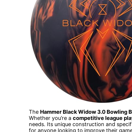
The
Hammer Black Widow 3.0 Bowling B
Whether you’re a
competitive league pla
needs. Its unique construction and specif
for anyone looking to improve their game