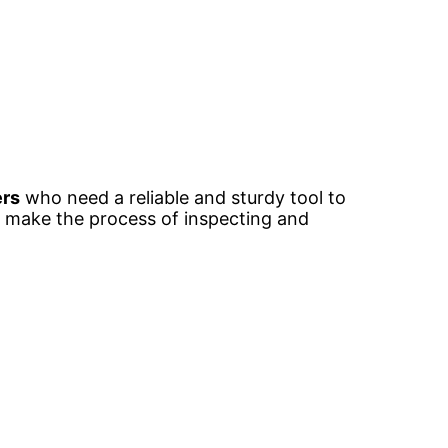
ers
who need a reliable and sturdy tool to
to make the process of inspecting and