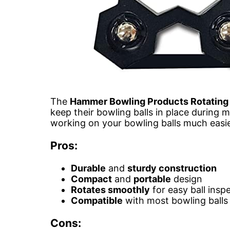
The
Hammer Bowling Products Rotating 
keep their bowling balls in place during
working on your bowling balls much easie
Pros:
Durable
and
sturdy construction
Compact
and
portable
design
Rotates smoothly
for easy ball insp
Compatible
with most bowling balls
Cons: