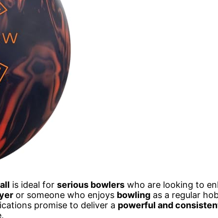
all
is ideal for
serious bowlers
who are looking to en
yer
or someone who enjoys
bowling
as a regular hob
ications promise to deliver a
powerful and consisten
.