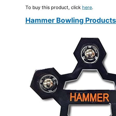
To buy this product, click
here
.
Hammer Bowling Products 