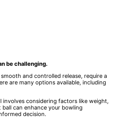
an be challenging.
r smooth and controlled release, require a
here are many options available, including
l involves considering factors like weight,
ct ball can enhance your bowling
informed decision.