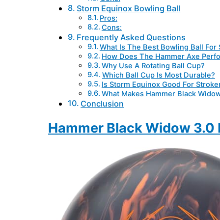
Storm Equinox Bowling Ball
Pros:
Cons:
Frequently Asked Questions
What Is The Best Bowling Ball For
How Does The Hammer Axe Perf
Why Use A Rotating Ball Cup?
Which Ball Cup Is Most Durable?
Is Storm Equinox Good For Stroke
What Makes Hammer Black Widow
Conclusion
Hammer Black Widow 3.0 B