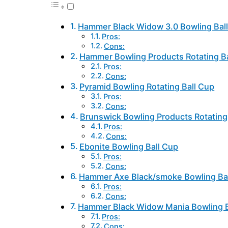
Hammer Black Widow 3.0 Bowling Bal
Pros:
Cons:
Hammer Bowling Products Rotating B
Pros:
Cons:
Pyramid Bowling Rotating Ball Cup
Pros:
Cons:
Brunswick Bowling Products Rotating 
Pros:
Cons:
Ebonite Bowling Ball Cup
Pros:
Cons:
Hammer Axe Black/smoke Bowling Bal
Pros:
Cons:
Hammer Black Widow Mania Bowling B
Pros:
Cons: