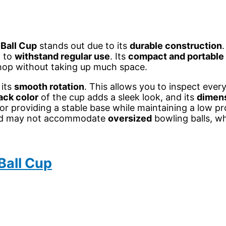
Ball Cup
stands out due to its
durable construction
d to
withstand regular use
. Its
compact and portable
shop without taking up much space.
 its
smooth rotation
. This allows you to inspect ever
ack color
of the cup adds a sleek look, and its
dimen
or providing a stable base while maintaining a low pro
e and may not accommodate
oversized
bowling balls, wh
Ball Cup