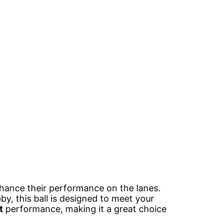
hance their performance on the lanes.
by, this ball is designed to meet your
t
performance, making it a great choice