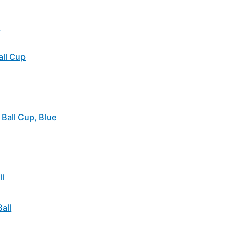
l
all Cup
Ball Cup, Blue
l
all