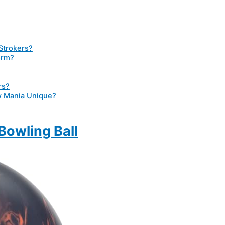
 Strokers?
orm?
rs?
 Mania Unique?
owling Ball