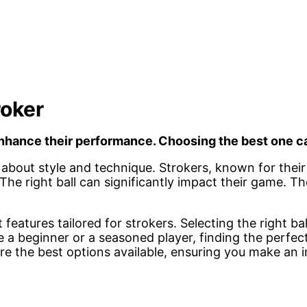
roker
 enhance their performance. Choosing the best one c
’s about style and technique. Strokers, known for thei
The right ball can significantly impact their game. T
features tailored for strokers. Selecting the right bal
e a beginner or a seasoned player, finding the perfe
ore the best options available, ensuring you make an 