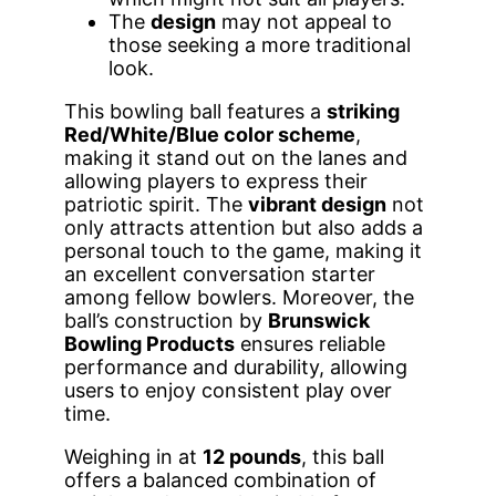
The
design
may not appeal to
those seeking a more traditional
look.
This bowling ball features a
striking
Red/White/Blue color scheme
,
making it stand out on the lanes and
allowing players to express their
patriotic spirit. The
vibrant design
not
only attracts attention but also adds a
personal touch to the game, making it
an excellent conversation starter
among fellow bowlers. Moreover, the
ball’s construction by
Brunswick
Bowling Products
ensures reliable
performance and durability, allowing
users to enjoy consistent play over
time.
Weighing in at
12 pounds
, this ball
offers a balanced combination of