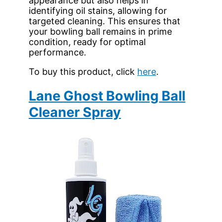
appearance but also helps in
identifying oil stains, allowing for
targeted cleaning. This ensures that
your bowling ball remains in prime
condition, ready for optimal
performance.
To buy this product, click
here
.
Lane Ghost Bowling Ball
Cleaner Spray