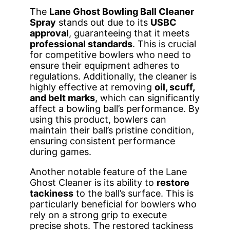
The
Lane Ghost Bowling Ball Cleaner
Spray
stands out due to its
USBC
approval
, guaranteeing that it meets
professional standards
. This is crucial
for competitive bowlers who need to
ensure their equipment adheres to
regulations. Additionally, the cleaner is
highly effective at removing
oil, scuff,
and belt marks
, which can significantly
affect a bowling ball’s performance. By
using this product, bowlers can
maintain their ball’s pristine condition,
ensuring consistent performance
during games.
Another notable feature of the Lane
Ghost Cleaner is its ability to
restore
tackiness
to the ball’s surface. This is
particularly beneficial for bowlers who
rely on a strong grip to execute
precise shots. The restored tackiness