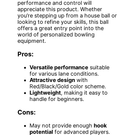
performance and control will
appreciate this product. Whether
you’re stepping up from a house ball or
looking to refine your skills, this ball
offers a great entry point into the
world of personalized bowling
equipment.
Pros:
Versatile performance
suitable
for various lane conditions.
Attractive design
with
Red/Black/Gold color scheme.
Lightweight
, making it easy to
handle for beginners.
Cons:
May not provide enough
hook
potential
for advanced players.