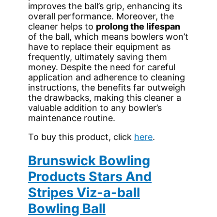
improves the ball’s grip, enhancing its
overall performance. Moreover, the
cleaner helps to
prolong the lifespan
of the ball, which means bowlers won’t
have to replace their equipment as
frequently, ultimately saving them
money. Despite the need for careful
application and adherence to cleaning
instructions, the benefits far outweigh
the drawbacks, making this cleaner a
valuable addition to any bowler’s
maintenance routine.
To buy this product, click
here
.
Brunswick Bowling
Products Stars And
Stripes Viz-a-ball
Bowling Ball