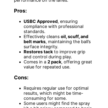
performance on the lanes.
Pros:
USBC Approved
, ensuring
compliance with professional
standards.
Effectively cleans
oil, scuff, and
belt marks
, maintaining the ball’s
surface integrity.
Restores tack
to improve grip
and control during play.
Comes in a
2 pack
, offering great
value for repeated use.
Cons:
Requires regular use for optimal
results, which might be time-
consuming for some.
Some users might find the spray