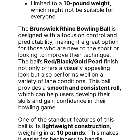
Limited to a
10-pound weight
,
which might not be suitable for
everyone.
The
Brunswick Rhino Bowling Ball
is
designed with a focus on control and
predictability, making it a great option
for those who are new to the sport or
looking to improve their technique.
The ball’s
Red/Black/Gold Pearl
finish
not only offers a visually appealing
look but also performs well on a
variety of lane conditions. This ball
provides a
smooth and consistent roll
,
which can help users develop their
skills and gain confidence in their
bowling game.
One of the standout features of this
ball is its
lightweight construction
,
weighing in at
10 pounds
. This makes
it easier for beginners to handle