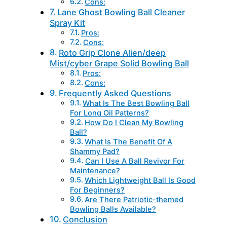
Cons:
Lane Ghost Bowling Ball Cleaner
Spray Kit
Pros:
Cons:
Roto Grip Clone Alien/deep
Mist/cyber Grape Solid Bowling Ball
Pros:
Cons:
Frequently Asked Questions
What Is The Best Bowling Ball
For Long Oil Patterns?
How Do I Clean My Bowling
Ball?
What Is The Benefit Of A
Shammy Pad?
Can I Use A Ball Revivor For
Maintenance?
Which Lightweight Ball Is Good
For Beginners?
Are There Patriotic-themed
Bowling Balls Available?
Conclusion