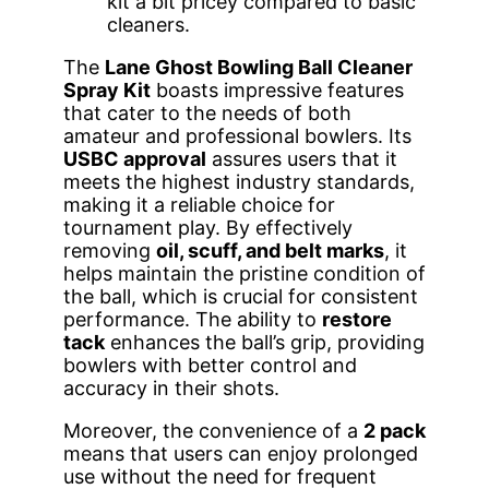
kit a bit pricey compared to basic
cleaners.
The
Lane Ghost Bowling Ball Cleaner
Spray Kit
boasts impressive features
that cater to the needs of both
amateur and professional bowlers. Its
USBC approval
assures users that it
meets the highest industry standards,
making it a reliable choice for
tournament play. By effectively
removing
oil, scuff, and belt marks
, it
helps maintain the pristine condition of
the ball, which is crucial for consistent
performance. The ability to
restore
tack
enhances the ball’s grip, providing
bowlers with better control and
accuracy in their shots.
Moreover, the convenience of a
2 pack
means that users can enjoy prolonged
use without the need for frequent