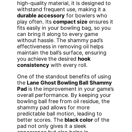
high-quality material, it is designed to
withstand frequent use, making it a
durable accessory
for bowlers who
play often. Its
compact size
ensures it
fits easily in your bowling bag, so you
can bring it along to every game
without hassle. The shammy pad’s
effectiveness in removing oil helps
maintain the ball’s surface, ensuring
you achieve the desired
hook
consistency
with every roll.
One of the standout benefits of using
the
Lane Ghost Bowling Ball Shammy
Pad
is the improvement in your game’s
overall performance. By keeping your
bowling ball free from oil residue, the
shammy pad allows for more
predictable ball motion, leading to
better scores. The
black color
of the
pad not only gives it a sleek