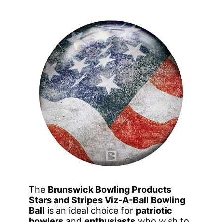
The
Brunswick Bowling Products
Stars and Stripes Viz-A-Ball Bowling
Ball
is an ideal choice for
patriotic
bowlers
and
enthusiasts
who wish to