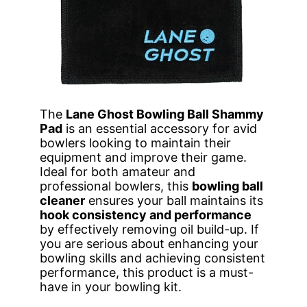
The
Lane Ghost Bowling Ball Shammy
Pad
is an essential accessory for avid
bowlers looking to maintain their
equipment and improve their game.
Ideal for both amateur and
professional bowlers, this
bowling ball
cleaner
ensures your ball maintains its
hook consistency and performance
by effectively removing oil build-up. If
you are serious about enhancing your
bowling skills and achieving consistent
performance, this product is a must-
have in your bowling kit.