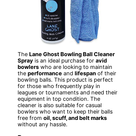
The
Lane Ghost Bowling Ball Cleaner
Spray
is an ideal purchase for
avid
bowlers
who are looking to maintain
the
performance
and
lifespan
of their
bowling balls. This product is perfect
for those who frequently play in
leagues or tournaments and need their
equipment in top condition. The
cleaner is also suitable for casual
bowlers who want to keep their balls
free from
oil, scuff, and belt marks
without any hassle.