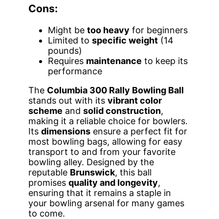
Cons:
Might be
too heavy
for beginners
Limited to
specific weight
(14
pounds)
Requires
maintenance
to keep its
performance
The
Columbia 300 Rally Bowling Ball
stands out with its
vibrant color
scheme
and
solid construction
,
making it a reliable choice for bowlers.
Its
dimensions
ensure a perfect fit for
most bowling bags, allowing for easy
transport to and from your favorite
bowling alley. Designed by the
reputable
Brunswick
, this ball
promises
quality and longevity
,
ensuring that it remains a staple in
your bowling arsenal for many games
to come.