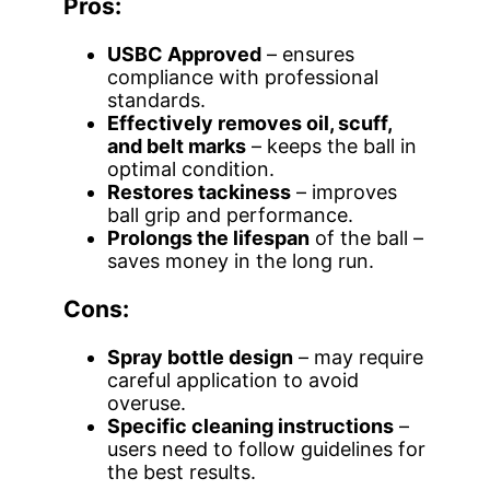
Pros:
USBC Approved
– ensures
compliance with professional
standards.
Effectively removes oil, scuff,
and belt marks
– keeps the ball in
optimal condition.
Restores tackiness
– improves
ball grip and performance.
Prolongs the lifespan
of the ball –
saves money in the long run.
Cons:
Spray bottle design
– may require
careful application to avoid
overuse.
Specific cleaning instructions
–
users need to follow guidelines for
the best results.