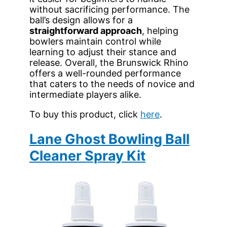
without sacrificing performance. The
ball’s design allows for a
straightforward approach
, helping
bowlers maintain control while
learning to adjust their stance and
release. Overall, the Brunswick Rhino
offers a well-rounded performance
that caters to the needs of novice and
intermediate players alike.
To buy this product, click
here
.
Lane Ghost Bowling Ball
Cleaner Spray Kit