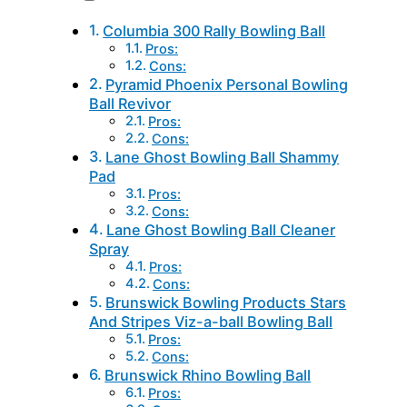
Columbia 300 Rally Bowling Ball
Pros:
Cons:
Pyramid Phoenix Personal Bowling
Ball Revivor
Pros:
Cons:
Lane Ghost Bowling Ball Shammy
Pad
Pros:
Cons:
Lane Ghost Bowling Ball Cleaner
Spray
Pros:
Cons:
Brunswick Bowling Products Stars
And Stripes Viz-a-ball Bowling Ball
Pros:
Cons:
Brunswick Rhino Bowling Ball
Pros: