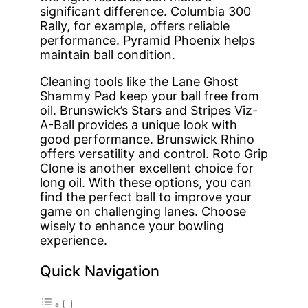
significant difference. Columbia 300
Rally, for example, offers reliable
performance. Pyramid Phoenix helps
maintain ball condition.
Cleaning tools like the Lane Ghost
Shammy Pad keep your ball free from
oil. Brunswick’s Stars and Stripes Viz-
A-Ball provides a unique look with
good performance. Brunswick Rhino
offers versatility and control. Roto Grip
Clone is another excellent choice for
long oil. With these options, you can
find the perfect ball to improve your
game on challenging lanes. Choose
wisely to enhance your bowling
experience.
Quick Navigation