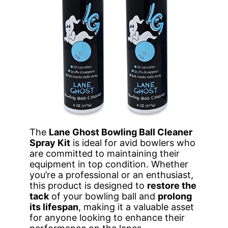
The
Lane Ghost Bowling Ball Cleaner
Spray Kit
is ideal for avid bowlers who
are committed to maintaining their
equipment in top condition. Whether
you’re a professional or an enthusiast,
this product is designed to
restore the
tack
of your bowling ball and
prolong
its lifespan
, making it a valuable asset
for anyone looking to enhance their