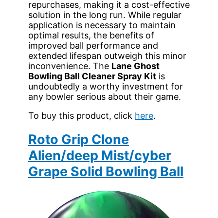
repurchases, making it a cost-effective
solution in the long run. While regular
application is necessary to maintain
optimal results, the benefits of
improved ball performance and
extended lifespan outweigh this minor
inconvenience. The
Lane Ghost
Bowling Ball Cleaner Spray Kit
is
undoubtedly a worthy investment for
any bowler serious about their game.
To buy this product, click
here
.
Roto Grip Clone
Alien/deep Mist/cyber
Grape Solid Bowling Ball