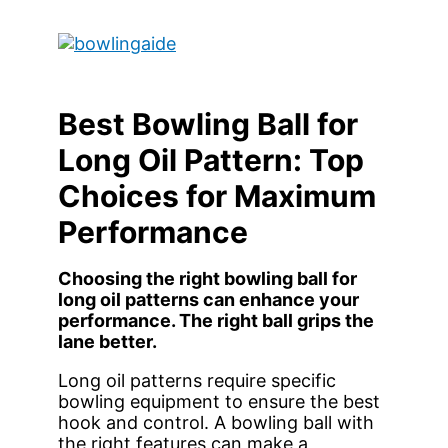
Skip
to
Main
content
Menu
Best Bowling Ball for
Long Oil Pattern: Top
Choices for Maximum
Performance
Choosing the right bowling ball for
long oil patterns can enhance your
performance. The right ball grips the
lane better.
Long oil patterns require specific
bowling equipment to ensure the best
hook and control. A bowling ball with
the right features can make a