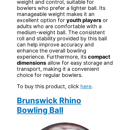
weight and control, suitable for
bowlers who prefer a lighter ball. Its
manageable weight makes it an
excellent option for
youth players
or
adults who are comfortable with a
medium-weight ball. The consistent
roll and stability provided by this ball
can help improve accuracy and
enhance the overall bowling
experience. Furthermore, its
compact
dimensions
allow for easy storage and
transport, making it a convenient
choice for regular bowlers.
To buy this product, click
here
.
Brunswick Rhino
Bowling Ball