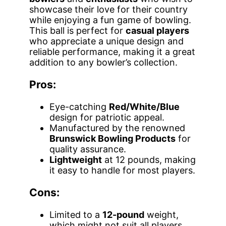
showcase their love for their country
while enjoying a fun game of bowling.
This ball is perfect for
casual players
who appreciate a unique design and
reliable performance, making it a great
addition to any bowler’s collection.
Pros:
Eye-catching
Red/White/Blue
design for patriotic appeal.
Manufactured by the renowned
Brunswick Bowling Products
for
quality assurance.
Lightweight
at 12 pounds, making
it easy to handle for most players.
Cons:
Limited to a
12-pound
weight,
which might not suit all players.