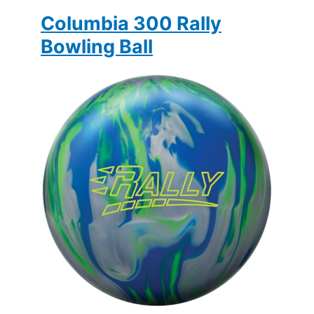
Columbia 300 Rally
Bowling Ball