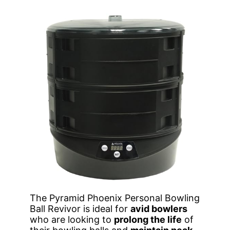
The Pyramid Phoenix Personal Bowling
Ball Revivor is ideal for
avid bowlers
who are looking to
prolong the life
of