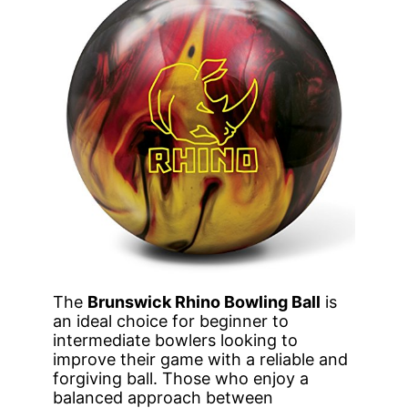
The
Brunswick Rhino Bowling Ball
is
an ideal choice for beginner to
intermediate bowlers looking to
improve their game with a reliable and
forgiving ball. Those who enjoy a
balanced approach between