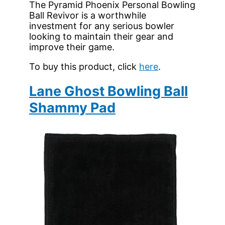
The Pyramid Phoenix Personal Bowling
Ball Revivor is a worthwhile
investment for any serious bowler
looking to maintain their gear and
improve their game.
To buy this product, click
here
.
Lane Ghost Bowling Ball
Shammy Pad