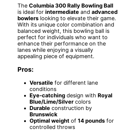
The
Columbia 300 Rally Bowling Ball
is ideal for
intermediate
and
advanced
bowlers
looking to elevate their game.
With its unique color combination and
balanced weight, this bowling ball is
perfect for individuals who want to
enhance their performance on the
lanes while enjoying a visually
appealing piece of equipment.
Pros:
Versatile
for different lane
conditions
Eye-catching
design with
Royal
Blue/Lime/Silver
colors
Durable
construction by
Brunswick
Optimal weight
of
14 pounds
for
controlled throws