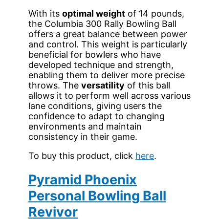
With its
optimal weight
of 14 pounds,
the Columbia 300 Rally Bowling Ball
offers a great balance between power
and control. This weight is particularly
beneficial for bowlers who have
developed technique and strength,
enabling them to deliver more precise
throws. The
versatility
of this ball
allows it to perform well across various
lane conditions, giving users the
confidence to adapt to changing
environments and maintain
consistency in their game.
To buy this product, click
here
.
Pyramid Phoenix
Personal Bowling Ball
Revivor