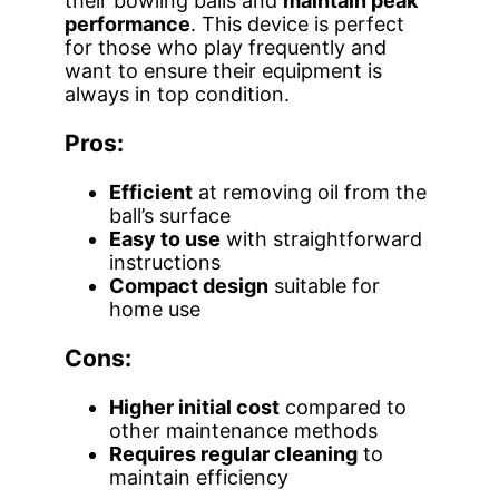
their bowling balls and
maintain peak
performance
. This device is perfect
for those who play frequently and
want to ensure their equipment is
always in top condition.
Pros:
Efficient
at removing oil from the
ball’s surface
Easy to use
with straightforward
instructions
Compact design
suitable for
home use
Cons:
Higher initial cost
compared to
other maintenance methods
Requires regular cleaning
to
maintain efficiency