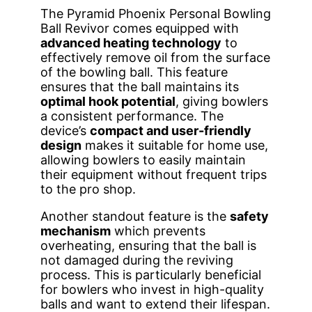
The Pyramid Phoenix Personal Bowling
Ball Revivor comes equipped with
advanced heating technology
to
effectively remove oil from the surface
of the bowling ball. This feature
ensures that the ball maintains its
optimal hook potential
, giving bowlers
a consistent performance. The
device’s
compact and user-friendly
design
makes it suitable for home use,
allowing bowlers to easily maintain
their equipment without frequent trips
to the pro shop.
Another standout feature is the
safety
mechanism
which prevents
overheating, ensuring that the ball is
not damaged during the reviving
process. This is particularly beneficial
for bowlers who invest in high-quality
balls and want to extend their lifespan.