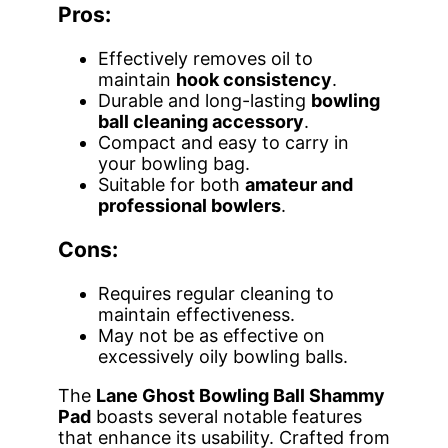
Pros:
Effectively removes oil to
maintain
hook consistency
.
Durable and long-lasting
bowling
ball cleaning accessory
.
Compact and easy to carry in
your bowling bag.
Suitable for both
amateur and
professional bowlers
.
Cons:
Requires regular cleaning to
maintain effectiveness.
May not be as effective on
excessively oily bowling balls.
The
Lane Ghost Bowling Ball Shammy
Pad
boasts several notable features
that enhance its usability. Crafted from