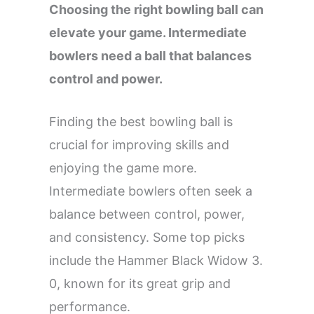
Choosing the right bowling ball can
elevate your game. Intermediate
bowlers need a ball that balances
control and power.
Finding the best bowling ball is
crucial for improving skills and
enjoying the game more.
Intermediate bowlers often seek a
balance between control, power,
and consistency. Some top picks
include the Hammer Black Widow 3.
0, known for its great grip and
performance.