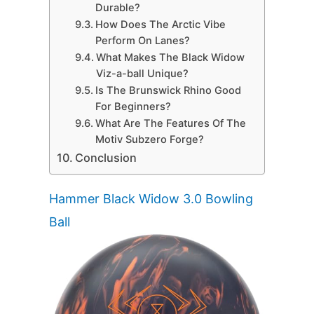
Durable?
How Does The Arctic Vibe
Perform On Lanes?
What Makes The Black Widow
Viz-a-ball Unique?
Is The Brunswick Rhino Good
For Beginners?
What Are The Features Of The
Motiv Subzero Forge?
Conclusion
Hammer Black Widow 3.0 Bowling
Ball