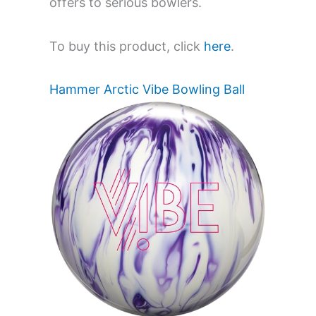
offers to serious bowlers.
To buy this product, click
here
.
Hammer Arctic Vibe Bowling Ball