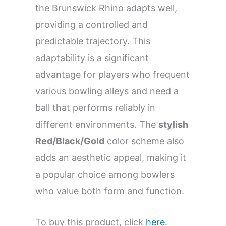
the Brunswick Rhino adapts well,
providing a controlled and
predictable trajectory. This
adaptability is a significant
advantage for players who frequent
various bowling alleys and need a
ball that performs reliably in
different environments. The
stylish
Red/Black/Gold
color scheme also
adds an aesthetic appeal, making it
a popular choice among bowlers
who value both form and function.
To buy this product, click
here
.