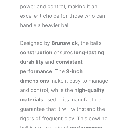
power and control, making it an
excellent choice for those who can
handle a heavier ball.
Designed by
Brunswick
, the ball’s
construction
ensures
long-lasting
durability
and
consistent
performance
. The
9-inch
dimensions
make it easy to manage
and control, while the
high-quality
materials
used in its manufacture
guarantee that it will withstand the
rigors of frequent play. This bowling
ball is not just about
performance