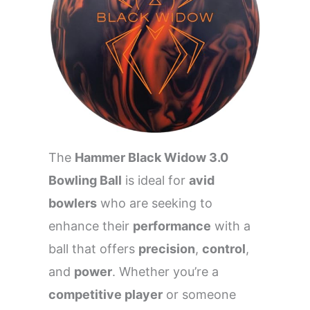
The
Hammer Black Widow 3.0
Bowling Ball
is ideal for
avid
bowlers
who are seeking to
enhance their
performance
with a
ball that offers
precision
,
control
,
and
power
. Whether you’re a
competitive player
or someone