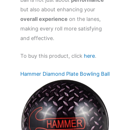
but also about enhancing your
overall experience
on the lanes,
making every roll more satisfying
and effective.
To buy this product, click
here
.
Hammer Diamond Plate Bowling Ball