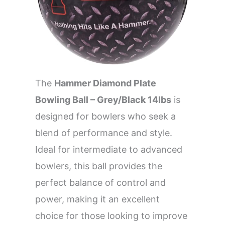
The
Hammer Diamond Plate
Bowling Ball – Grey/Black 14lbs
is
designed for bowlers who seek a
blend of performance and style.
Ideal for intermediate to advanced
bowlers, this ball provides the
perfect balance of control and
power, making it an excellent
choice for those looking to improve