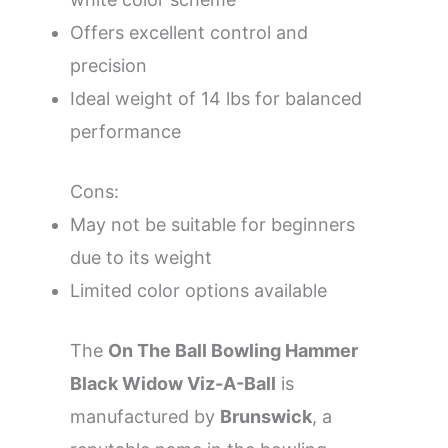
Offers excellent control and
precision
Ideal weight of 14 lbs for balanced
performance
Cons:
May not be suitable for beginners
due to its weight
Limited color options available
The
On The Ball Bowling Hammer
Black Widow Viz-A-Ball
is
manufactured by
Brunswick
, a