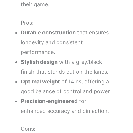
their game.
Pros:
Durable construction
that ensures
longevity and consistent
performance.
Stylish design
with a grey/black
finish that stands out on the lanes.
Optimal weight
of 14lbs, offering a
good balance of control and power.
Precision-engineered
for
enhanced accuracy and pin action.
Cons: