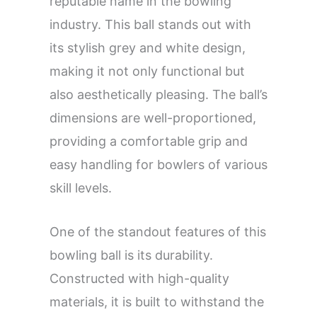
reputable name in the bowling
industry. This ball stands out with
its stylish grey and white design,
making it not only functional but
also aesthetically pleasing. The ball’s
dimensions are well-proportioned,
providing a comfortable grip and
easy handling for bowlers of various
skill levels.
One of the standout features of this
bowling ball is its durability.
Constructed with high-quality
materials, it is built to withstand the