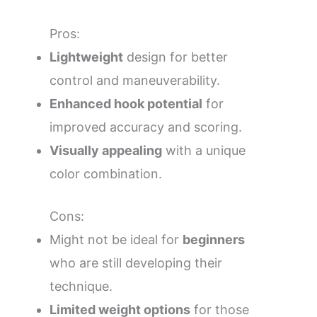
Pros:
Lightweight
design for better
control and maneuverability.
Enhanced hook potential
for
improved accuracy and scoring.
Visually appealing
with a unique
color combination.
Cons:
Might not be ideal for
beginners
who are still developing their
technique.
Limited weight options
for those