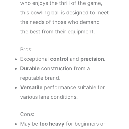
who enjoys the thrill of the game,
this bowling ball is designed to meet
the needs of those who demand
the best from their equipment.
Pros:
Exceptional
control
and
precision
.
Durable
construction from a
reputable brand.
Versatile
performance suitable for
various lane conditions.
Cons:
May be
too heavy
for beginners or