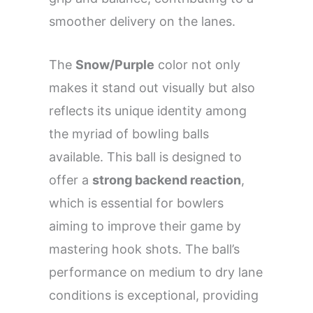
smoother delivery on the lanes.
The
Snow/Purple
color not only
makes it stand out visually but also
reflects its unique identity among
the myriad of bowling balls
available. This ball is designed to
offer a
strong backend reaction
,
which is essential for bowlers
aiming to improve their game by
mastering hook shots. The ball’s
performance on medium to dry lane
conditions is exceptional, providing