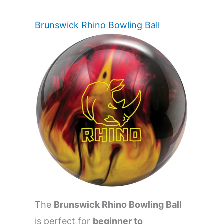
Brunswick Rhino Bowling Ball
The
Brunswick Rhino Bowling Ball
is perfect for
beginner to