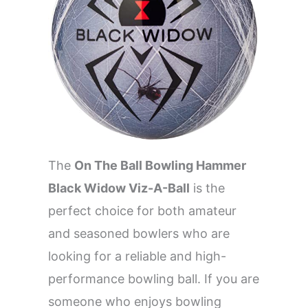
The
On The Ball Bowling Hammer
Black Widow Viz-A-Ball
is the
perfect choice for both amateur
and seasoned bowlers who are
looking for a reliable and high-
performance bowling ball. If you are
someone who enjoys bowling