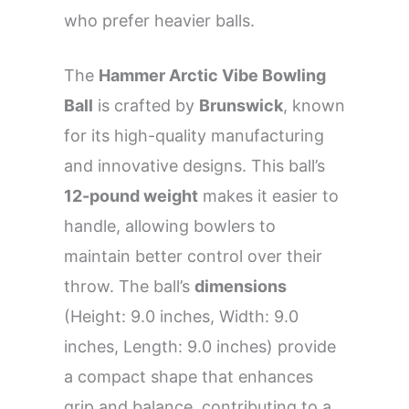
who prefer heavier balls.
The
Hammer Arctic Vibe Bowling
Ball
is crafted by
Brunswick
, known
for its high-quality manufacturing
and innovative designs. This ball’s
12-pound weight
makes it easier to
handle, allowing bowlers to
maintain better control over their
throw. The ball’s
dimensions
(Height: 9.0 inches, Width: 9.0
inches, Length: 9.0 inches) provide
a compact shape that enhances
grip and balance, contributing to a