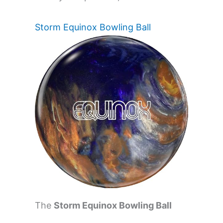
Storm Equinox Bowling Ball
The
Storm Equinox Bowling Ball
(14.0 Pounds)
is ideal for