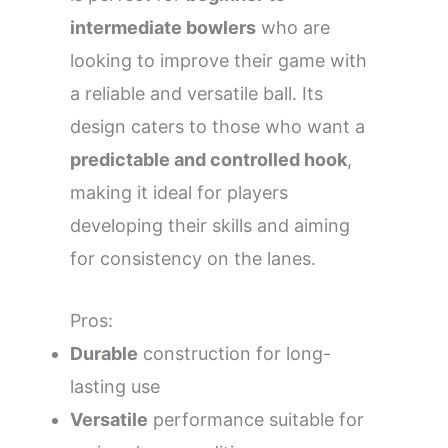
intermediate bowlers
who are
looking to improve their game with
a reliable and versatile ball. Its
design caters to those who want a
predictable and controlled hook
,
making it ideal for players
developing their skills and aiming
for consistency on the lanes.
Pros:
Durable
construction for long-
lasting use
Versatile
performance suitable for