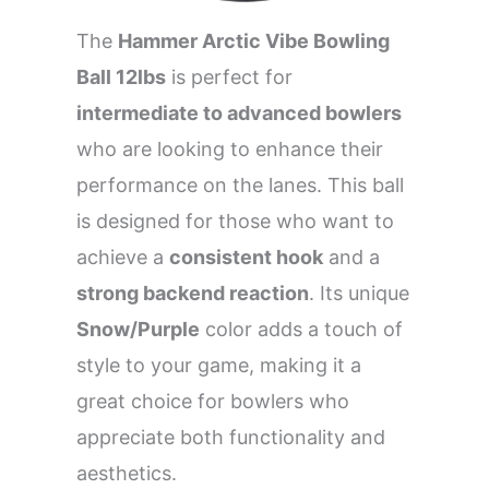
The
Hammer Arctic Vibe Bowling
Ball 12lbs
is perfect for
intermediate to advanced bowlers
who are looking to enhance their
performance on the lanes. This ball
is designed for those who want to
achieve a
consistent hook
and a
strong backend reaction
. Its unique
Snow/Purple
color adds a touch of
style to your game, making it a
great choice for bowlers who
appreciate both functionality and
aesthetics.