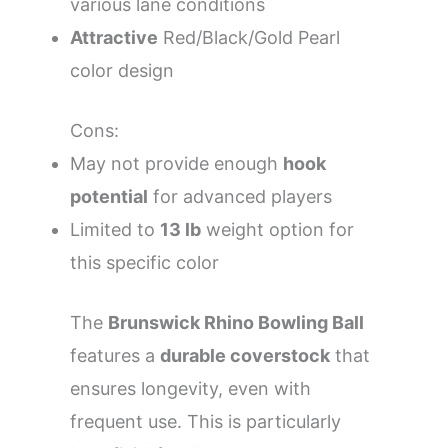
various lane conditions
Attractive
Red/Black/Gold Pearl
color design
Cons:
May not provide enough
hook
potential
for advanced players
Limited to
13 lb
weight option for
this specific color
The
Brunswick Rhino Bowling Ball
features a
durable coverstock
that
ensures longevity, even with
frequent use. This is particularly