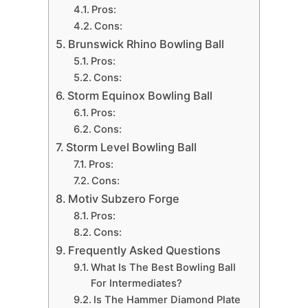
Pros:
Cons:
Brunswick Rhino Bowling Ball
Pros:
Cons:
Storm Equinox Bowling Ball
Pros:
Cons:
Storm Level Bowling Ball
Pros:
Cons:
Motiv Subzero Forge
Pros:
Cons:
Frequently Asked Questions
What Is The Best Bowling Ball
For Intermediates?
Is The Hammer Diamond Plate