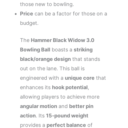
those new to bowling.
Price
can be a factor for those on a
budget.
The
Hammer Black Widow 3.0
Bowling Ball
boasts a
striking
black/orange design
that stands
out on the lane. This ball is
engineered with a
unique core
that
enhances its
hook potential
,
allowing players to achieve more
angular motion
and
better pin
action
. Its
15-pound weight
provides a
perfect balance
of