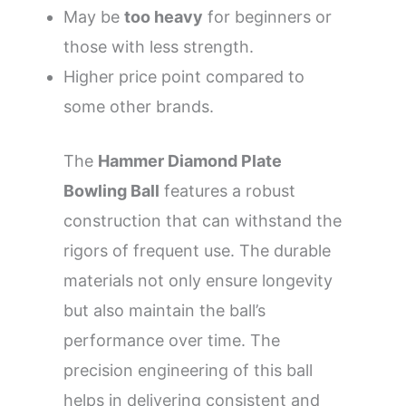
May be
too heavy
for beginners or
those with less strength.
Higher price point compared to
some other brands.
The
Hammer Diamond Plate
Bowling Ball
features a robust
construction that can withstand the
rigors of frequent use. The durable
materials not only ensure longevity
but also maintain the ball’s
performance over time. The
precision engineering of this ball
helps in delivering consistent and