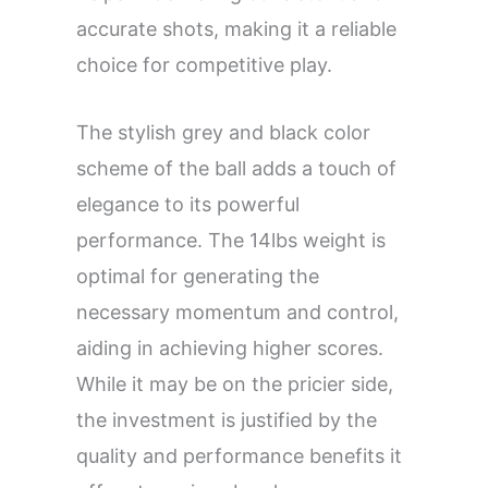
accurate shots, making it a reliable
choice for competitive play.
The stylish grey and black color
scheme of the ball adds a touch of
elegance to its powerful
performance. The 14lbs weight is
optimal for generating the
necessary momentum and control,
aiding in achieving higher scores.
While it may be on the pricier side,
the investment is justified by the
quality and performance benefits it