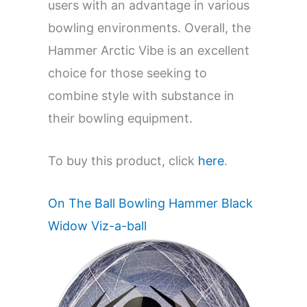
users with an advantage in various
bowling environments. Overall, the
Hammer Arctic Vibe is an excellent
choice for those seeking to
combine style with substance in
their bowling equipment.
To buy this product, click
here
.
On The Ball Bowling Hammer Black
Widow Viz-a-ball