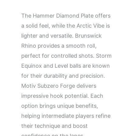
The Hammer Diamond Plate offers
a solid feel, while the Arctic Vibe is
lighter and versatile. Brunswick
Rhino provides a smooth roll,
perfect for controlled shots. Storm
Equinox and Level balls are known
for their durability and precision.
Motiv Subzero Forge delivers
impressive hook potential. Each
option brings unique benefits,
helping intermediate players refine
their technique and boost
confidence on the lanes.