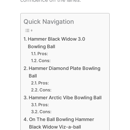
Quick Navigation
Hammer Black Widow 3.0
Bowling Ball
Pros:
Cons:
Hammer Diamond Plate Bowling
Ball
Pros:
Cons:
Hammer Arctic Vibe Bowling Ball
Pros:
Cons:
On The Ball Bowling Hammer
Black Widow Viz-a-ball