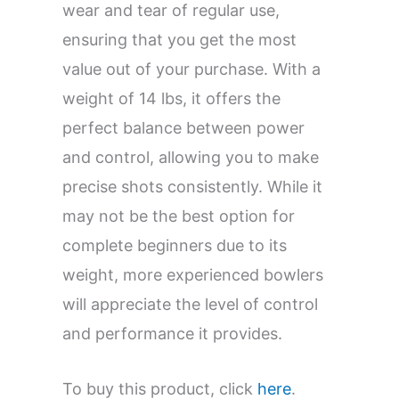
wear and tear of regular use,
ensuring that you get the most
value out of your purchase. With a
weight of 14 lbs, it offers the
perfect balance between power
and control, allowing you to make
precise shots consistently. While it
may not be the best option for
complete beginners due to its
weight, more experienced bowlers
will appreciate the level of control
and performance it provides.
To buy this product, click
here
.