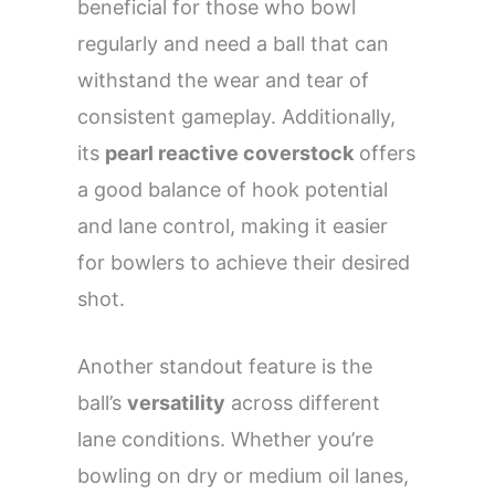
beneficial for those who bowl
regularly and need a ball that can
withstand the wear and tear of
consistent gameplay. Additionally,
its
pearl reactive coverstock
offers
a good balance of hook potential
and lane control, making it easier
for bowlers to achieve their desired
shot.
Another standout feature is the
ball’s
versatility
across different
lane conditions. Whether you’re
bowling on dry or medium oil lanes,