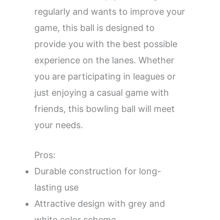
regularly and wants to improve your
game, this ball is designed to
provide you with the best possible
experience on the lanes. Whether
you are participating in leagues or
just enjoying a casual game with
friends, this bowling ball will meet
your needs.
Pros:
Durable construction for long-
lasting use
Attractive design with grey and
white color scheme