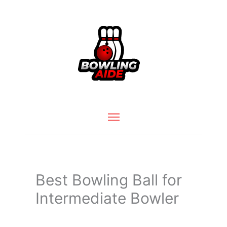
Skip
to
content
Main
Menu
Best Bowling Ball for
Intermediate Bowler