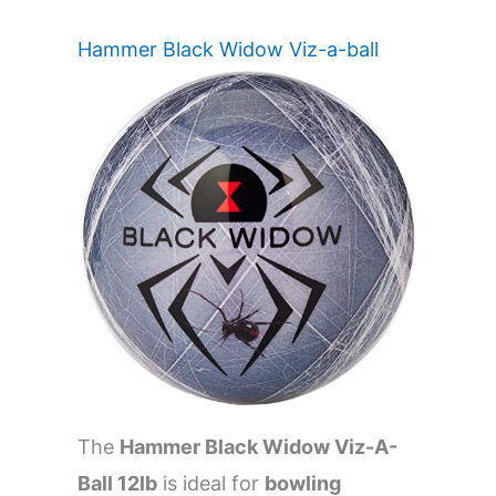
Hammer Black Widow Viz-a-ball
The
Hammer Black Widow Viz-A-
Ball 12lb
is ideal for
bowling