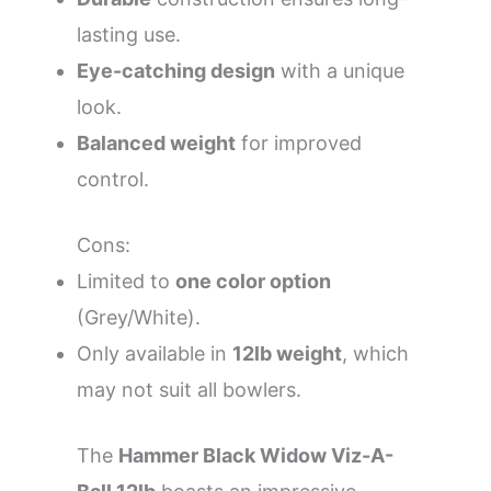
lasting use.
Eye-catching design
with a unique
look.
Balanced weight
for improved
control.
Cons:
Limited to
one color option
(Grey/White).
Only available in
12lb weight
, which
may not suit all bowlers.
The
Hammer Black Widow Viz-A-