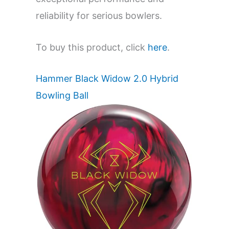
reliability for serious bowlers.
To buy this product, click
here
.
Hammer Black Widow 2.0 Hybrid
Bowling Ball