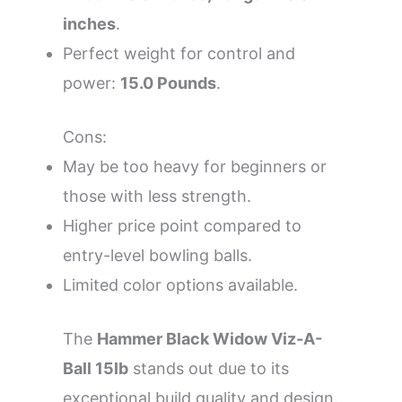
inches
.
Perfect weight for control and
power:
15.0 Pounds
.
Cons:
May be too heavy for beginners or
those with less strength.
Higher price point compared to
entry-level bowling balls.
Limited color options available.
The
Hammer Black Widow Viz-A-
Ball 15lb
stands out due to its
exceptional build quality and design.