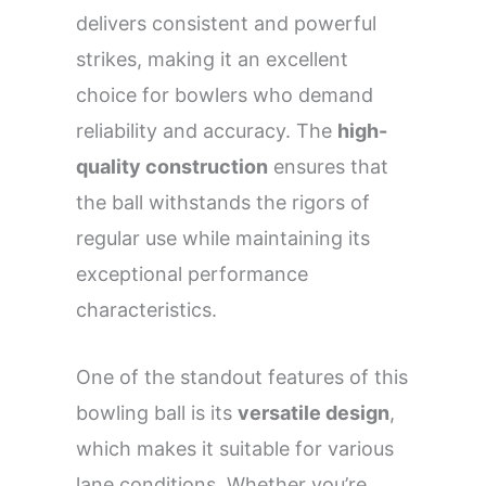
delivers consistent and powerful
strikes, making it an excellent
choice for bowlers who demand
reliability and accuracy. The
high-
quality construction
ensures that
the ball withstands the rigors of
regular use while maintaining its
exceptional performance
characteristics.
One of the standout features of this
bowling ball is its
versatile design
,
which makes it suitable for various
lane conditions. Whether you’re