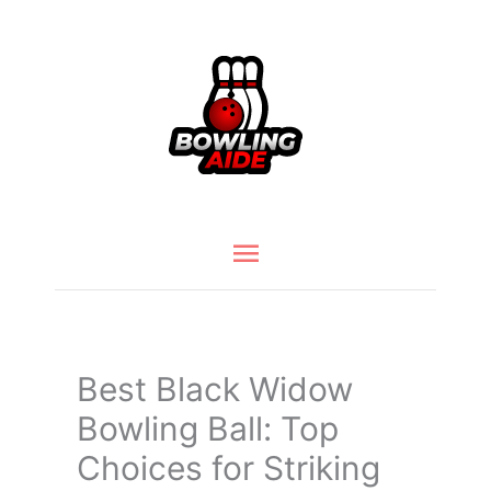
Skip
to
content
Main
Menu
Best Black Widow
Bowling Ball: Top
Choices for Striking