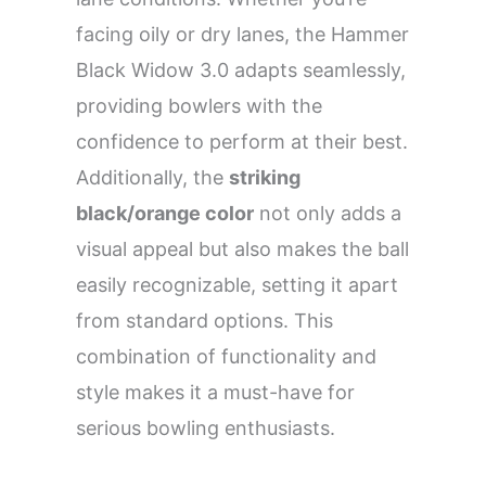
facing oily or dry lanes, the Hammer
Black Widow 3.0 adapts seamlessly,
providing bowlers with the
confidence to perform at their best.
Additionally, the
striking
black/orange color
not only adds a
visual appeal but also makes the ball
easily recognizable, setting it apart
from standard options. This
combination of functionality and
style makes it a must-have for
serious bowling enthusiasts.