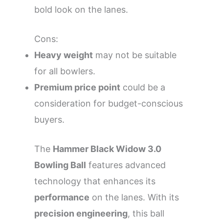
bold look on the lanes.
Cons:
Heavy weight
may not be suitable
for all bowlers.
Premium price point
could be a
consideration for budget-conscious
buyers.
The
Hammer Black Widow 3.0
Bowling Ball
features advanced
technology that enhances its
performance
on the lanes. With its
precision engineering
, this ball