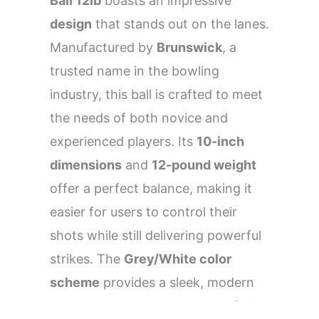
Ball 12lb
boasts an impressive
design
that stands out on the lanes.
Manufactured by
Brunswick
, a
trusted name in the bowling
industry, this ball is crafted to meet
the needs of both novice and
experienced players. Its
10-inch
dimensions
and
12-pound weight
offer a perfect balance, making it
easier for users to control their
shots while still delivering powerful
strikes. The
Grey/White color
scheme
provides a sleek, modern
look that appeals to bowlers of all