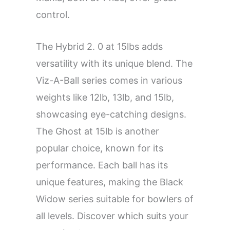
control.
The Hybrid 2. 0 at 15lbs adds
versatility with its unique blend. The
Viz-A-Ball series comes in various
weights like 12lb, 13lb, and 15lb,
showcasing eye-catching designs.
The Ghost at 15lb is another
popular choice, known for its
performance. Each ball has its
unique features, making the Black
Widow series suitable for bowlers of
all levels. Discover which suits your