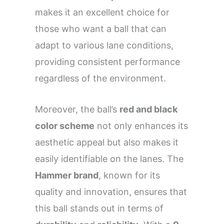
makes it an excellent choice for
those who want a ball that can
adapt to various lane conditions,
providing consistent performance
regardless of the environment.
Moreover, the ball’s
red and black
color scheme
not only enhances its
aesthetic appeal but also makes it
easily identifiable on the lanes. The
Hammer brand
, known for its
quality and innovation, ensures that
this ball stands out in terms of