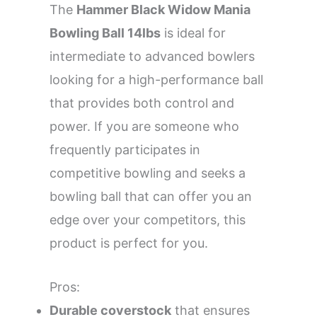
The
Hammer Black Widow Mania
Bowling Ball 14lbs
is ideal for
intermediate to advanced bowlers
looking for a high-performance ball
that provides both control and
power. If you are someone who
frequently participates in
competitive bowling and seeks a
bowling ball that can offer you an
edge over your competitors, this
product is perfect for you.
Pros:
Durable coverstock
that ensures