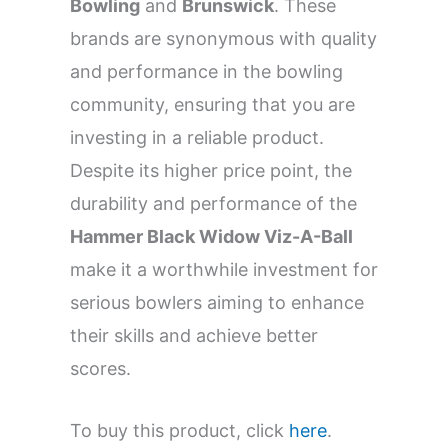
Bowling
and
Brunswick
. These
brands are synonymous with quality
and performance in the bowling
community, ensuring that you are
investing in a reliable product.
Despite its higher price point, the
durability and performance of the
Hammer Black Widow Viz-A-Ball
make it a worthwhile investment for
serious bowlers aiming to enhance
their skills and achieve better
scores.
To buy this product, click
here
.