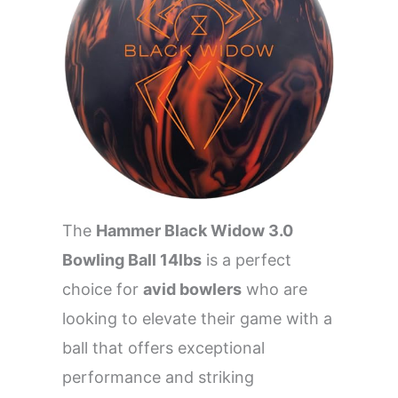
The
Hammer Black Widow 3.0
Bowling Ball 14lbs
is a perfect
choice for
avid bowlers
who are
looking to elevate their game with a
ball that offers exceptional
performance and striking