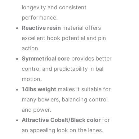
longevity and consistent
performance.
Reactive resin
material offers
excellent hook potential and pin
action.
Symmetrical core
provides better
control and predictability in ball
motion.
14lbs weight
makes it suitable for
many bowlers, balancing control
and power.
Attractive Cobalt/Black color
for
an appealing look on the lanes.