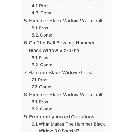
Pros:
Cons:
Hammer Black Widow Viz-a-ball
Pros:
Cons:
On The Ball Bowling Hammer
Black Widow Viz-a-ball
Pros:
Cons:
Hammer Black Widow Ghost
Pros:
Cons:
Hammer Black Widow Viz-a-ball
Pros:
Cons:
Frequently Asked Questions
What Makes The Hammer Black
Widow 3.0 Special?