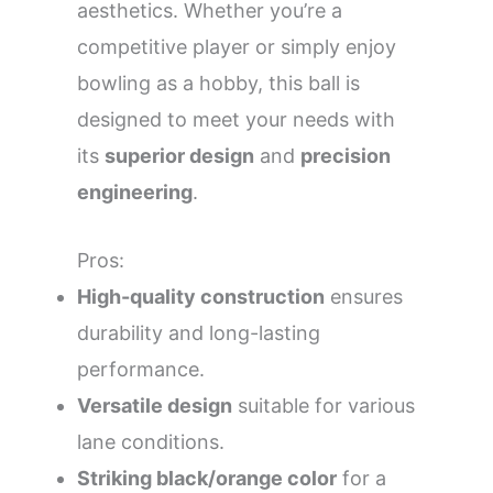
aesthetics. Whether you’re a
competitive player or simply enjoy
bowling as a hobby, this ball is
designed to meet your needs with
its
superior design
and
precision
engineering
.
Pros:
High-quality construction
ensures
durability and long-lasting
performance.
Versatile design
suitable for various
lane conditions.
Striking black/orange color
for a