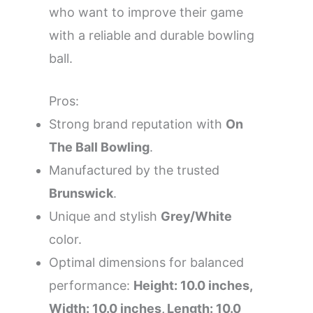
who want to improve their game
with a reliable and durable bowling
ball.
Pros:
Strong brand reputation with
On
The Ball Bowling
.
Manufactured by the trusted
Brunswick
.
Unique and stylish
Grey/White
color.
Optimal dimensions for balanced
performance:
Height: 10.0 inches,
Width: 10.0 inches, Length: 10.0