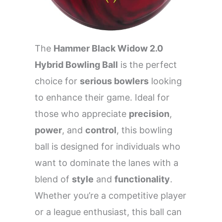
The
Hammer Black Widow 2.0
Hybrid Bowling Ball
is the perfect
choice for
serious bowlers
looking
to enhance their game. Ideal for
those who appreciate
precision
,
power
, and
control
, this bowling
ball is designed for individuals who
want to dominate the lanes with a
blend of
style
and
functionality
.
Whether you’re a competitive player
or a league enthusiast, this ball can