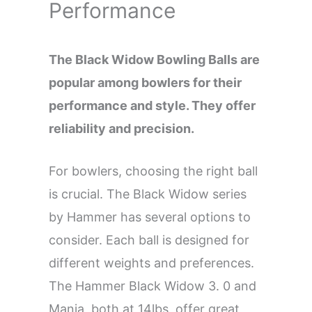
Performance
The Black Widow Bowling Balls are
popular among bowlers for their
performance and style. They offer
reliability and precision.
For bowlers, choosing the right ball
is crucial. The Black Widow series
by Hammer has several options to
consider. Each ball is designed for
different weights and preferences.
The Hammer Black Widow 3. 0 and
Mania, both at 14lbs, offer great