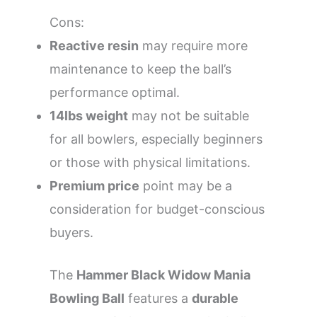
Cons:
Reactive resin
may require more
maintenance to keep the ball’s
performance optimal.
14lbs weight
may not be suitable
for all bowlers, especially beginners
or those with physical limitations.
Premium price
point may be a
consideration for budget-conscious
buyers.
The
Hammer Black Widow Mania
Bowling Ball
features a
durable