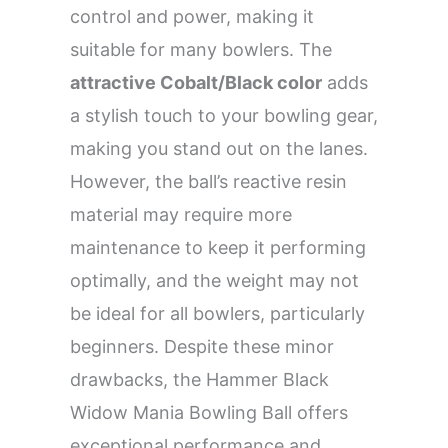
control and power, making it
suitable for many bowlers. The
attractive Cobalt/Black color
adds
a stylish touch to your bowling gear,
making you stand out on the lanes.
However, the ball’s reactive resin
material may require more
maintenance to keep it performing
optimally, and the weight may not
be ideal for all bowlers, particularly
beginners. Despite these minor
drawbacks, the Hammer Black
Widow Mania Bowling Ball offers
exceptional performance and