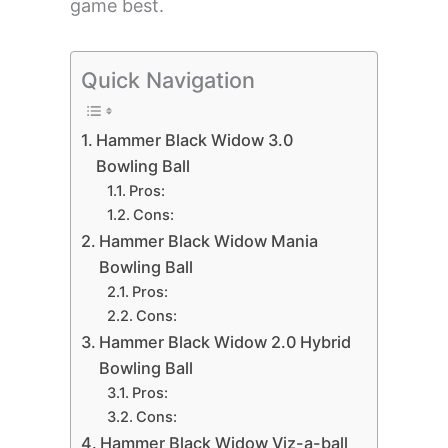
game best.
Quick Navigation
Hammer Black Widow 3.0
Bowling Ball
Pros:
Cons:
Hammer Black Widow Mania
Bowling Ball
Pros:
Cons:
Hammer Black Widow 2.0 Hybrid
Bowling Ball
Pros:
Cons:
Hammer Black Widow Viz-a-ball