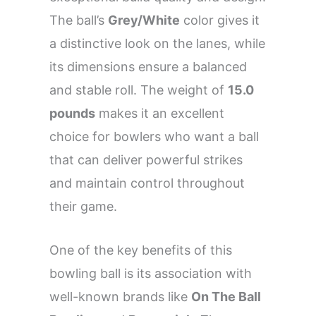
The ball’s
Grey/White
color gives it
a distinctive look on the lanes, while
its dimensions ensure a balanced
and stable roll. The weight of
15.0
pounds
makes it an excellent
choice for bowlers who want a ball
that can deliver powerful strikes
and maintain control throughout
their game.
One of the key benefits of this
bowling ball is its association with
well-known brands like
On The Ball