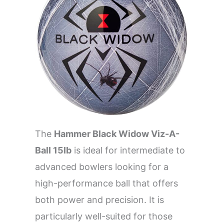
The
Hammer Black Widow Viz-A-
Ball 15lb
is ideal for intermediate to
advanced bowlers looking for a
high-performance ball that offers
both power and precision. It is
particularly well-suited for those