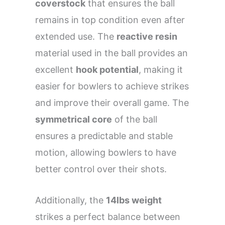
coverstock
that ensures the ball
remains in top condition even after
extended use. The
reactive resin
material used in the ball provides an
excellent
hook potential
, making it
easier for bowlers to achieve strikes
and improve their overall game. The
symmetrical core
of the ball
ensures a predictable and stable
motion, allowing bowlers to have
better control over their shots.
Additionally, the
14lbs weight
strikes a perfect balance between