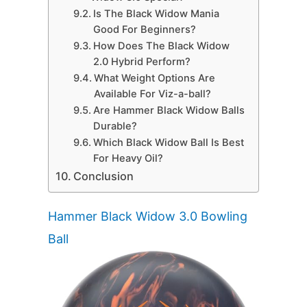
Is The Black Widow Mania
Good For Beginners?
How Does The Black Widow
2.0 Hybrid Perform?
What Weight Options Are
Available For Viz-a-ball?
Are Hammer Black Widow Balls
Durable?
Which Black Widow Ball Is Best
For Heavy Oil?
Conclusion
Hammer Black Widow 3.0 Bowling
Ball