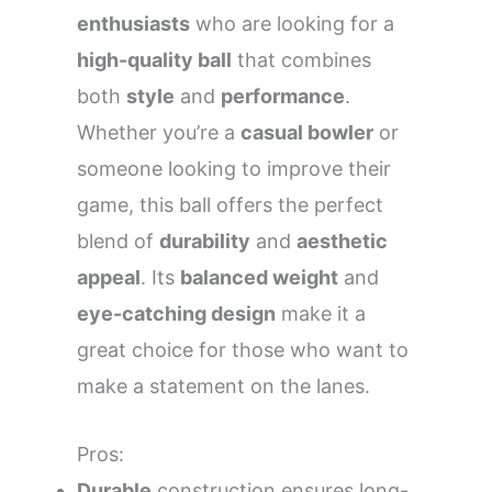
enthusiasts
who are looking for a
high-quality ball
that combines
both
style
and
performance
.
Whether you’re a
casual bowler
or
someone looking to improve their
game, this ball offers the perfect
blend of
durability
and
aesthetic
appeal
. Its
balanced weight
and
eye-catching design
make it a
great choice for those who want to
make a statement on the lanes.
Pros:
Durable
construction ensures long-