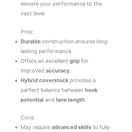
elevate your performance to the
next level.
Pros:
Durable
construction ensures long-
lasting performance.
Offers an excellent
grip
for
improved
accuracy
.
Hybrid coverstock
provides a
perfect balance between
hook
potential
and
lane length
.
Cons:
May require
advanced skills
to fully