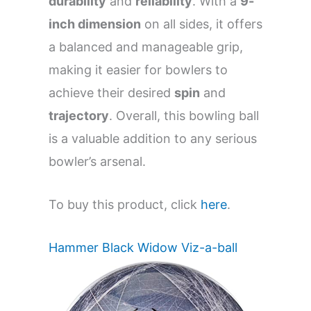
durability
and
reliability
. With a
9-
inch dimension
on all sides, it offers
a balanced and manageable grip,
making it easier for bowlers to
achieve their desired
spin
and
trajectory
. Overall, this bowling ball
is a valuable addition to any serious
bowler’s arsenal.
To buy this product, click
here
.
Hammer Black Widow Viz-a-ball