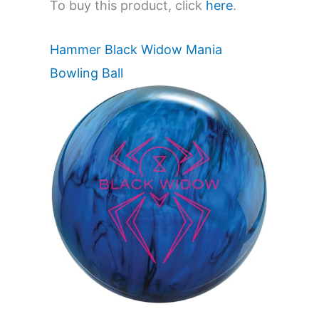
To buy this product, click
here
.
Hammer Black Widow Mania
Bowling Ball