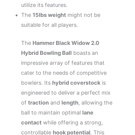
utilize its features.
The
15lbs weight
might not be
suitable for all players.
The
Hammer Black Widow 2.0
Hybrid Bowling Ball
boasts an
impressive array of features that
cater to the needs of competitive
bowlers. Its
hybrid coverstock
is
engineered to deliver a perfect mix
of
traction
and
length
, allowing the
ball to maintain optimal
lane
contact
while offering a strong,
controllable
hook potential
. This