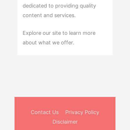
dedicated to providing quality
content and services.
Explore our site to learn more
about what we offer.
Contact Us
Privacy Policy
Disclaimer